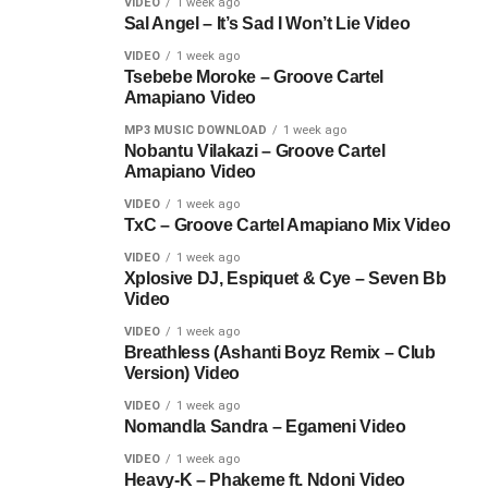
VIDEO
1 week ago
Sal Angel – It’s Sad I Won’t Lie Video
VIDEO
1 week ago
Tsebebe Moroke – Groove Cartel
Amapiano Video
MP3 MUSIC DOWNLOAD
1 week ago
Nobantu Vilakazi – Groove Cartel
Amapiano Video
VIDEO
1 week ago
TxC – Groove Cartel Amapiano Mix Video
VIDEO
1 week ago
Xplosive DJ, Espiquet & Cye – Seven Bb
Video
VIDEO
1 week ago
Breathless (Ashanti Boyz Remix – Club
Version) Video
VIDEO
1 week ago
Nomandla Sandra – Egameni Video
VIDEO
1 week ago
Heavy-K – Phakeme ft. Ndoni Video