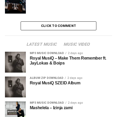
CLICK TO COMMENT
LATEST MUSIC
MUSIC VIDEO
MP3 MUSIC DOWNLOAD
2 days ago
Royal MusiQ – Make Them Remember ft.
JayLokas & Boips
ALBUM ZIP DOWNLOAD
2 days ago
Royal MusiQ SZEID Album
MP3 MUSIC DOWNLOAD
2 days ago
Mashelela – Izinja zami