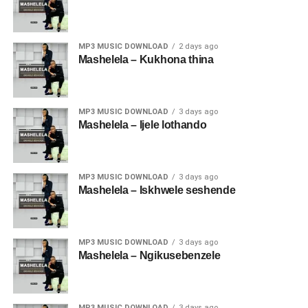
MP3 MUSIC DOWNLOAD
2 days ago
Mashelela – Kukhona thina
MP3 MUSIC DOWNLOAD
3 days ago
Mashelela – Ijele lothando
MP3 MUSIC DOWNLOAD
3 days ago
Mashelela – Iskhwele seshende
MP3 MUSIC DOWNLOAD
3 days ago
Mashelela – Ngikusebenzele
MP3 MUSIC DOWNLOAD
3 days ago