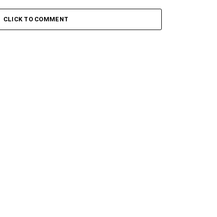
 Keys – Grootman’s
Stokk Keys – Grootman’s
ve
Groove Ii
CLICK TO COMMENT