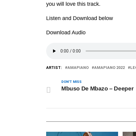
you will love this track.
Listen and Download below
Download Audio
ARTIST:
AMAPIANO
AMAPIANO 2022
LE
DON'T MISS
Mbuso De Mbazo – Deeper