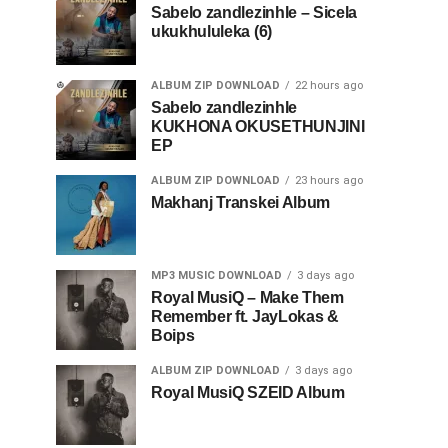
Sabelo zandlezinhle – Sicela
ukukhululeka (6)
ALBUM ZIP DOWNLOAD
22 hours ago
Sabelo zandlezinhle
KUKHONA OKUSETHUNJINI
EP
ALBUM ZIP DOWNLOAD
23 hours ago
Makhanj Transkei Album
MP3 MUSIC DOWNLOAD
3 days ago
Royal MusiQ – Make Them
Remember ft. JayLokas &
Boips
ALBUM ZIP DOWNLOAD
3 days ago
Royal MusiQ SZEID Album