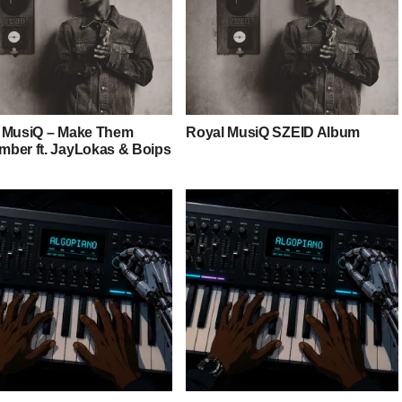
 MusiQ – Make Them
Royal MusiQ SZEID Album
ber ft. JayLokas & Boips