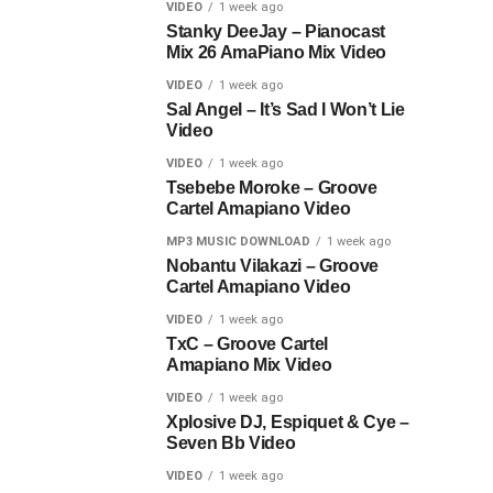
VIDEO
1 week ago
Stanky DeeJay – Pianocast
Mix 26 AmaPiano Mix Video
VIDEO
1 week ago
Sal Angel – It’s Sad I Won’t Lie
Video
VIDEO
1 week ago
Tsebebe Moroke – Groove
Cartel Amapiano Video
MP3 MUSIC DOWNLOAD
1 week ago
Nobantu Vilakazi – Groove
Cartel Amapiano Video
VIDEO
1 week ago
TxC – Groove Cartel
Amapiano Mix Video
VIDEO
1 week ago
Xplosive DJ, Espiquet & Cye –
Seven Bb Video
VIDEO
1 week ago