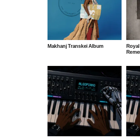
Makhanj Transkei Album
Royal
Remem