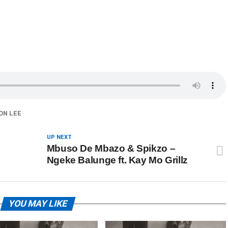
ON LEE
UP NEXT
Mbuso De Mbazo & Spikzo –
Ngeke Balunge ft. Kay Mo Grillz
YOU MAY LIKE