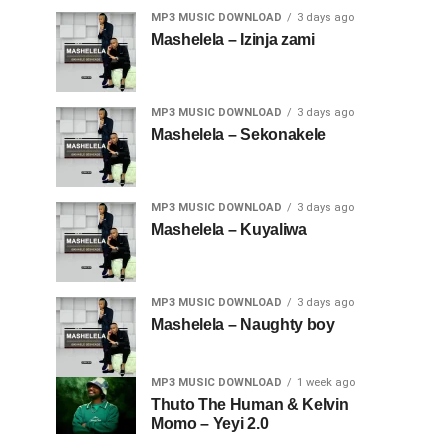
MP3 MUSIC DOWNLOAD
3 days ago
Mashelela – Izinja zami
MP3 MUSIC DOWNLOAD
3 days ago
Mashelela – Sekonakele
MP3 MUSIC DOWNLOAD
3 days ago
Mashelela – Kuyaliwa
MP3 MUSIC DOWNLOAD
3 days ago
Mashelela – Naughty boy
MP3 MUSIC DOWNLOAD
1 week ago
Thuto The Human & Kelvin
Momo – Yeyi 2.0