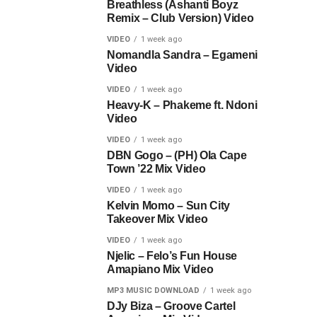
Breathless (Ashanti Boyz
Remix – Club Version) Video
VIDEO
1 week ago
Nomandla Sandra – Egameni
Video
VIDEO
1 week ago
Heavy-K – Phakeme ft. Ndoni
Video
VIDEO
1 week ago
DBN Gogo – (PH) Ola Cape
Town ’22 Mix Video
VIDEO
1 week ago
Kelvin Momo – Sun City
Takeover Mix Video
VIDEO
1 week ago
Njelic – Felo’s Fun House
Amapiano Mix Video
MP3 MUSIC DOWNLOAD
1 week ago
DJy Biza – Groove Cartel