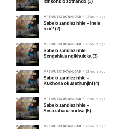
Izinkondlo zothando (1)
MP3 MUSIC DOWNLOAD
22 hours ago
Sabelo zandlezinhle – Inela
nini? (2)
MP3 MUSIC DOWNLOAD
22 hours ago
Sabelo zandlezinhle –
Sengahlala ngikhuleka (3)
MP3 MUSIC DOWNLOAD
22 hours ago
Sabelo zandlezinhle –
Kukhona okusethunjini (4)
MP3 MUSIC DOWNLOAD
22 hours ago
Sabelo zandlezinhle –
Sesaxabana sodwa (5)
MP3 MUSIC DOWNLOAD
22 hours ago