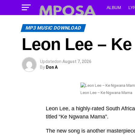
ALBUM
LY
MP3 MUSIC DOWNLOAD
Leon Lee – K
Updated
on
August 7, 2026
By
Don A
Leon Lee – Ke Ngwana Mama
Leon Lee, a highly-rated South African
titled “Ke Ngwana Mama”.
The new song is another masterpiece