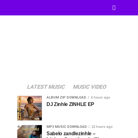
LATEST MUSIC
MUSIC VIDEO
ALBUM ZIP DOWNLOAD
6 hours ago
DJ Zinhle ZINHLE EP
MP3 MUSIC DOWNLOAD
22 hours ago
Sabelo zandlezinhle –