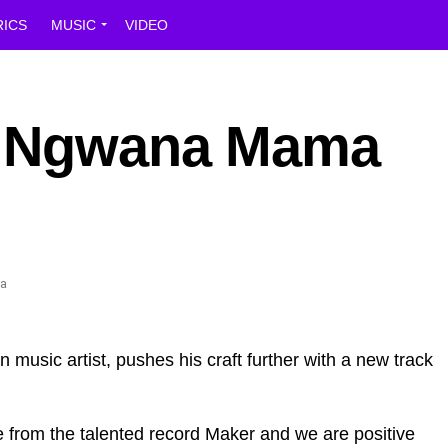
RICS
MUSIC
VIDEO
e Ngwana Mama
 music artist, pushes his craft further with a new track
 from the talented record Maker and we are positive