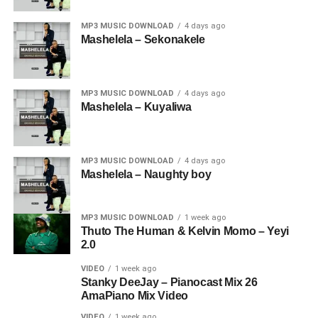
MP3 MUSIC DOWNLOAD
4 days ago
Mashelela – Sekonakele
MP3 MUSIC DOWNLOAD
4 days ago
Mashelela – Kuyaliwa
MP3 MUSIC DOWNLOAD
4 days ago
Mashelela – Naughty boy
MP3 MUSIC DOWNLOAD
1 week ago
Thuto The Human & Kelvin Momo – Yeyi
2.0
VIDEO
1 week ago
Stanky DeeJay – Pianocast Mix 26
AmaPiano Mix Video
VIDEO
1 week ago