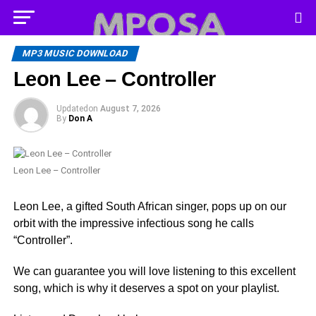
MP3 MUSIC DOWNLOAD
Leon Lee – Controller
Updated
on
August 7, 2026
By
Don A
Leon Lee – Controller
Leon Lee, a gifted South African singer, pops up on our
orbit with the impressive infectious song he calls
“Controller”.
We can guarantee you will love listening to this excellent
song, which is why it deserves a spot on your playlist.