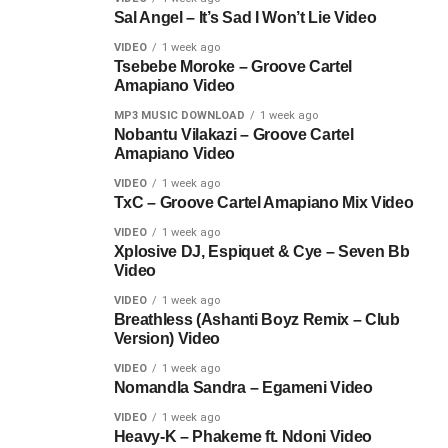
Sal Angel – It’s Sad I Won’t Lie Video
VIDEO
1 week ago
Tsebebe Moroke – Groove Cartel
Amapiano Video
MP3 MUSIC DOWNLOAD
1 week ago
Nobantu Vilakazi – Groove Cartel
Amapiano Video
VIDEO
1 week ago
TxC – Groove Cartel Amapiano Mix Video
VIDEO
1 week ago
Xplosive DJ, Espiquet & Cye – Seven Bb
Video
VIDEO
1 week ago
Breathless (Ashanti Boyz Remix – Club
Version) Video
VIDEO
1 week ago
Nomandla Sandra – Egameni Video
VIDEO
1 week ago
Heavy-K – Phakeme ft. Ndoni Video