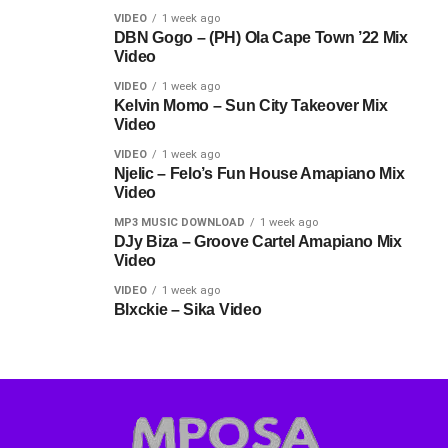
VIDEO
1 week ago
DBN Gogo – (PH) Ola Cape Town ’22 Mix
Video
VIDEO
1 week ago
Kelvin Momo – Sun City Takeover Mix
Video
VIDEO
1 week ago
Njelic – Felo’s Fun House Amapiano Mix
Video
MP3 MUSIC DOWNLOAD
1 week ago
DJy Biza – Groove Cartel Amapiano Mix
Video
VIDEO
1 week ago
Blxckie – Sika Video