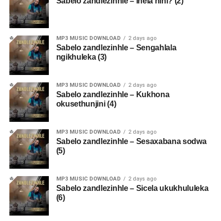
Sabelo zandlezinhle – Inela nini? (2)
MP3 MUSIC DOWNLOAD
2 days ago
Sabelo zandlezinhle – Sengahlala
ngikhuleka (3)
MP3 MUSIC DOWNLOAD
2 days ago
Sabelo zandlezinhle – Kukhona
okusethunjini (4)
MP3 MUSIC DOWNLOAD
2 days ago
Sabelo zandlezinhle – Sesaxabana sodwa
(5)
MP3 MUSIC DOWNLOAD
2 days ago
Sabelo zandlezinhle – Sicela ukukhululeka
(6)