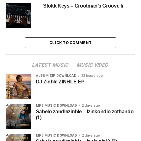
Stokk Keys – Grootman’s Groove Ii
CLICK TO COMMENT
LATEST MUSIC
MUSIC VIDEO
ALBUM ZIP DOWNLOAD
23 hours ago
DJ Zinhle ZINHLE EP
MP3 MUSIC DOWNLOAD
2 days ago
Sabelo zandlezinhle – Izinkondlo zothando
(1)
MP3 MUSIC DOWNLOAD
2 days ago