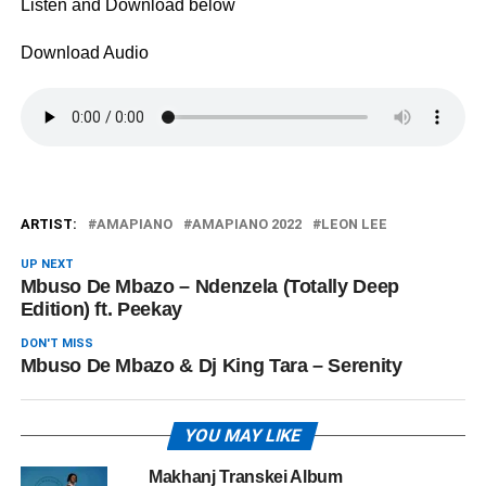
Listen and Download below
Download Audio
ARTIST:
AMAPIANO
AMAPIANO 2022
LEON LEE
UP NEXT
Mbuso De Mbazo – Ndenzela (Totally Deep
Edition) ft. Peekay
DON'T MISS
Mbuso De Mbazo & Dj King Tara – Serenity
YOU MAY LIKE
Makhanj Transkei Album