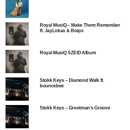
Royal MusiQ – Make Them Remember
ft. JayLokas & Boips
Royal MusiQ SZEID Album
Stokk Keys – Diamond Walk ft.
bouncebee
Stokk Keys – Grootman’s Groove