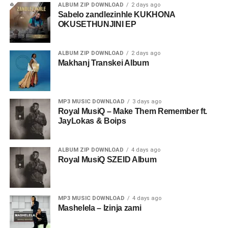
ALBUM ZIP DOWNLOAD
2 days ago
Sabelo zandlezinhle KUKHONA
OKUSETHUNJINI EP
ALBUM ZIP DOWNLOAD
2 days ago
Makhanj Transkei Album
MP3 MUSIC DOWNLOAD
3 days ago
Royal MusiQ – Make Them Remember ft.
JayLokas & Boips
ALBUM ZIP DOWNLOAD
4 days ago
Royal MusiQ SZEID Album
MP3 MUSIC DOWNLOAD
4 days ago
Mashelela – Izinja zami