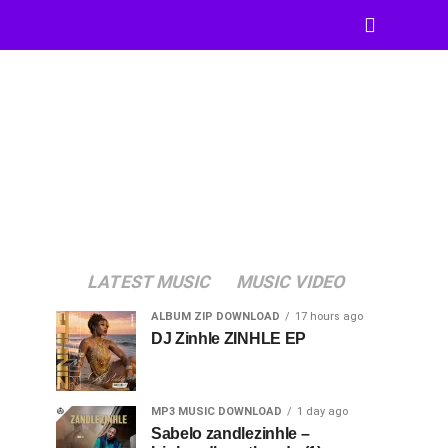
LATEST MUSIC
MUSIC VIDEO
ALBUM ZIP DOWNLOAD
17 hours ago
DJ Zinhle ZINHLE EP
MP3 MUSIC DOWNLOAD
1 day ago
Sabelo zandlezinhle –