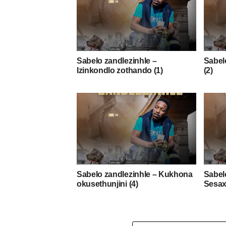
Sabelo zandlezinhle –
Sabelo
Izinkondlo zothando (1)
(2)
Sabelo zandlezinhle – Kukhona
Sabel
okusethunjini (4)
Sesax