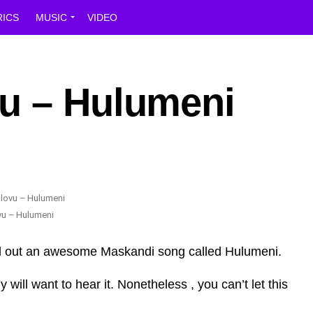
RICS
MUSIC
VIDEO
u – Hulumeni
vu – Hulumeni
ed out an awesome Maskandi song called Hulumeni.
ill want to hear it. Nonetheless , you can’t let this