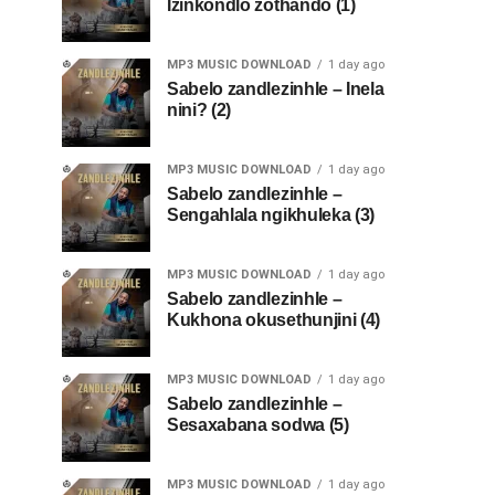
Izinkondlo zothando (1)
MP3 MUSIC DOWNLOAD
1 day ago
Sabelo zandlezinhle – Inela
nini? (2)
MP3 MUSIC DOWNLOAD
1 day ago
Sabelo zandlezinhle –
Sengahlala ngikhuleka (3)
MP3 MUSIC DOWNLOAD
1 day ago
Sabelo zandlezinhle –
Kukhona okusethunjini (4)
MP3 MUSIC DOWNLOAD
1 day ago
Sabelo zandlezinhle –
Sesaxabana sodwa (5)
MP3 MUSIC DOWNLOAD
1 day ago