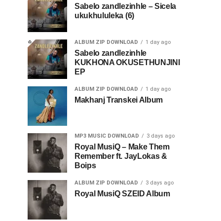
Sabelo zandlezinhle – Sicela
ukukhululeka (6)
ALBUM ZIP DOWNLOAD
1 day ago
Sabelo zandlezinhle
KUKHONA OKUSETHUNJINI
EP
ALBUM ZIP DOWNLOAD
1 day ago
Makhanj Transkei Album
MP3 MUSIC DOWNLOAD
3 days ago
Royal MusiQ – Make Them
Remember ft. JayLokas &
Boips
ALBUM ZIP DOWNLOAD
3 days ago
Royal MusiQ SZEID Album