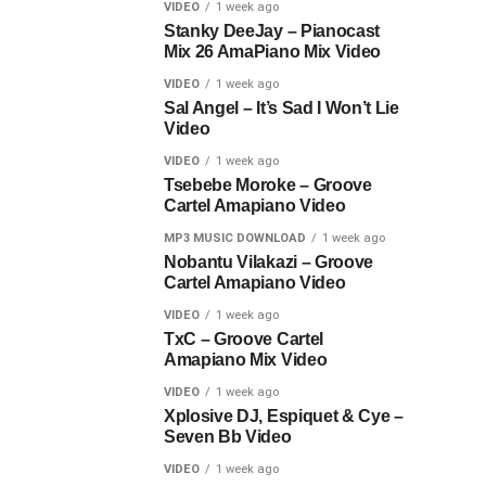
VIDEO
1 week ago
Stanky DeeJay – Pianocast
Mix 26 AmaPiano Mix Video
VIDEO
1 week ago
Sal Angel – It’s Sad I Won’t Lie
Video
VIDEO
1 week ago
Tsebebe Moroke – Groove
Cartel Amapiano Video
MP3 MUSIC DOWNLOAD
1 week ago
Nobantu Vilakazi – Groove
Cartel Amapiano Video
VIDEO
1 week ago
TxC – Groove Cartel
Amapiano Mix Video
VIDEO
1 week ago
Xplosive DJ, Espiquet & Cye –
Seven Bb Video
VIDEO
1 week ago