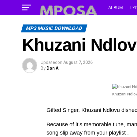
ALBUM
LY
MP3 MUSIC DOWNLOAD
Khuzani Ndlov
Updated
on
August 7, 2026
By
Don A
Khuzani Ndlo
Gifted Singer, Khuzani Ndlovu dish
Because of it’s memorable tune, many w
song slip away from your playlist .