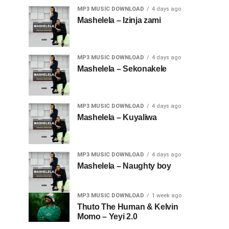
MP3 MUSIC DOWNLOAD
4 days ago
Mashelela – Izinja zami
MP3 MUSIC DOWNLOAD
4 days ago
Mashelela – Sekonakele
MP3 MUSIC DOWNLOAD
4 days ago
Mashelela – Kuyaliwa
MP3 MUSIC DOWNLOAD
4 days ago
Mashelela – Naughty boy
MP3 MUSIC DOWNLOAD
1 week ago
Thuto The Human & Kelvin
Momo – Yeyi 2.0