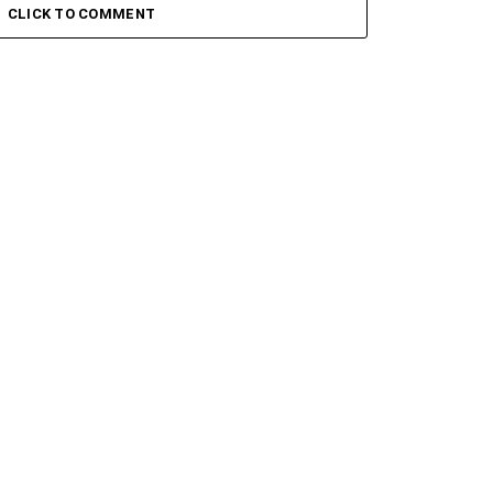
CLICK TO COMMENT