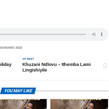
ASKANDI 2023
UP NEXT
oliday
Khuzani Ndlovu – Ithemba Lami
Lingishiyile
YOU MAY LIKE