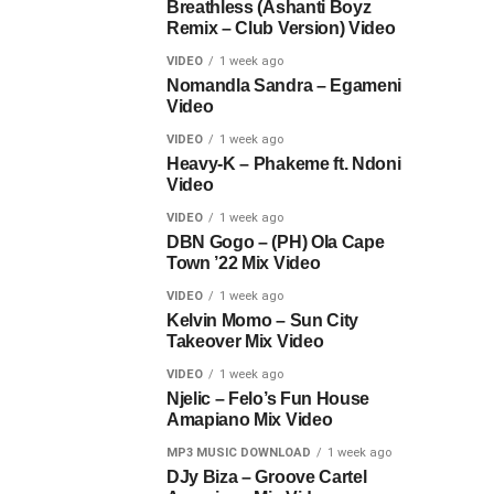
Breathless (Ashanti Boyz
Remix – Club Version) Video
VIDEO
1 week ago
Nomandla Sandra – Egameni
Video
VIDEO
1 week ago
Heavy-K – Phakeme ft. Ndoni
Video
VIDEO
1 week ago
DBN Gogo – (PH) Ola Cape
Town ’22 Mix Video
VIDEO
1 week ago
Kelvin Momo – Sun City
Takeover Mix Video
VIDEO
1 week ago
Njelic – Felo’s Fun House
Amapiano Mix Video
MP3 MUSIC DOWNLOAD
1 week ago
DJy Biza – Groove Cartel