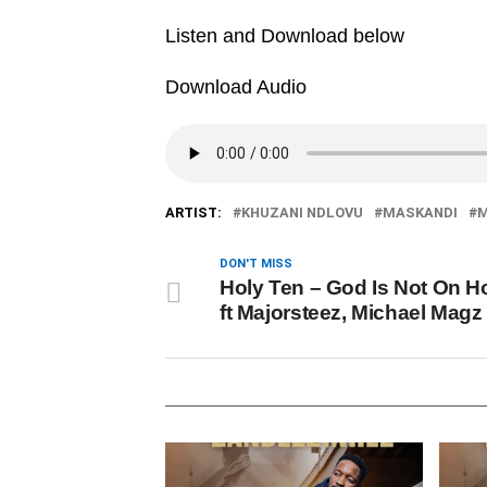
Listen and Download below
Download Audio
ARTIST:
KHUZANI NDLOVU
MASKANDI
M
DON'T MISS
Holy Ten – God Is Not On H
ft Majorsteez, Michael Magz