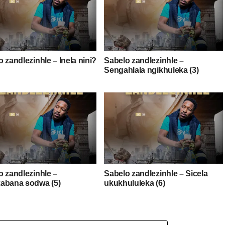
 zandlezinhle – Inela nini?
Sabelo zandlezinhle –
Sengahlala ngikhuleka (3)
o zandlezinhle –
Sabelo zandlezinhle – Sicela
abana sodwa (5)
ukukhululeka (6)