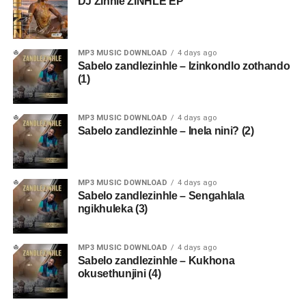
DJ Zinhle ZINHLE EP
MP3 MUSIC DOWNLOAD
4 days ago
Sabelo zandlezinhle – Izinkondlo zothando
(1)
MP3 MUSIC DOWNLOAD
4 days ago
Sabelo zandlezinhle – Inela nini? (2)
MP3 MUSIC DOWNLOAD
4 days ago
Sabelo zandlezinhle – Sengahlala
ngikhuleka (3)
MP3 MUSIC DOWNLOAD
4 days ago
Sabelo zandlezinhle – Kukhona
okusethunjini (4)