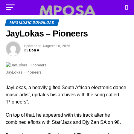
MP3 MUSIC DOWNLOAD
JayLokas – Pioneers
Updated
on
August 10, 2026
By
Don A
JayLokas – Pioneers
JayLokas, a heavily gifted South African electronic dance
music artist, updates his archives with the song called
“Pioneers”.
On top of that, he appeared with this track after he
combined efforts with Star’Jazz and Djy Zan SA on 98.