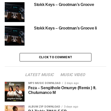
Stokk Keys – Grootman’s Groove
Stokk Keys – Grootman’s Groove Ii
CLICK TO COMMENT
LATEST MUSIC
MUSIC VIDEO
MP3 MUSIC DOWNLOAD
2 days ago
Feza – Sengithole Omunye (Remix ) ft.
Chulumanco M
ALBUM ZIP DOWNLOAD
3 days ago