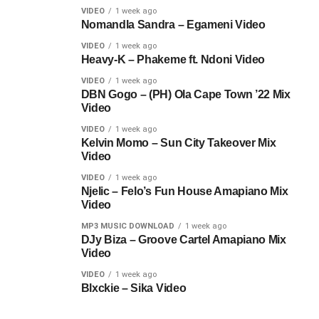
VIDEO
1 week ago
Nomandla Sandra – Egameni Video
VIDEO
1 week ago
Heavy-K – Phakeme ft. Ndoni Video
VIDEO
1 week ago
DBN Gogo – (PH) Ola Cape Town ’22 Mix
Video
VIDEO
1 week ago
Kelvin Momo – Sun City Takeover Mix
Video
VIDEO
1 week ago
Njelic – Felo’s Fun House Amapiano Mix
Video
MP3 MUSIC DOWNLOAD
1 week ago
DJy Biza – Groove Cartel Amapiano Mix
Video
VIDEO
1 week ago
Blxckie – Sika Video