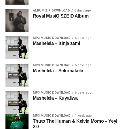
ALBUM ZIP DOWNLOAD
6 days ago
Royal MusiQ SZEID Album
MP3 MUSIC DOWNLOAD
6 days ago
Mashelela – Izinja zami
MP3 MUSIC DOWNLOAD
6 days ago
Mashelela – Sekonakele
MP3 MUSIC DOWNLOAD
6 days ago
Mashelela – Kuyaliwa
MP3 MUSIC DOWNLOAD
1 week ago
Thuto The Human & Kelvin Momo – Yeyi
2.0