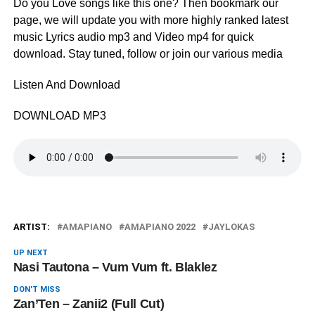
Do you Love songs like this one? Then bookmark our
page, we will update you with more highly ranked latest
music Lyrics audio mp3 and Video mp4 for quick
download. Stay tuned, follow or join our various media
Listen And Download
DOWNLOAD MP3
ARTIST:
AMAPIANO
AMAPIANO 2022
JAYLOKAS
UP NEXT
Nasi Tautona – Vum Vum ft. Blaklez
DON'T MISS
Zan’Ten – Zanii2 (Full Cut)