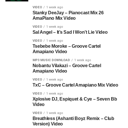
VIDEO
1 week ago
Stanky DeeJay – Pianocast Mix 26
AmaPiano Mix Video
VIDEO
1 week ago
Sal Angel – It’s Sad I Won’t Lie Video
VIDEO
1 week ago
Tsebebe Moroke – Groove Cartel
Amapiano Video
MP3 MUSIC DOWNLOAD
1 week ago
Nobantu Vilakazi – Groove Cartel
Amapiano Video
VIDEO
1 week ago
TxC – Groove Cartel Amapiano Mix Video
VIDEO
1 week ago
Xplosive DJ, Espiquet & Cye – Seven Bb
Video
VIDEO
1 week ago
Breathless (Ashanti Boyz Remix – Club
Version) Video