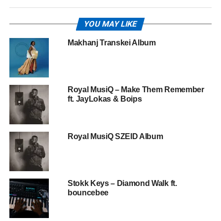
YOU MAY LIKE
Makhanj Transkei Album
Royal MusiQ – Make Them Remember
ft. JayLokas & Boips
Royal MusiQ SZEID Album
Stokk Keys – Diamond Walk ft.
bouncebee