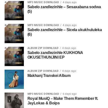
MP3 MUSIC DOWNLOAD
4 days ago
Sabelo zandlezinhle – Sesaxabana sodwa
(5)
MP3 MUSIC DOWNLOAD
4 days ago
Sabelo zandlezinhle – Sicela ukukhululeka
(6)
ALBUM ZIP DOWNLOAD
4 days ago
Sabelo zandlezinhle KUKHONA
OKUSETHUNJINI EP
ALBUM ZIP DOWNLOAD
4 days ago
Makhanj Transkei Album
MP3 MUSIC DOWNLOAD
6 days ago
Royal MusiQ – Make Them Remember ft.
JayLokas & Boips