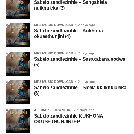
Sabelo zandlezinhle – Sengahlala
ngikhuleka (3)
MP3 MUSIC DOWNLOAD
2 days ago
Sabelo zandlezinhle – Kukhona
okusethunjini (4)
MP3 MUSIC DOWNLOAD
2 days ago
Sabelo zandlezinhle – Sesaxabana sodwa
(5)
MP3 MUSIC DOWNLOAD
2 days ago
Sabelo zandlezinhle – Sicela ukukhululeka
(6)
ALBUM ZIP DOWNLOAD
2 days ago
Sabelo zandlezinhle KUKHONA
OKUSETHUNJINI EP