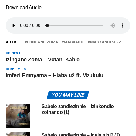
Download Audio
ARTIST:
IZINGANE ZOMA
MASKANDI
MASKANDI 2022
UP NEXT
Izingane Zoma – Votani Kahle
DON'T MISS
Imfezi Emnyama – Hlaba u2 ft. Mzukulu
YOU MAY LIKE
Sabelo zandlezinhle – Izinkondlo
zothando (1)
Sabelo zandlezinhle – Inela nini? (2)