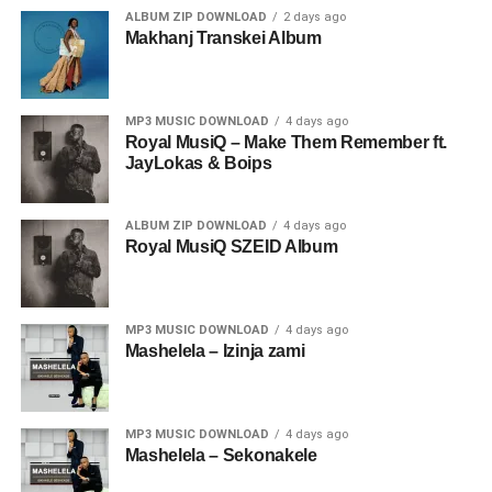
ALBUM ZIP DOWNLOAD
2 days ago
Makhanj Transkei Album
MP3 MUSIC DOWNLOAD
4 days ago
Royal MusiQ – Make Them Remember ft.
JayLokas & Boips
ALBUM ZIP DOWNLOAD
4 days ago
Royal MusiQ SZEID Album
MP3 MUSIC DOWNLOAD
4 days ago
Mashelela – Izinja zami
MP3 MUSIC DOWNLOAD
4 days ago
Mashelela – Sekonakele