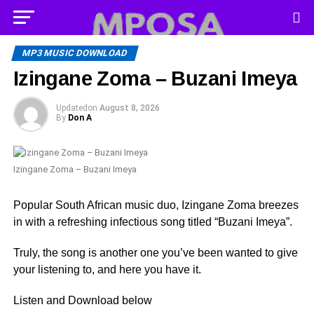
MP3 MUSIC DOWNLOAD
Izingane Zoma – Buzani Imeya
Updated
on
August 8, 2026
By
Don A
Izingane Zoma – Buzani Imeya
Popular South African music duo, Izingane Zoma breezes
in with a refreshing infectious song titled “Buzani Imeya”.
Truly, the song is another one you’ve been wanted to give
your listening to, and here you have it.
Listen and Download below