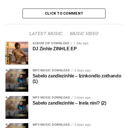
CLICK TO COMMENT
LATEST MUSIC
MUSIC VIDEO
ALBUM ZIP DOWNLOAD
1 day ago
DJ Zinhle ZINHLE EP
MP3 MUSIC DOWNLOAD
2 days ago
Sabelo zandlezinhle – Izinkondlo zothando
(1)
MP3 MUSIC DOWNLOAD
2 days ago
Sabelo zandlezinhle – Inela nini? (2)
MP3 MUSIC DOWNLOAD
2 days ago