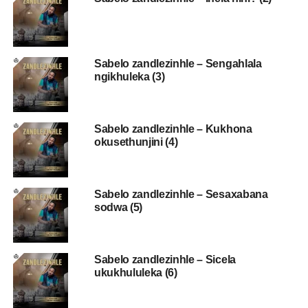
Sabelo zandlezinhle – Sengahlala
ngikhuleka (3)
Sabelo zandlezinhle – Kukhona
okusethunjini (4)
Sabelo zandlezinhle – Sesaxabana
sodwa (5)
Sabelo zandlezinhle – Sicela
ukukhululeka (6)