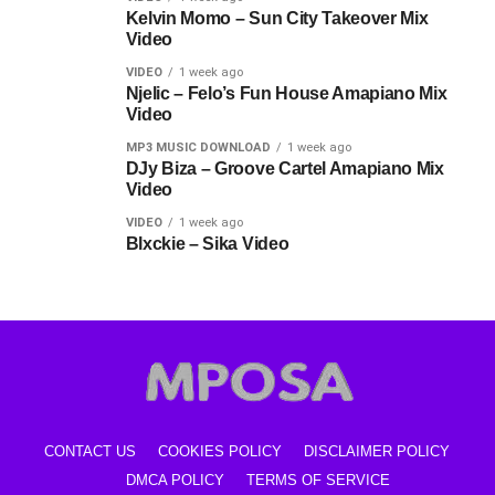
Kelvin Momo – Sun City Takeover Mix
Video
VIDEO
1 week ago
Njelic – Felo’s Fun House Amapiano Mix
Video
MP3 MUSIC DOWNLOAD
1 week ago
DJy Biza – Groove Cartel Amapiano Mix
Video
VIDEO
1 week ago
Blxckie – Sika Video
CONTACT US
COOKIES POLICY
DISCLAIMER POLICY
DMCA POLICY
TERMS OF SERVICE