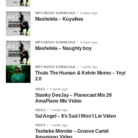
MP3 MUSIC DOWNLOAD
4 days ago
Mashelela – Kuyaliwa
MP3 MUSIC DOWNLOAD
4 days ago
Mashelela – Naughty boy
MP3 MUSIC DOWNLOAD
1 week ago
Thuto The Human & Kelvin Momo – Yeyi
2.0
VIDEO
1 week ago
Stanky DeeJay – Pianocast Mix 26
AmaPiano Mix Video
VIDEO
1 week ago
Sal Angel – It’s Sad I Won’t Lie Video
VIDEO
1 week ago
Tsebebe Moroke – Groove Cartel
Amapiano Video