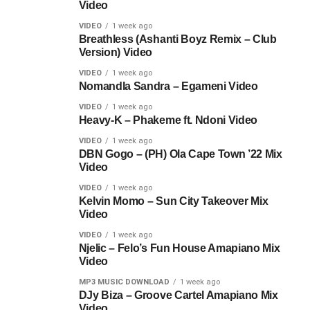
Video
VIDEO
1 week ago
Breathless (Ashanti Boyz Remix – Club
Version) Video
VIDEO
1 week ago
Nomandla Sandra – Egameni Video
VIDEO
1 week ago
Heavy-K – Phakeme ft. Ndoni Video
VIDEO
1 week ago
DBN Gogo – (PH) Ola Cape Town ’22 Mix
Video
VIDEO
1 week ago
Kelvin Momo – Sun City Takeover Mix
Video
VIDEO
1 week ago
Njelic – Felo’s Fun House Amapiano Mix
Video
MP3 MUSIC DOWNLOAD
1 week ago
DJy Biza – Groove Cartel Amapiano Mix
Video