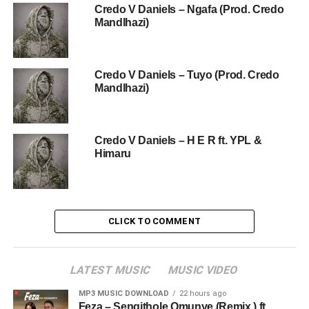
Credo V Daniels – Ngafa (Prod. Credo
Mandlhazi)
Credo V Daniels – Tuyo (Prod. Credo
Mandlhazi)
Credo V Daniels – H E R ft. YPL &
Himaru
CLICK TO COMMENT
LATEST MUSIC
MUSIC VIDEO
MP3 MUSIC DOWNLOAD
22 hours ago
Feza – Sengithole Omunye (Remix ) ft.