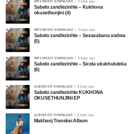
MP3 MUSIC DOWNLOAD
3 days ago
Sabelo zandlezinhle – Kukhona
okusethunjini (4)
MP3 MUSIC DOWNLOAD
3 days ago
Sabelo zandlezinhle – Sesaxabana sodwa
(5)
MP3 MUSIC DOWNLOAD
3 days ago
Sabelo zandlezinhle – Sicela ukukhululeka
(6)
ALBUM ZIP DOWNLOAD
3 days ago
Sabelo zandlezinhle KUKHONA
OKUSETHUNJINI EP
ALBUM ZIP DOWNLOAD
3 days ago
Makhanj Transkei Album