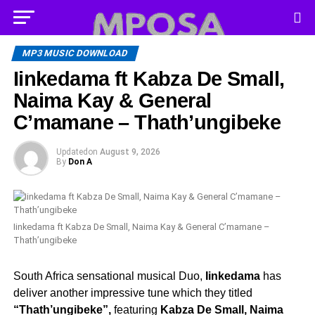
MP3 MUSIC DOWNLOAD
Iinkedama ft Kabza De Small,
Naima Kay & General
C’mamane – Thath’ungibeke
Updated
on
August 9, 2026
By
Don A
Iinkedama ft Kabza De Small, Naima Kay & General C’mamane –
Thath’ungibeke
South Africa sensational musical Duo,
Iinkedama
has
deliver another impressive tune which they titled
“Thath’ungibeke”,
featuring
Kabza De Small, Naima