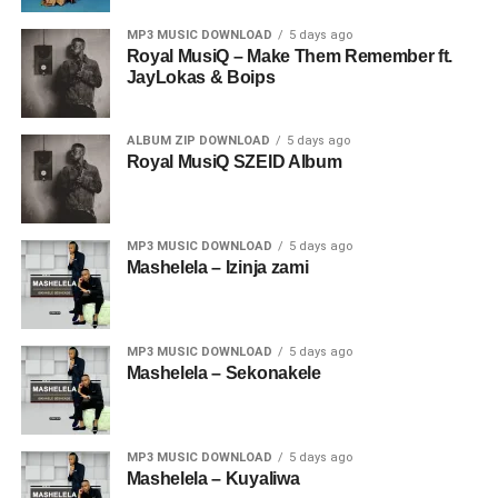
MP3 MUSIC DOWNLOAD
5 days ago
Royal MusiQ – Make Them Remember ft.
JayLokas & Boips
ALBUM ZIP DOWNLOAD
5 days ago
Royal MusiQ SZEID Album
MP3 MUSIC DOWNLOAD
5 days ago
Mashelela – Izinja zami
MP3 MUSIC DOWNLOAD
5 days ago
Mashelela – Sekonakele
MP3 MUSIC DOWNLOAD
5 days ago
Mashelela – Kuyaliwa