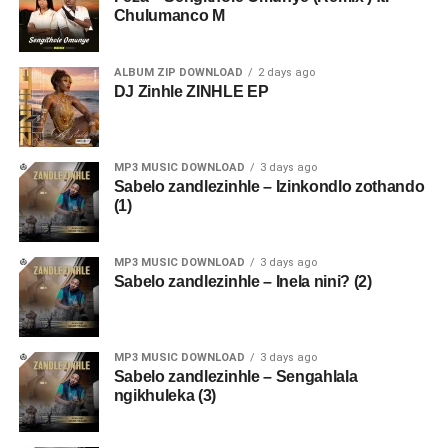
Chulumanco M
ALBUM ZIP DOWNLOAD
2 days ago
DJ Zinhle ZINHLE EP
MP3 MUSIC DOWNLOAD
3 days ago
Sabelo zandlezinhle – Izinkondlo zothando
(1)
MP3 MUSIC DOWNLOAD
3 days ago
Sabelo zandlezinhle – Inela nini? (2)
MP3 MUSIC DOWNLOAD
3 days ago
Sabelo zandlezinhle – Sengahlala
ngikhuleka (3)