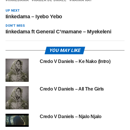
UP NEXT
Iinkedama – Iyebo Yebo
DON'T MISS
Iinkedama ft General C’mamane – Myekeleni
YOU MAY LIKE
Credo V Daniels – Ke Nako (Intro)
Credo V Daniels – All The Girls
Credo V Daniels – Njalo Njalo