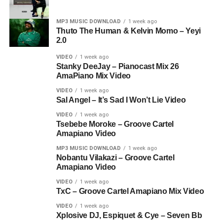
MP3 MUSIC DOWNLOAD
1 week ago
Thuto The Human & Kelvin Momo – Yeyi
2.0
VIDEO
1 week ago
Stanky DeeJay – Pianocast Mix 26
AmaPiano Mix Video
VIDEO
1 week ago
Sal Angel – It’s Sad I Won’t Lie Video
VIDEO
1 week ago
Tsebebe Moroke – Groove Cartel
Amapiano Video
MP3 MUSIC DOWNLOAD
1 week ago
Nobantu Vilakazi – Groove Cartel
Amapiano Video
VIDEO
1 week ago
TxC – Groove Cartel Amapiano Mix Video
VIDEO
1 week ago
Xplosive DJ, Espiquet & Cye – Seven Bb