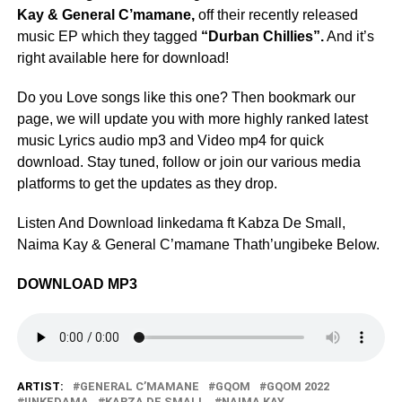
Kay & General C’mamane,
off their recently released
music EP which they tagged
“Durban Chillies”.
And it’s
right available here for download!
Do you Love songs like this one? Then bookmark our
page, we will update you with more highly ranked latest
music Lyrics audio mp3 and Video mp4 for quick
download. Stay tuned, follow or join our various media
platforms to get the updates as they drop.
Listen And Download Iinkedama ft Kabza De Small,
Naima Kay & General C’mamane Thath’ungibeke Below.
DOWNLOAD MP3
ARTIST:
GENERAL C’MAMANE
GQOM
GQOM 2022
IINKEDAMA
KABZA DE SMALL
NAIMA KAY