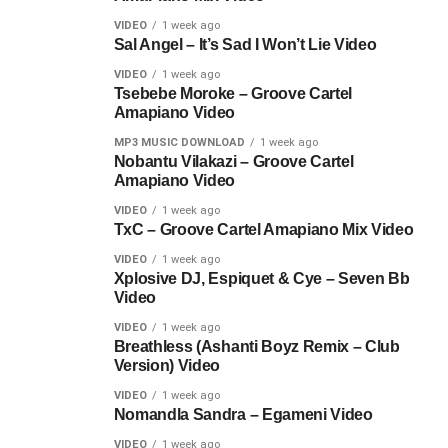
VIDEO
1 week ago
Sal Angel – It’s Sad I Won’t Lie Video
VIDEO
1 week ago
Tsebebe Moroke – Groove Cartel
Amapiano Video
MP3 MUSIC DOWNLOAD
1 week ago
Nobantu Vilakazi – Groove Cartel
Amapiano Video
VIDEO
1 week ago
TxC – Groove Cartel Amapiano Mix Video
VIDEO
1 week ago
Xplosive DJ, Espiquet & Cye – Seven Bb
Video
VIDEO
1 week ago
Breathless (Ashanti Boyz Remix – Club
Version) Video
VIDEO
1 week ago
Nomandla Sandra – Egameni Video
VIDEO
1 week ago