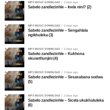
MP3 MUSIC DOWNLOAD
2 days ago
Sabelo zandlezinhle – Inela nini? (2)
MP3 MUSIC DOWNLOAD
2 days ago
Sabelo zandlezinhle – Sengahlala
ngikhuleka (3)
MP3 MUSIC DOWNLOAD
2 days ago
Sabelo zandlezinhle – Kukhona
okusethunjini (4)
MP3 MUSIC DOWNLOAD
2 days ago
Sabelo zandlezinhle – Sesaxabana sodwa
(5)
MP3 MUSIC DOWNLOAD
2 days ago
Sabelo zandlezinhle – Sicela ukukhululeka
(6)