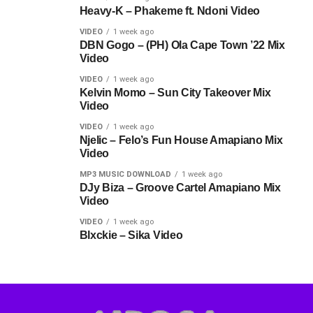
Heavy-K – Phakeme ft. Ndoni Video
VIDEO
1 week ago
DBN Gogo – (PH) Ola Cape Town ’22 Mix
Video
VIDEO
1 week ago
Kelvin Momo – Sun City Takeover Mix
Video
VIDEO
1 week ago
Njelic – Felo’s Fun House Amapiano Mix
Video
MP3 MUSIC DOWNLOAD
1 week ago
DJy Biza – Groove Cartel Amapiano Mix
Video
VIDEO
1 week ago
Blxckie – Sika Video