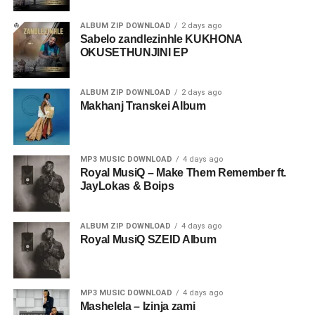
ALBUM ZIP DOWNLOAD
2 days ago
Sabelo zandlezinhle KUKHONA
OKUSETHUNJINI EP
ALBUM ZIP DOWNLOAD
2 days ago
Makhanj Transkei Album
MP3 MUSIC DOWNLOAD
4 days ago
Royal MusiQ – Make Them Remember ft.
JayLokas & Boips
ALBUM ZIP DOWNLOAD
4 days ago
Royal MusiQ SZEID Album
MP3 MUSIC DOWNLOAD
4 days ago
Mashelela – Izinja zami