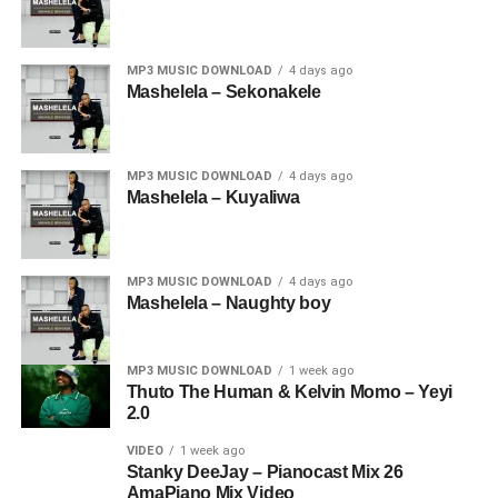
MP3 MUSIC DOWNLOAD
4 days ago
Mashelela – Sekonakele
MP3 MUSIC DOWNLOAD
4 days ago
Mashelela – Kuyaliwa
MP3 MUSIC DOWNLOAD
4 days ago
Mashelela – Naughty boy
MP3 MUSIC DOWNLOAD
1 week ago
Thuto The Human & Kelvin Momo – Yeyi
2.0
VIDEO
1 week ago
Stanky DeeJay – Pianocast Mix 26
AmaPiano Mix Video