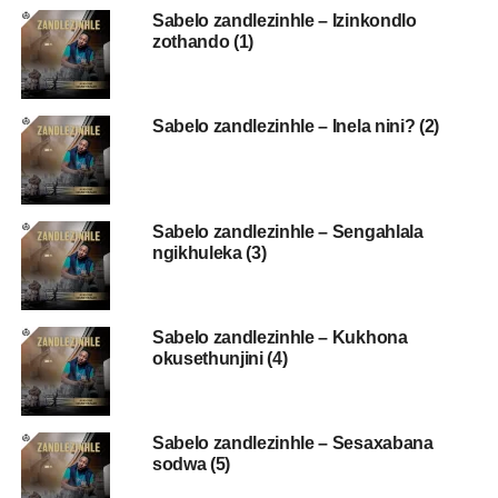
Sabelo zandlezinhle – Izinkondlo
zothando (1)
Sabelo zandlezinhle – Inela nini? (2)
Sabelo zandlezinhle – Sengahlala
ngikhuleka (3)
Sabelo zandlezinhle – Kukhona
okusethunjini (4)
Sabelo zandlezinhle – Sesaxabana
sodwa (5)