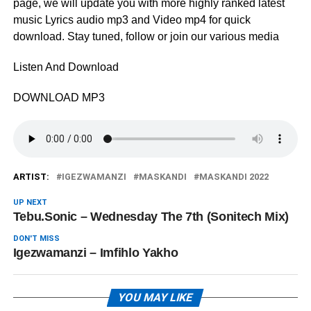
page, we will update you with more highly ranked latest
music Lyrics audio mp3 and Video mp4 for quick
download. Stay tuned, follow or join our various media
Listen And Download
DOWNLOAD MP3
ARTIST:
IGEZWAMANZI
MASKANDI
MASKANDI 2022
UP NEXT
Tebu.Sonic – Wednesday The 7th (Sonitech Mix)
DON'T MISS
Igezwamanzi – ‎Imfihlo Yakho
YOU MAY LIKE