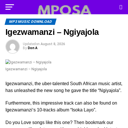
MP3 MUSIC DOWNLOAD
Igezwamanzi – ‎Ngiyajola
Updated
on
August 8, 2026
By
Don A
Igezwamanzi – ‎Ngiyajola
Igezwamanzi, the uber-talented South African music artist,
has unleashed the new song he gave the title “‎Ngiyajola”.
Furthermore, this impressive track can also be found on
Igezwamanzi‘s 10-tracks album ‎“Isoka Layo”.
Do you Love songs like this one? Then bookmark our