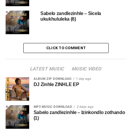
Sabelo zandlezinhle – Sicela
ukukhululeka (6)
CLICK TO COMMENT
LATEST MUSIC
MUSIC VIDEO
ALBUM ZIP DOWNLOAD
1 day ago
DJ Zinhle ZINHLE EP
MP3 MUSIC DOWNLOAD
2 days ago
Sabelo zandlezinhle – Izinkondlo zothando
(1)