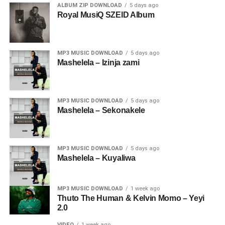
ALBUM ZIP DOWNLOAD
5 days ago
Royal MusiQ SZEID Album
MP3 MUSIC DOWNLOAD
5 days ago
Mashelela – Izinja zami
MP3 MUSIC DOWNLOAD
5 days ago
Mashelela – Sekonakele
MP3 MUSIC DOWNLOAD
5 days ago
Mashelela – Kuyaliwa
MP3 MUSIC DOWNLOAD
1 week ago
Thuto The Human & Kelvin Momo – Yeyi
2.0
VIDEO
1 week ago