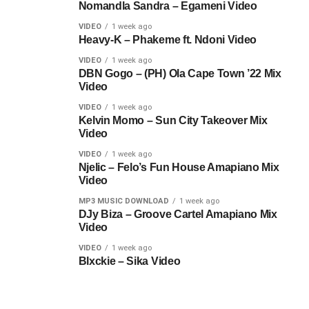
Nomandla Sandra – Egameni Video
VIDEO
1 week ago
Heavy-K – Phakeme ft. Ndoni Video
VIDEO
1 week ago
DBN Gogo – (PH) Ola Cape Town ’22 Mix
Video
VIDEO
1 week ago
Kelvin Momo – Sun City Takeover Mix
Video
VIDEO
1 week ago
Njelic – Felo’s Fun House Amapiano Mix
Video
MP3 MUSIC DOWNLOAD
1 week ago
DJy Biza – Groove Cartel Amapiano Mix
Video
VIDEO
1 week ago
Blxckie – Sika Video