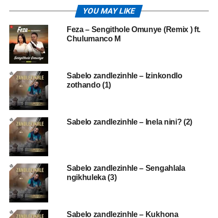
YOU MAY LIKE
Feza – Sengithole Omunye (Remix ) ft.
Chulumanco M
Sabelo zandlezinhle – Izinkondlo
zothando (1)
Sabelo zandlezinhle – Inela nini? (2)
Sabelo zandlezinhle – Sengahlala
ngikhuleka (3)
Sabelo zandlezinhle – Kukhona