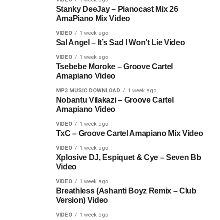
Stanky DeeJay – Pianocast Mix 26
AmaPiano Mix Video
VIDEO
1 week ago
Sal Angel – It’s Sad I Won’t Lie Video
VIDEO
1 week ago
Tsebebe Moroke – Groove Cartel
Amapiano Video
MP3 MUSIC DOWNLOAD
1 week ago
Nobantu Vilakazi – Groove Cartel
Amapiano Video
VIDEO
1 week ago
TxC – Groove Cartel Amapiano Mix Video
VIDEO
1 week ago
Xplosive DJ, Espiquet & Cye – Seven Bb
Video
VIDEO
1 week ago
Breathless (Ashanti Boyz Remix – Club
Version) Video
VIDEO
1 week ago