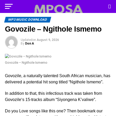
MP3 MUSIC DOWNLOAD
Govozile – Ngithole Ismemo
Updated
on
August 9, 2026
By
Don A
Govozile – Ngithole Ismemo
Govozile, a naturally talented South African musician, has
delivered a potential hit song titled “Ngithole Ismemo”.
In addition to that, this infectious track was taken from
Govozile‘s 15-tracks album “Siyongena K’valiwe”.
Do you Love songs like this one? Then bookmark our