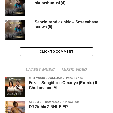
okusethunjini (4)
Sabelo zandlezinhle – Sesaxabana
sodwa (5)
CLICK TO COMMENT
LATEST MUSIC
MUSIC VIDEO
MP3 MUSIC DOWNLOAD
19 hours ago
Feza – Sengithole Omunye (Remix ) ft.
Chulumanco M
ALBUM ZIP DOWNLOAD
2 days ago
DJ Zinhle ZINHLE EP