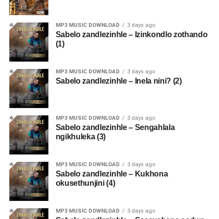
MP3 MUSIC DOWNLOAD
3 days ago
Sabelo zandlezinhle – Izinkondlo zothando
(1)
MP3 MUSIC DOWNLOAD
3 days ago
Sabelo zandlezinhle – Inela nini? (2)
MP3 MUSIC DOWNLOAD
3 days ago
Sabelo zandlezinhle – Sengahlala
ngikhuleka (3)
MP3 MUSIC DOWNLOAD
3 days ago
Sabelo zandlezinhle – Kukhona
okusethunjini (4)
MP3 MUSIC DOWNLOAD
3 days ago