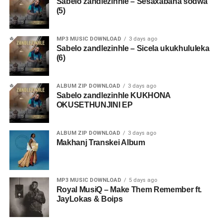
Sabelo zandlezinhle – Sesaxabana sodwa
(5)
MP3 MUSIC DOWNLOAD
3 days ago
Sabelo zandlezinhle – Sicela ukukhululeka
(6)
ALBUM ZIP DOWNLOAD
3 days ago
Sabelo zandlezinhle KUKHONA
OKUSETHUNJINI EP
ALBUM ZIP DOWNLOAD
3 days ago
Makhanj Transkei Album
MP3 MUSIC DOWNLOAD
5 days ago
Royal MusiQ – Make Them Remember ft.
JayLokas & Boips