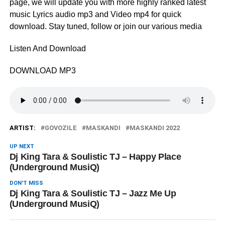
page, we will update you with more highly ranked latest
music Lyrics audio mp3 and Video mp4 for quick
download. Stay tuned, follow or join our various media
Listen And Download
DOWNLOAD MP3
ARTIST:
GOVOZILE
MASKANDI
MASKANDI 2022
UP NEXT
Dj King Tara & Soulistic TJ – Happy Place
(Underground MusiQ)
DON'T MISS
Dj King Tara & Soulistic TJ – Jazz Me Up
(Underground MusiQ)