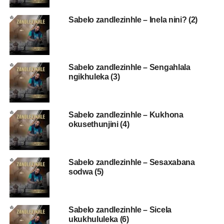
Sabelo zandlezinhle – Inela nini? (2)
Sabelo zandlezinhle – Sengahlala
ngikhuleka (3)
Sabelo zandlezinhle – Kukhona
okusethunjini (4)
Sabelo zandlezinhle – Sesaxabana
sodwa (5)
Sabelo zandlezinhle – Sicela
ukukhululeka (6)