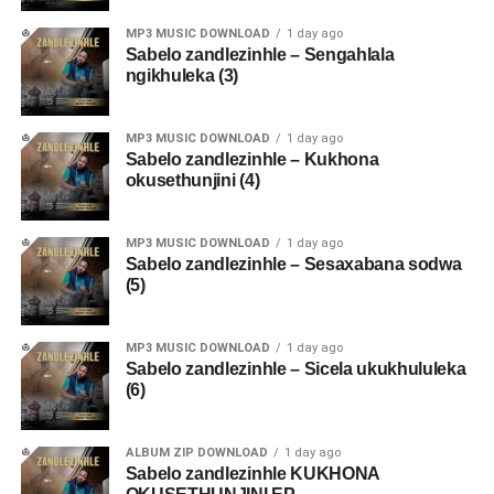
MP3 MUSIC DOWNLOAD
1 day ago
Sabelo zandlezinhle – Sengahlala
ngikhuleka (3)
MP3 MUSIC DOWNLOAD
1 day ago
Sabelo zandlezinhle – Kukhona
okusethunjini (4)
MP3 MUSIC DOWNLOAD
1 day ago
Sabelo zandlezinhle – Sesaxabana sodwa
(5)
MP3 MUSIC DOWNLOAD
1 day ago
Sabelo zandlezinhle – Sicela ukukhululeka
(6)
ALBUM ZIP DOWNLOAD
1 day ago
Sabelo zandlezinhle KUKHONA