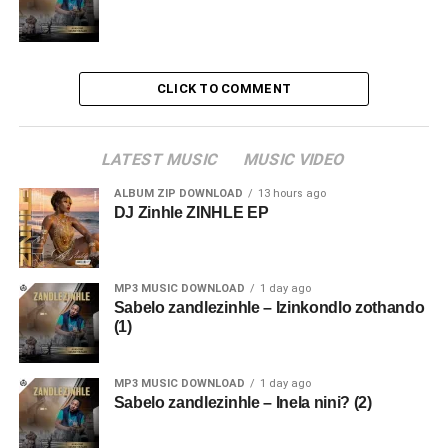
CLICK TO COMMENT
LATEST MUSIC
MUSIC VIDEO
ALBUM ZIP DOWNLOAD
13 hours ago
DJ Zinhle ZINHLE EP
MP3 MUSIC DOWNLOAD
1 day ago
Sabelo zandlezinhle – Izinkondlo zothando
(1)
MP3 MUSIC DOWNLOAD
1 day ago
Sabelo zandlezinhle – Inela nini? (2)