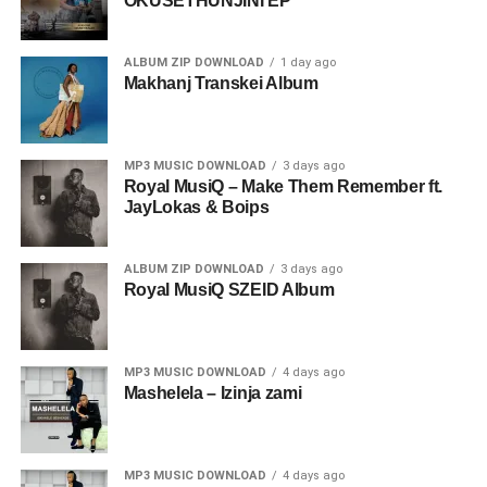
OKUSETHUNJINI EP
ALBUM ZIP DOWNLOAD
1 day ago
Makhanj Transkei Album
MP3 MUSIC DOWNLOAD
3 days ago
Royal MusiQ – Make Them Remember ft.
JayLokas & Boips
ALBUM ZIP DOWNLOAD
3 days ago
Royal MusiQ SZEID Album
MP3 MUSIC DOWNLOAD
4 days ago
Mashelela – Izinja zami
MP3 MUSIC DOWNLOAD
4 days ago