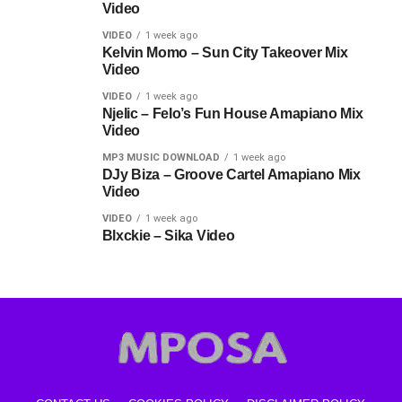
Video
VIDEO
1 week ago
Kelvin Momo – Sun City Takeover Mix
Video
VIDEO
1 week ago
Njelic – Felo’s Fun House Amapiano Mix
Video
MP3 MUSIC DOWNLOAD
1 week ago
DJy Biza – Groove Cartel Amapiano Mix
Video
VIDEO
1 week ago
Blxckie – Sika Video