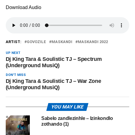
Download Audio
ARTIST:
GOVOZILE
MASKANDI
MASKANDI 2022
UP NEXT
Dj King Tara & Soulistic TJ – Spectrum
(Underground MusiQ)
DON'T MISS
Dj King Tara & Soulistic TJ – War Zone
(Underground MusiQ)
YOU MAY LIKE
Sabelo zandlezinhle – Izinkondlo
zothando (1)