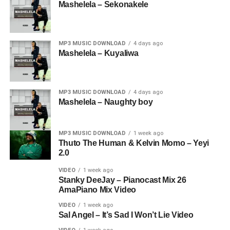
Mashelela – Sekonakele
MP3 MUSIC DOWNLOAD
4 days ago
Mashelela – Kuyaliwa
MP3 MUSIC DOWNLOAD
4 days ago
Mashelela – Naughty boy
MP3 MUSIC DOWNLOAD
1 week ago
Thuto The Human & Kelvin Momo – Yeyi
2.0
VIDEO
1 week ago
Stanky DeeJay – Pianocast Mix 26
AmaPiano Mix Video
VIDEO
1 week ago
Sal Angel – It’s Sad I Won’t Lie Video