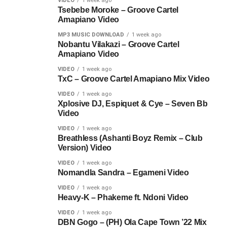
VIDEO
1 week ago
Tsebebe Moroke – Groove Cartel
Amapiano Video
MP3 MUSIC DOWNLOAD
1 week ago
Nobantu Vilakazi – Groove Cartel
Amapiano Video
VIDEO
1 week ago
TxC – Groove Cartel Amapiano Mix Video
VIDEO
1 week ago
Xplosive DJ, Espiquet & Cye – Seven Bb
Video
VIDEO
1 week ago
Breathless (Ashanti Boyz Remix – Club
Version) Video
VIDEO
1 week ago
Nomandla Sandra – Egameni Video
VIDEO
1 week ago
Heavy-K – Phakeme ft. Ndoni Video
VIDEO
1 week ago
DBN Gogo – (PH) Ola Cape Town ’22 Mix