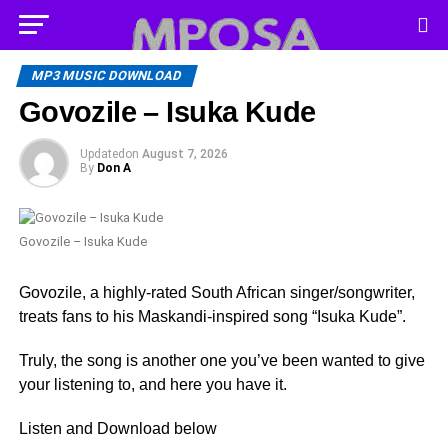
MP3 MUSIC DOWNLOAD
Govozile – Isuka Kude
Updated
on
August 7, 2026
By
Don A
Govozile – Isuka Kude
Govozile, a highly-rated South African singer/songwriter,
treats fans to his Maskandi-inspired song “Isuka Kude”.
Truly, the song is another one you’ve been wanted to give
your listening to, and here you have it.
Listen and Download below