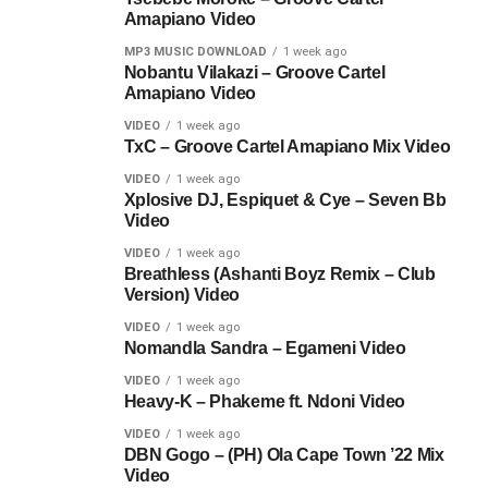
Amapiano Video
MP3 MUSIC DOWNLOAD
1 week ago
Nobantu Vilakazi – Groove Cartel
Amapiano Video
VIDEO
1 week ago
TxC – Groove Cartel Amapiano Mix Video
VIDEO
1 week ago
Xplosive DJ, Espiquet & Cye – Seven Bb
Video
VIDEO
1 week ago
Breathless (Ashanti Boyz Remix – Club
Version) Video
VIDEO
1 week ago
Nomandla Sandra – Egameni Video
VIDEO
1 week ago
Heavy-K – Phakeme ft. Ndoni Video
VIDEO
1 week ago
DBN Gogo – (PH) Ola Cape Town ’22 Mix
Video