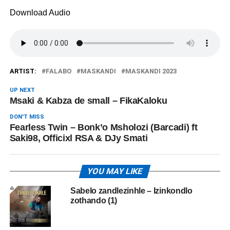
Download Audio
ARTIST:
FALABO
MASKANDI
MASKANDI 2023
UP NEXT
Msaki & Kabza de small – FikaKaloku
DON'T MISS
Fearless Twin – Bonk’o Msholozi (Barcadi) ft
Saki98, Officixl RSA & DJy Smati
YOU MAY LIKE
Sabelo zandlezinhle – Izinkondlo
zothando (1)