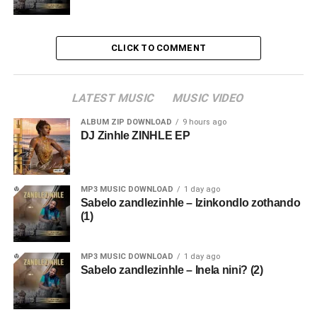
CLICK TO COMMENT
LATEST MUSIC
MUSIC VIDEO
ALBUM ZIP DOWNLOAD
9 hours ago
DJ Zinhle ZINHLE EP
MP3 MUSIC DOWNLOAD
1 day ago
Sabelo zandlezinhle – Izinkondlo zothando
(1)
MP3 MUSIC DOWNLOAD
1 day ago
Sabelo zandlezinhle – Inela nini? (2)