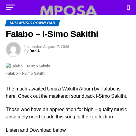
MP3 MUSIC DOWNLOAD
Falabo – I-Simo Sakithi
Updated
on
August 7, 2026
By
Don A
Falabo – I-Simo Sakithi
The much-awaited Umuzi Wakithi Album by Falabo is
here. Check out the maskandi soundtrack I-Simo Sakithi.
Those who have an appreciation for high – quality music
absolutely need to add this song to their collection
Listen and Download below