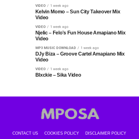
VIDEO
1 week ago
Kelvin Momo – Sun City Takeover Mix
Video
VIDEO
1 week ago
Njelic – Felo’s Fun House Amapiano Mix
Video
MP3 MUSIC DOWNLOAD
1 week ago
DJy Biza – Groove Cartel Amapiano Mix
Video
VIDEO
1 week ago
Blxckie – Sika Video
CONTACT US
COOKIES POLICY
DISCLAIMER POLICY