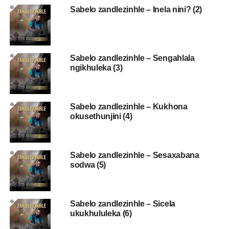
Sabelo zandlezinhle – Inela nini? (2)
Sabelo zandlezinhle – Sengahlala
ngikhuleka (3)
Sabelo zandlezinhle – Kukhona
okusethunjini (4)
Sabelo zandlezinhle – Sesaxabana
sodwa (5)
Sabelo zandlezinhle – Sicela
ukukhululeka (6)