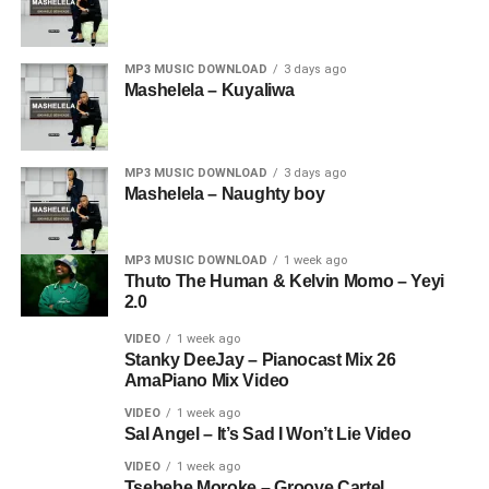
MP3 MUSIC DOWNLOAD
3 days ago
Mashelela – Kuyaliwa
MP3 MUSIC DOWNLOAD
3 days ago
Mashelela – Naughty boy
MP3 MUSIC DOWNLOAD
1 week ago
Thuto The Human & Kelvin Momo – Yeyi
2.0
VIDEO
1 week ago
Stanky DeeJay – Pianocast Mix 26
AmaPiano Mix Video
VIDEO
1 week ago
Sal Angel – It’s Sad I Won’t Lie Video
VIDEO
1 week ago
Tsebebe Moroke – Groove Cartel