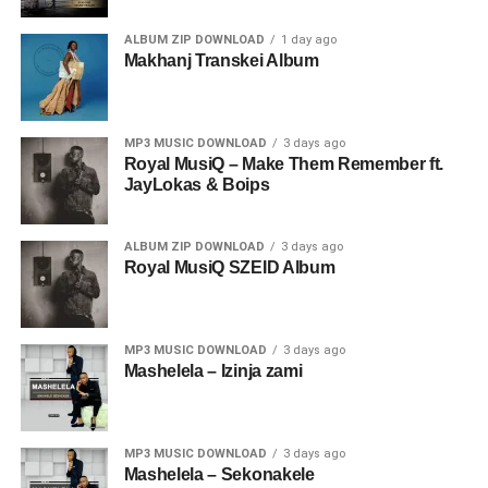
ALBUM ZIP DOWNLOAD
1 day ago
Makhanj Transkei Album
MP3 MUSIC DOWNLOAD
3 days ago
Royal MusiQ – Make Them Remember ft.
JayLokas & Boips
ALBUM ZIP DOWNLOAD
3 days ago
Royal MusiQ SZEID Album
MP3 MUSIC DOWNLOAD
3 days ago
Mashelela – Izinja zami
MP3 MUSIC DOWNLOAD
3 days ago
Mashelela – Sekonakele