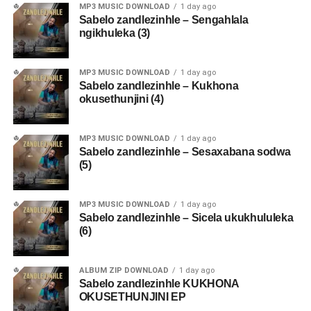
MP3 MUSIC DOWNLOAD
1 day ago
Sabelo zandlezinhle – Sengahlala
ngikhuleka (3)
MP3 MUSIC DOWNLOAD
1 day ago
Sabelo zandlezinhle – Kukhona
okusethunjini (4)
MP3 MUSIC DOWNLOAD
1 day ago
Sabelo zandlezinhle – Sesaxabana sodwa
(5)
MP3 MUSIC DOWNLOAD
1 day ago
Sabelo zandlezinhle – Sicela ukukhululeka
(6)
ALBUM ZIP DOWNLOAD
1 day ago
Sabelo zandlezinhle KUKHONA
OKUSETHUNJINI EP