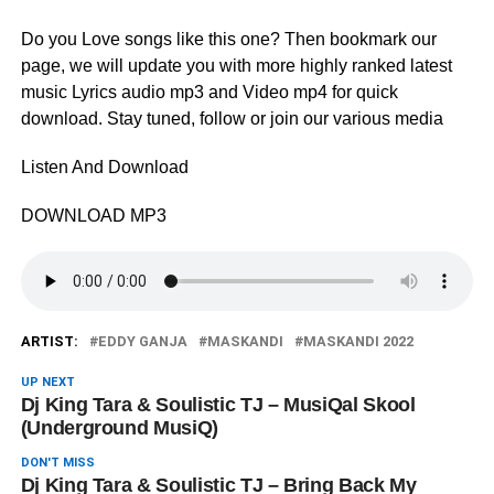
Do you Love songs like this one? Then bookmark our
page, we will update you with more highly ranked latest
music Lyrics audio mp3 and Video mp4 for quick
download. Stay tuned, follow or join our various media
Listen And Download
DOWNLOAD MP3
ARTIST:
EDDY GANJA
MASKANDI
MASKANDI 2022
UP NEXT
Dj King Tara & Soulistic TJ – MusiQal Skool
(Underground MusiQ)
DON'T MISS
Dj King Tara & Soulistic TJ – Bring Back My