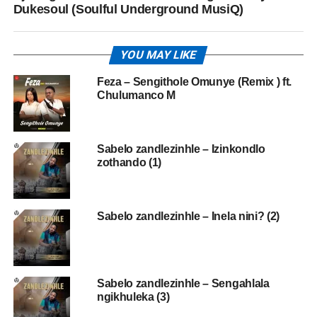
Dukesoul (Soulful Underground MusiQ)
YOU MAY LIKE
Feza – Sengithole Omunye (Remix ) ft.
Chulumanco M
Sabelo zandlezinhle – Izinkondlo
zothando (1)
Sabelo zandlezinhle – Inela nini? (2)
Sabelo zandlezinhle – Sengahlala
ngikhuleka (3)