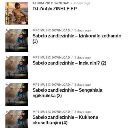
ALBUM ZIP DOWNLOAD
2 days ago
DJ Zinhle ZINHLE EP
MP3 MUSIC DOWNLOAD
3 days ago
Sabelo zandlezinhle – Izinkondlo zothando
(1)
MP3 MUSIC DOWNLOAD
3 days ago
Sabelo zandlezinhle – Inela nini? (2)
MP3 MUSIC DOWNLOAD
3 days ago
Sabelo zandlezinhle – Sengahlala
ngikhuleka (3)
MP3 MUSIC DOWNLOAD
3 days ago
Sabelo zandlezinhle – Kukhona
okusethunjini (4)