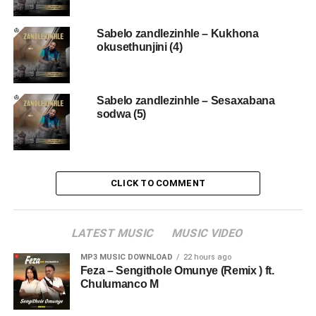
Sabelo zandlezinhle – Kukhona
okusethunjini (4)
Sabelo zandlezinhle – Sesaxabana
sodwa (5)
CLICK TO COMMENT
LATEST MUSIC
MUSIC VIDEO
MP3 MUSIC DOWNLOAD
22 hours ago
Feza – Sengithole Omunye (Remix ) ft.
Chulumanco M