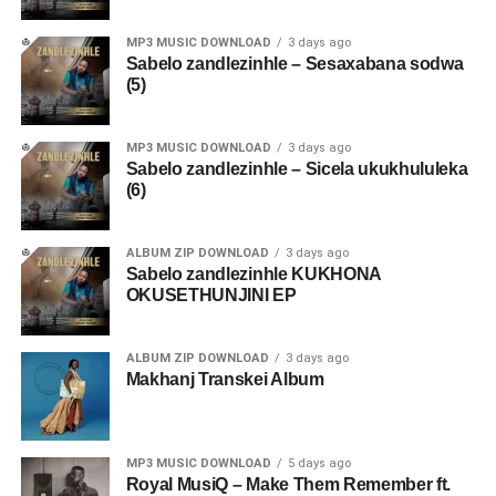
MP3 MUSIC DOWNLOAD
3 days ago
Sabelo zandlezinhle – Sesaxabana sodwa
(5)
MP3 MUSIC DOWNLOAD
3 days ago
Sabelo zandlezinhle – Sicela ukukhululeka
(6)
ALBUM ZIP DOWNLOAD
3 days ago
Sabelo zandlezinhle KUKHONA
OKUSETHUNJINI EP
ALBUM ZIP DOWNLOAD
3 days ago
Makhanj Transkei Album
MP3 MUSIC DOWNLOAD
5 days ago
Royal MusiQ – Make Them Remember ft.