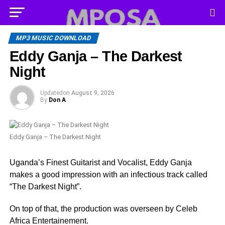
MP3 MUSIC DOWNLOAD
Eddy Ganja – The Darkest
Night
Updated
on
August 9, 2026
By
Don A
Eddy Ganja – The Darkest Night
Uganda’s Finest Guitarist and Vocalist, Eddy Ganja
makes a good impression with an infectious track called
“The Darkest Night”.
On top of that, the production was overseen by Celeb
Africa Entertainement.