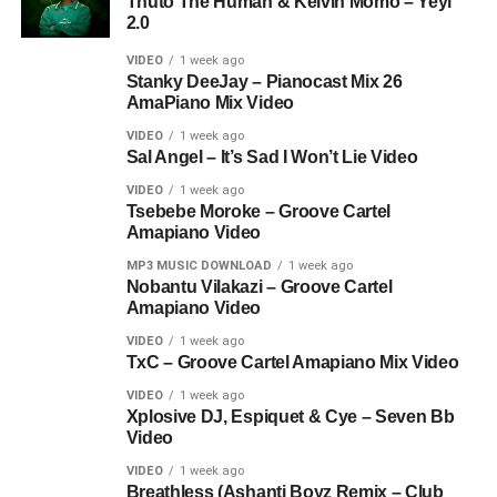
Thuto The Human & Kelvin Momo – Yeyi
2.0
VIDEO
1 week ago
Stanky DeeJay – Pianocast Mix 26
AmaPiano Mix Video
VIDEO
1 week ago
Sal Angel – It’s Sad I Won’t Lie Video
VIDEO
1 week ago
Tsebebe Moroke – Groove Cartel
Amapiano Video
MP3 MUSIC DOWNLOAD
1 week ago
Nobantu Vilakazi – Groove Cartel
Amapiano Video
VIDEO
1 week ago
TxC – Groove Cartel Amapiano Mix Video
VIDEO
1 week ago
Xplosive DJ, Espiquet & Cye – Seven Bb
Video
VIDEO
1 week ago
Breathless (Ashanti Boyz Remix – Club