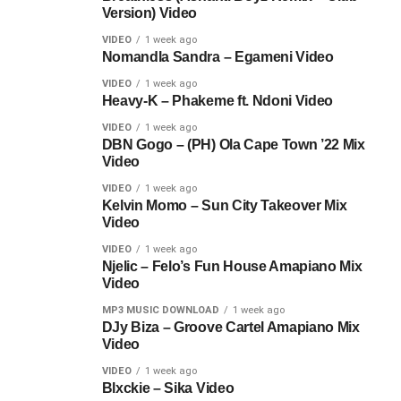
Version) Video
VIDEO
1 week ago
Nomandla Sandra – Egameni Video
VIDEO
1 week ago
Heavy-K – Phakeme ft. Ndoni Video
VIDEO
1 week ago
DBN Gogo – (PH) Ola Cape Town ’22 Mix
Video
VIDEO
1 week ago
Kelvin Momo – Sun City Takeover Mix
Video
VIDEO
1 week ago
Njelic – Felo’s Fun House Amapiano Mix
Video
MP3 MUSIC DOWNLOAD
1 week ago
DJy Biza – Groove Cartel Amapiano Mix
Video
VIDEO
1 week ago
Blxckie – Sika Video