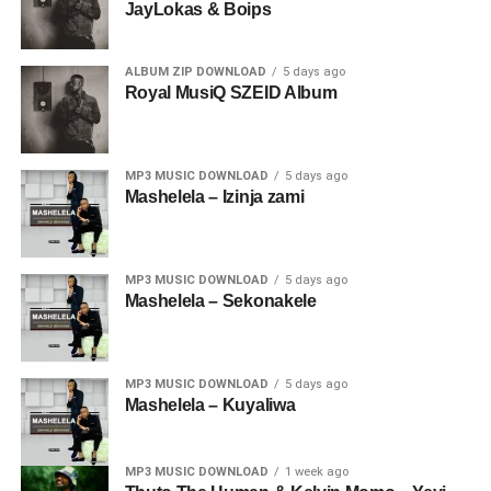
JayLokas & Boips
ALBUM ZIP DOWNLOAD
5 days ago
Royal MusiQ SZEID Album
MP3 MUSIC DOWNLOAD
5 days ago
Mashelela – Izinja zami
MP3 MUSIC DOWNLOAD
5 days ago
Mashelela – Sekonakele
MP3 MUSIC DOWNLOAD
5 days ago
Mashelela – Kuyaliwa
MP3 MUSIC DOWNLOAD
1 week ago