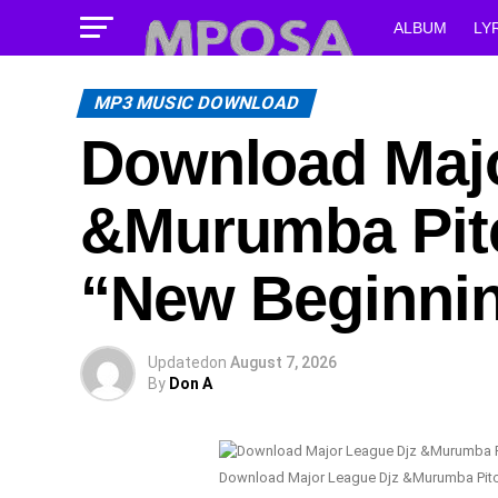
ALBUM
LY
MP3 MUSIC DOWNLOAD
Download Majo
&Murumba Pitc
“New Beginni
Updated
on
August 7, 2026
By
Don A
Download Major League Djz &Murumba Pitc