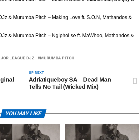
 DJz & Murumba Pitch – Making Love ft. S.O.N, Mathandos &
 DJz & Murumba Pitch – Ngipholise ft. MaWhoo, Mathandos &
JOR LEAGUE DJZ
MURUMBA PITCH
UP NEXT
ginal
Adriatiqueboy SA – Dead Man
Tells No Tail (Wicked Mix)
YOU MAY LIKE