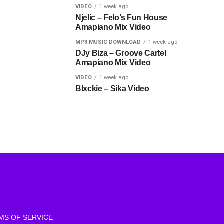
VIDEO
1 week ago
Njelic – Felo’s Fun House
Amapiano Mix Video
MP3 MUSIC DOWNLOAD
1 week ago
DJy Biza – Groove Cartel
Amapiano Mix Video
VIDEO
1 week ago
Blxckie – Sika Video
MS OF SERVICE