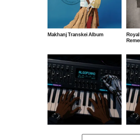
Makhanj Transkei Album
Royal
Remem
Stokk Keys – Diamond Walk ft.
Stokk