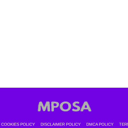
COOKIES POLICY
DISCLAIMER POLICY
DMCA POLICY
TER