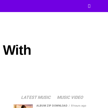
 With
LATEST MUSIC
MUSIC VIDEO
ALBUM ZIP DOWNLOAD
8 hours ago