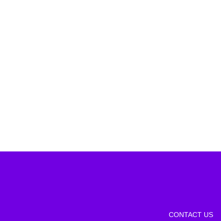
CONTACT US