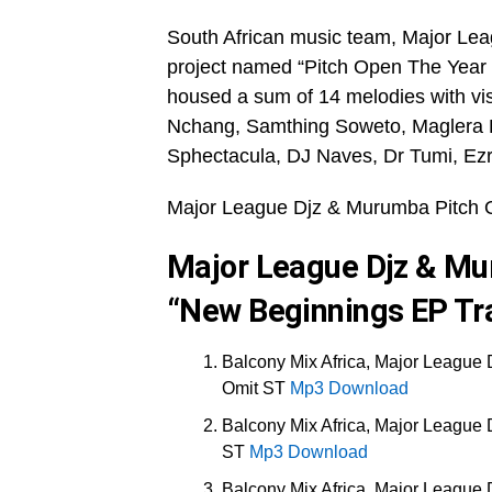
South African music team, Major Lea
project named “Pitch Open The Year
housed a sum of 14 melodies with vi
Nchang, Samthing Soweto, Maglera 
Sphectacula, DJ Naves, Dr Tumi, Ezr
Major League Djz & Murumba Pitch 
Major League Djz & Mu
“New Beginnings EP Tra
Balcony Mix Africa, Major League 
Omit ST
Mp3 Download
Balcony Mix Africa, Major League 
ST
Mp3 Download
Balcony Mix Africa, Major League 