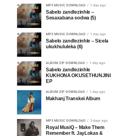
MP3 MUSIC DOWNLOAD
1 day ago
Sabelo zandlezinhle –
Sesaxabana sodwa (5)
MP3 MUSIC DOWNLOAD
1 day ago
Sabelo zandlezinhle – Sicela
ukukhululeka (6)
ALBUM ZIP DOWNLOAD
1 day ago
Sabelo zandlezinhle
KUKHONA OKUSETHUNJINI
EP
ALBUM ZIP DOWNLOAD
1 day ago
Makhanj Transkei Album
MP3 MUSIC DOWNLOAD
3 days ago
Royal MusiQ – Make Them
Remember ft. JayLokas &