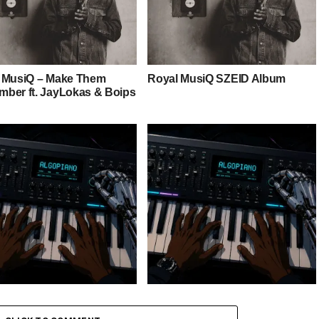
 MusiQ – Make Them
Royal MusiQ SZEID Album
ber ft. JayLokas & Boips
 Keys – Grootman’s
Stokk Keys – Grootman’s