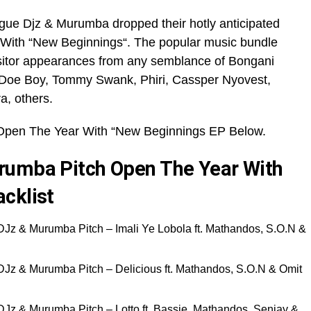
gue Djz & Murumba dropped their hotly anticipated
 With “New Beginnings“. The popular music bundle
sitor appearances from any semblance of Bongani
Doe Boy, Tommy Swank, Phiri, Cassper Nyovest,
a, others.
Open The Year With “New Beginnings EP Below.
rumba Pitch Open The Year With
cklist
DJz & Murumba Pitch – Imali Ye Lobola ft. Mathandos, S.O.N &
DJz & Murumba Pitch – Delicious ft. Mathandos, S.O.N & Omit
DJz & Murumba Pitch – Lotto ft. Bassie, Mathandos, Senjay &