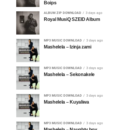
Boips
ALBUM ZIP DOWNLOAD
3 days ago
Royal MusiQ SZEID Album
MP3 MUSIC DOWNLOAD
3 days ago
Mashelela – Izinja zami
MP3 MUSIC DOWNLOAD
3 days ago
Mashelela – Sekonakele
MP3 MUSIC DOWNLOAD
3 days ago
Mashelela – Kuyaliwa
MP3 MUSIC DOWNLOAD
3 days ago
Mashelela – Naughty boy