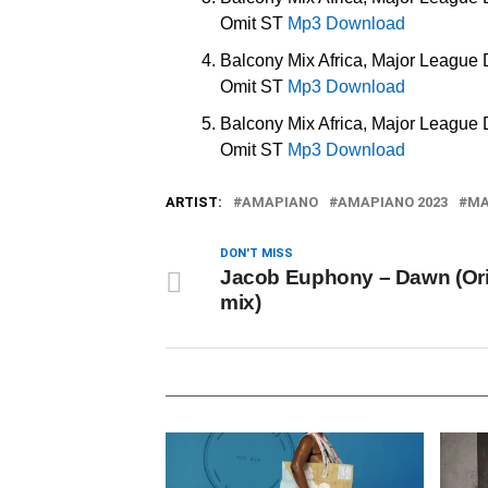
Omit ST
Mp3 Download
Balcony Mix Africa, Major League
Omit ST
Mp3 Download
Balcony Mix Africa, Major League
Omit ST
Mp3 Download
ARTIST:
AMAPIANO
AMAPIANO 2023
MA
DON'T MISS
Jacob Euphony – Dawn (Ori
mix)