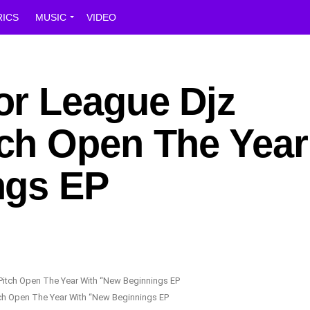
RICS
MUSIC
VIDEO
r League Djz
h Open The Year
ngs EP
h Open The Year With “New Beginnings EP