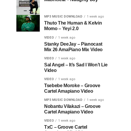
MP3 MUSIC DOWNLOAD
1 week ago
Thuto The Human & Kelvin
Momo – Yeyi 2.0
VIDEO
1 week ago
Stanky DeeJay – Pianocast
Mix 26 AmaPiano Mix Video
VIDEO
1 week ago
Sal Angel – It’s Sad I Won’t Lie
Video
VIDEO
1 week ago
Tsebebe Moroke – Groove
Cartel Amapiano Video
MP3 MUSIC DOWNLOAD
1 week ago
Nobantu Vilakazi – Groove
Cartel Amapiano Video
VIDEO
1 week ago
TxC – Groove Cartel