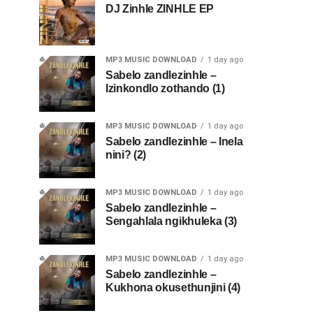
DJ Zinhle ZINHLE EP
MP3 MUSIC DOWNLOAD
1 day ago
Sabelo zandlezinhle –
Izinkondlo zothando (1)
MP3 MUSIC DOWNLOAD
1 day ago
Sabelo zandlezinhle – Inela
nini? (2)
MP3 MUSIC DOWNLOAD
1 day ago
Sabelo zandlezinhle –
Sengahlala ngikhuleka (3)
MP3 MUSIC DOWNLOAD
1 day ago
Sabelo zandlezinhle –
Kukhona okusethunjini (4)