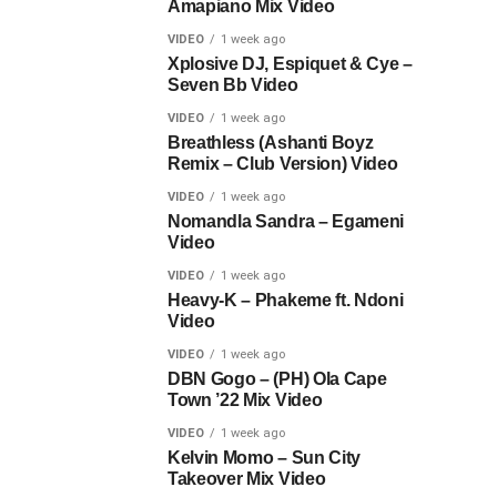
Amapiano Mix Video
VIDEO
1 week ago
Xplosive DJ, Espiquet & Cye –
Seven Bb Video
VIDEO
1 week ago
Breathless (Ashanti Boyz
Remix – Club Version) Video
VIDEO
1 week ago
Nomandla Sandra – Egameni
Video
VIDEO
1 week ago
Heavy-K – Phakeme ft. Ndoni
Video
VIDEO
1 week ago
DBN Gogo – (PH) Ola Cape
Town ’22 Mix Video
VIDEO
1 week ago
Kelvin Momo – Sun City
Takeover Mix Video