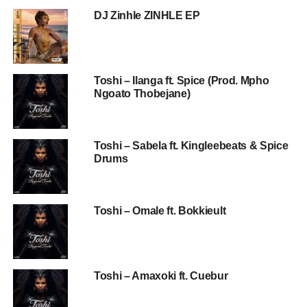
DJ Zinhle ZINHLE EP
Toshi – Ilanga ft. Spice (Prod. Mpho
Ngoato Thobejane)
Toshi – Sabela ft. Kingleebeats & Spice
Drums
Toshi – Omale ft. Bokkieult
Toshi – Amaxoki ft. Cuebur