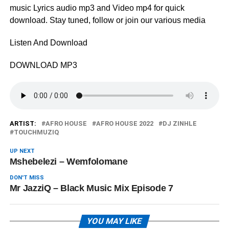
music Lyrics audio mp3 and Video mp4 for quick
download. Stay tuned, follow or join our various media
Listen And Download
DOWNLOAD MP3
ARTIST:
AFRO HOUSE
AFRO HOUSE 2022
DJ ZINHLE
TOUCHMUZIQ
UP NEXT
Mshebelezi – Wemfolomane
DON'T MISS
Mr JazziQ – Black Music Mix Episode 7
YOU MAY LIKE