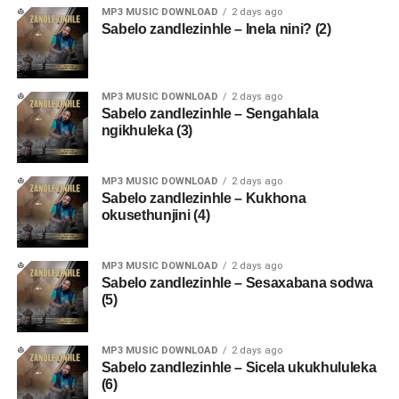
MP3 MUSIC DOWNLOAD
2 days ago
Sabelo zandlezinhle – Inela nini? (2)
MP3 MUSIC DOWNLOAD
2 days ago
Sabelo zandlezinhle – Sengahlala
ngikhuleka (3)
MP3 MUSIC DOWNLOAD
2 days ago
Sabelo zandlezinhle – Kukhona
okusethunjini (4)
MP3 MUSIC DOWNLOAD
2 days ago
Sabelo zandlezinhle – Sesaxabana sodwa
(5)
MP3 MUSIC DOWNLOAD
2 days ago
Sabelo zandlezinhle – Sicela ukukhululeka
(6)