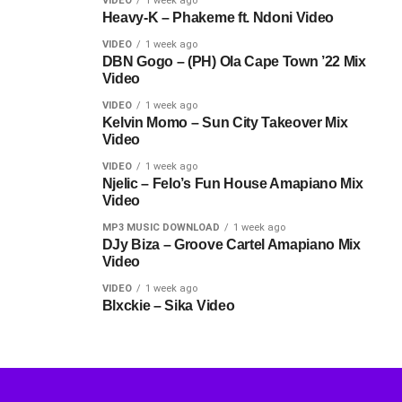
VIDEO
1 week ago
Heavy-K – Phakeme ft. Ndoni Video
VIDEO
1 week ago
DBN Gogo – (PH) Ola Cape Town ’22 Mix
Video
VIDEO
1 week ago
Kelvin Momo – Sun City Takeover Mix
Video
VIDEO
1 week ago
Njelic – Felo’s Fun House Amapiano Mix
Video
MP3 MUSIC DOWNLOAD
1 week ago
DJy Biza – Groove Cartel Amapiano Mix
Video
VIDEO
1 week ago
Blxckie – Sika Video