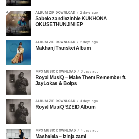
ALBUM ZIP DOWNLOAD
2 days ago
Sabelo zandlezinhle KUKHONA
OKUSETHUNJINI EP
ALBUM ZIP DOWNLOAD
2 days ago
Makhanj Transkei Album
MP3 MUSIC DOWNLOAD
3 days ago
Royal MusiQ – Make Them Remember ft.
JayLokas & Boips
ALBUM ZIP DOWNLOAD
4 days ago
Royal MusiQ SZEID Album
MP3 MUSIC DOWNLOAD
4 days ago
Mashelela – Izinja zami