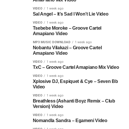
VIDEO
1 week ago
Sal Angel – It’s Sad I Won’t Lie Video
VIDEO
1 week ago
Tsebebe Moroke – Groove Cartel
Amapiano Video
MP3 MUSIC DOWNLOAD
1 week ago
Nobantu Vilakazi – Groove Cartel
Amapiano Video
VIDEO
1 week ago
TxC – Groove Cartel Amapiano Mix Video
VIDEO
1 week ago
Xplosive DJ, Espiquet & Cye – Seven Bb
Video
VIDEO
1 week ago
Breathless (Ashanti Boyz Remix – Club
Version) Video
VIDEO
1 week ago
Nomandla Sandra – Egameni Video