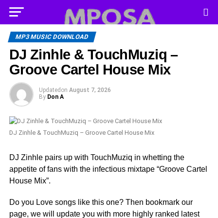
MP3 MUSIC DOWNLOAD
DJ Zinhle & TouchMuziq –
Groove Cartel House Mix
Updated
on
August 7, 2026
By
Don A
DJ Zinhle & TouchMuziq – Groove Cartel House Mix
DJ Zinhle pairs up with TouchMuziq in whetting the
appetite of fans with the infectious mixtape “Groove Cartel
House Mix”.
Do you Love songs like this one? Then bookmark our
page, we will update you with more highly ranked latest