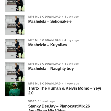
MP3 MUSIC DOWNLOAD
4 days ago
Mashelela – Sekonakele
MP3 MUSIC DOWNLOAD
4 days ago
Mashelela – Kuyaliwa
MP3 MUSIC DOWNLOAD
4 days ago
Mashelela – Naughty boy
MP3 MUSIC DOWNLOAD
1 week ago
Thuto The Human & Kelvin Momo – Yeyi
2.0
VIDEO
1 week ago
Stanky DeeJay – Pianocast Mix 26
AmaPiano Mix Video