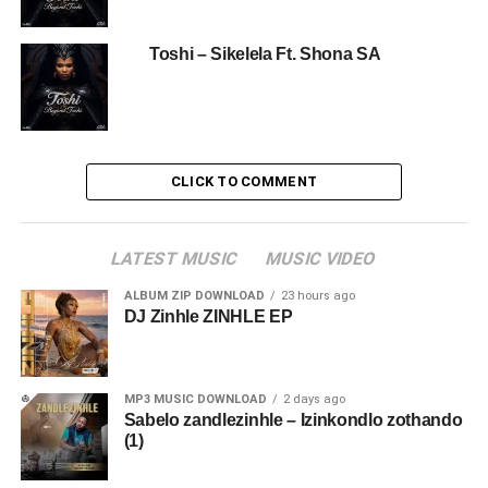
Toshi – Sikelela Ft. Shona SA
CLICK TO COMMENT
LATEST MUSIC
MUSIC VIDEO
ALBUM ZIP DOWNLOAD
23 hours ago
DJ Zinhle ZINHLE EP
MP3 MUSIC DOWNLOAD
2 days ago
Sabelo zandlezinhle – Izinkondlo zothando
(1)