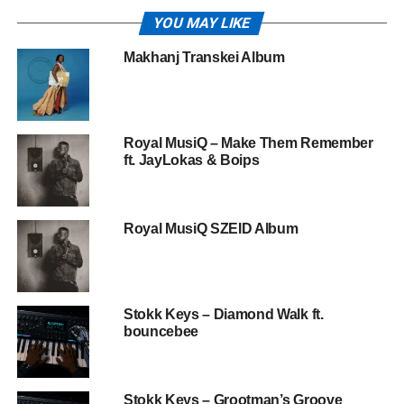
YOU MAY LIKE
Makhanj Transkei Album
Royal MusiQ – Make Them Remember
ft. JayLokas & Boips
Royal MusiQ SZEID Album
Stokk Keys – Diamond Walk ft.
bouncebee
Stokk Keys – Grootman’s Groove