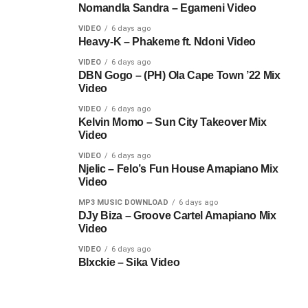
Nomandla Sandra – Egameni Video
VIDEO
6 days ago
Heavy-K – Phakeme ft. Ndoni Video
VIDEO
6 days ago
DBN Gogo – (PH) Ola Cape Town ’22 Mix
Video
VIDEO
6 days ago
Kelvin Momo – Sun City Takeover Mix
Video
VIDEO
6 days ago
Njelic – Felo’s Fun House Amapiano Mix
Video
MP3 MUSIC DOWNLOAD
6 days ago
DJy Biza – Groove Cartel Amapiano Mix
Video
VIDEO
6 days ago
Blxckie – Sika Video