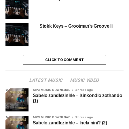
Stokk Keys – Grootman’s Groove Ii
CLICK TO COMMENT
LATEST MUSIC
MUSIC VIDEO
MP3 MUSIC DOWNLOAD
3 hours ago
Sabelo zandlezinhle – Izinkondlo zothando
(1)
MP3 MUSIC DOWNLOAD
3 hours ago
Sabelo zandlezinhle – Inela nini? (2)