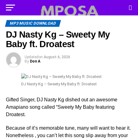
MP3 MUSIC DOWNLOAD
DJ Nasty Kg – Sweety My
Baby ft. Droatest
Updated
on
August 6, 2026
By
Don A
DJ Nasty Kg – Sweety My Baby ft. Droatest
Gifted Singer, DJ Nasty Kg dished out an awesome
Amapiano song called “Sweety My Baby featuring
Droatest.
Because of it’s memorable tune, many will want to hear it.
Nonetheless , you can’t let this song slip away from your