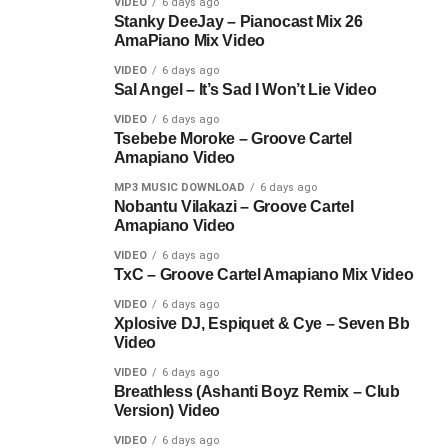
VIDEO
6 days ago
Stanky DeeJay – Pianocast Mix 26
AmaPiano Mix Video
VIDEO
6 days ago
Sal Angel – It’s Sad I Won’t Lie Video
VIDEO
6 days ago
Tsebebe Moroke – Groove Cartel
Amapiano Video
MP3 MUSIC DOWNLOAD
6 days ago
Nobantu Vilakazi – Groove Cartel
Amapiano Video
VIDEO
6 days ago
TxC – Groove Cartel Amapiano Mix Video
VIDEO
6 days ago
Xplosive DJ, Espiquet & Cye – Seven Bb
Video
VIDEO
6 days ago
Breathless (Ashanti Boyz Remix – Club
Version) Video
VIDEO
6 days ago