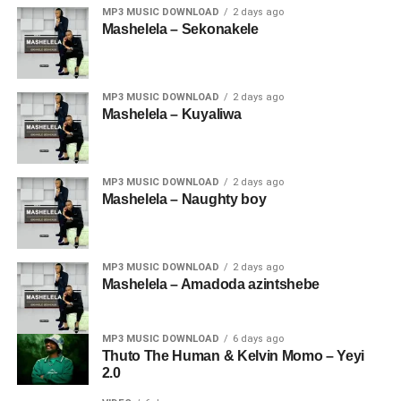
MP3 MUSIC DOWNLOAD
2 days ago
Mashelela – Sekonakele
MP3 MUSIC DOWNLOAD
2 days ago
Mashelela – Kuyaliwa
MP3 MUSIC DOWNLOAD
2 days ago
Mashelela – Naughty boy
MP3 MUSIC DOWNLOAD
2 days ago
Mashelela – Amadoda azintshebe
MP3 MUSIC DOWNLOAD
6 days ago
Thuto The Human & Kelvin Momo – Yeyi
2.0