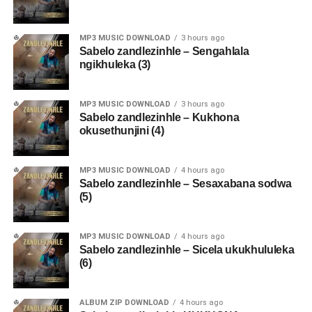
MP3 MUSIC DOWNLOAD
3 hours ago
Sabelo zandlezinhle – Sengahlala
ngikhuleka (3)
MP3 MUSIC DOWNLOAD
3 hours ago
Sabelo zandlezinhle – Kukhona
okusethunjini (4)
MP3 MUSIC DOWNLOAD
4 hours ago
Sabelo zandlezinhle – Sesaxabana sodwa
(5)
MP3 MUSIC DOWNLOAD
4 hours ago
Sabelo zandlezinhle – Sicela ukukhululeka
(6)
ALBUM ZIP DOWNLOAD
4 hours ago