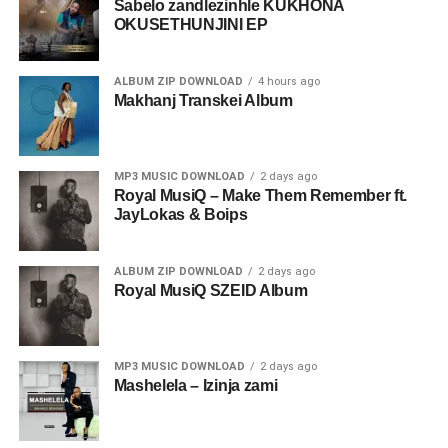
Sabelo zandlezinhle KUKHONA
OKUSETHUNJINI EP
ALBUM ZIP DOWNLOAD
4 hours ago
Makhanj Transkei Album
MP3 MUSIC DOWNLOAD
2 days ago
Royal MusiQ – Make Them Remember ft.
JayLokas & Boips
ALBUM ZIP DOWNLOAD
2 days ago
Royal MusiQ SZEID Album
MP3 MUSIC DOWNLOAD
2 days ago
Mashelela – Izinja zami