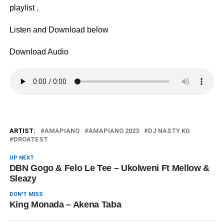
playlist .
Listen and Download below
Download Audio
ARTIST:
AMAPIANO
AMAPIANO 2023
DJ NASTY KG
DROATEST
UP NEXT
DBN Gogo & Felo Le Tee – Ukolweni Ft Mellow &
Sleazy
DON'T MISS
King Monada – Akena Taba