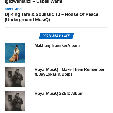
Igezwamanzi – ‎Usbali Wami
DON'T MISS
Dj King Tara & Soulistic TJ – House Of Peace
(Underground MusiQ)
YOU MAY LIKE
Makhanj Transkei Album
Royal MusiQ – Make Them Remember
ft. JayLokas & Boips
Royal MusiQ SZEID Album