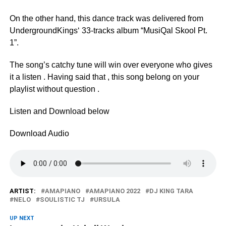
On the other hand, this dance track was delivered from
UndergroundKings‘ 33-tracks album “MusiQal Skool Pt.
1”.
The song’s catchy tune will win over everyone who gives
it a listen . Having said that , this song belong on your
playlist without question .
Listen and Download below
Download Audio
ARTIST:
AMAPIANO
AMAPIANO 2022
DJ KING TARA
NELO
SOULISTIC TJ
URSULA
UP NEXT