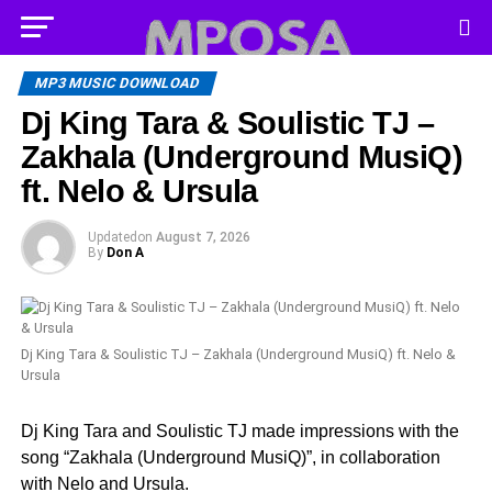
MP3 MUSIC DOWNLOAD
Dj King Tara & Soulistic TJ –
Zakhala (Underground MusiQ)
ft. Nelo & Ursula
Updated
on
August 7, 2026
By
Don A
Dj King Tara & Soulistic TJ – Zakhala (Underground MusiQ) ft. Nelo &
Ursula
Dj King Tara and Soulistic TJ made impressions with the
song “Zakhala (Underground MusiQ)”, in collaboration
with Nelo and Ursula.