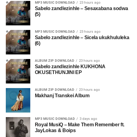
MP3 MUSIC DOWNLOAD
23 hours ago
Sabelo zandlezinhle – Sesaxabana sodwa
(5)
MP3 MUSIC DOWNLOAD
23 hours ago
Sabelo zandlezinhle – Sicela ukukhululeka
(6)
ALBUM ZIP DOWNLOAD
23 hours ago
Sabelo zandlezinhle KUKHONA
OKUSETHUNJINI EP
ALBUM ZIP DOWNLOAD
23 hours ago
Makhanj Transkei Album
MP3 MUSIC DOWNLOAD
3 days ago
Royal MusiQ – Make Them Remember ft.
JayLokas & Boips