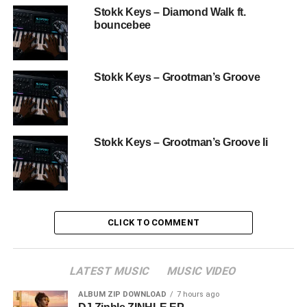
Stokk Keys – Diamond Walk ft.
bouncebee
Stokk Keys – Grootman’s Groove
Stokk Keys – Grootman’s Groove Ii
CLICK TO COMMENT
LATEST MUSIC
MUSIC VIDEO
ALBUM ZIP DOWNLOAD
7 hours ago