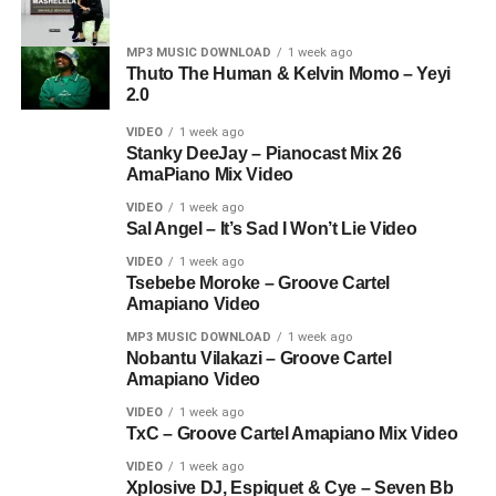
MP3 MUSIC DOWNLOAD
1 week ago
Thuto The Human & Kelvin Momo – Yeyi
2.0
VIDEO
1 week ago
Stanky DeeJay – Pianocast Mix 26
AmaPiano Mix Video
VIDEO
1 week ago
Sal Angel – It’s Sad I Won’t Lie Video
VIDEO
1 week ago
Tsebebe Moroke – Groove Cartel
Amapiano Video
MP3 MUSIC DOWNLOAD
1 week ago
Nobantu Vilakazi – Groove Cartel
Amapiano Video
VIDEO
1 week ago
TxC – Groove Cartel Amapiano Mix Video
VIDEO
1 week ago
Xplosive DJ, Espiquet & Cye – Seven Bb