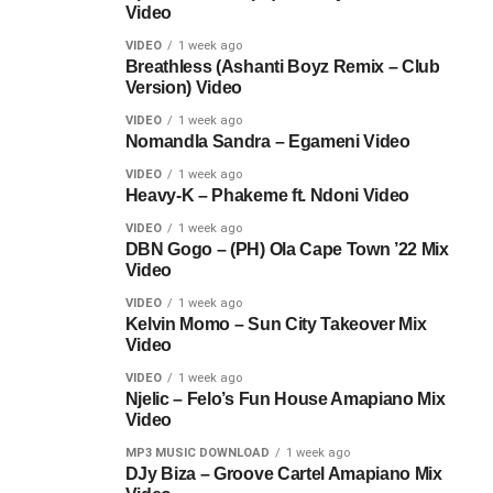
Video
VIDEO
1 week ago
Breathless (Ashanti Boyz Remix – Club
Version) Video
VIDEO
1 week ago
Nomandla Sandra – Egameni Video
VIDEO
1 week ago
Heavy-K – Phakeme ft. Ndoni Video
VIDEO
1 week ago
DBN Gogo – (PH) Ola Cape Town ’22 Mix
Video
VIDEO
1 week ago
Kelvin Momo – Sun City Takeover Mix
Video
VIDEO
1 week ago
Njelic – Felo’s Fun House Amapiano Mix
Video
MP3 MUSIC DOWNLOAD
1 week ago
DJy Biza – Groove Cartel Amapiano Mix