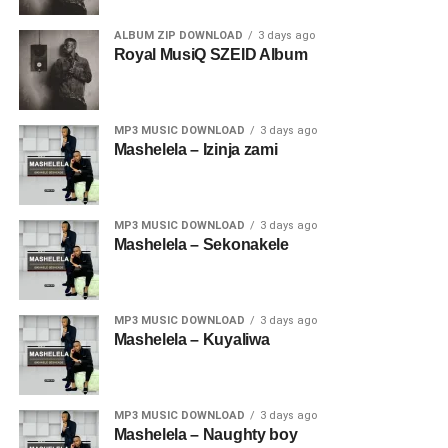
ALBUM ZIP DOWNLOAD
3 days ago
Royal MusiQ SZEID Album
MP3 MUSIC DOWNLOAD
3 days ago
Mashelela – Izinja zami
MP3 MUSIC DOWNLOAD
3 days ago
Mashelela – Sekonakele
MP3 MUSIC DOWNLOAD
3 days ago
Mashelela – Kuyaliwa
MP3 MUSIC DOWNLOAD
3 days ago
Mashelela – Naughty boy