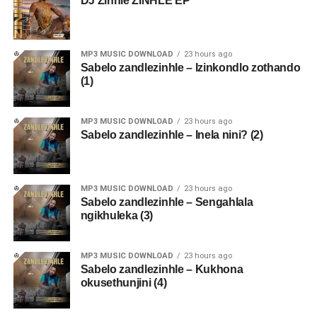
DJ Zinhle ZINHLE EP
MP3 MUSIC DOWNLOAD
23 hours ago
Sabelo zandlezinhle – Izinkondlo zothando
(1)
MP3 MUSIC DOWNLOAD
23 hours ago
Sabelo zandlezinhle – Inela nini? (2)
MP3 MUSIC DOWNLOAD
23 hours ago
Sabelo zandlezinhle – Sengahlala
ngikhuleka (3)
MP3 MUSIC DOWNLOAD
23 hours ago
Sabelo zandlezinhle – Kukhona
okusethunjini (4)