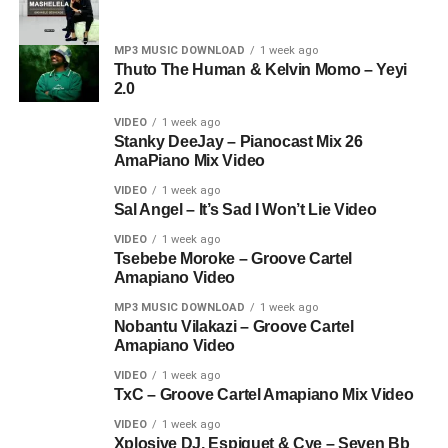
MP3 MUSIC DOWNLOAD
1 week ago
Thuto The Human & Kelvin Momo – Yeyi
2.0
VIDEO
1 week ago
Stanky DeeJay – Pianocast Mix 26
AmaPiano Mix Video
VIDEO
1 week ago
Sal Angel – It’s Sad I Won’t Lie Video
VIDEO
1 week ago
Tsebebe Moroke – Groove Cartel
Amapiano Video
MP3 MUSIC DOWNLOAD
1 week ago
Nobantu Vilakazi – Groove Cartel
Amapiano Video
VIDEO
1 week ago
TxC – Groove Cartel Amapiano Mix Video
VIDEO
1 week ago
Xplosive DJ, Espiquet & Cye – Seven Bb