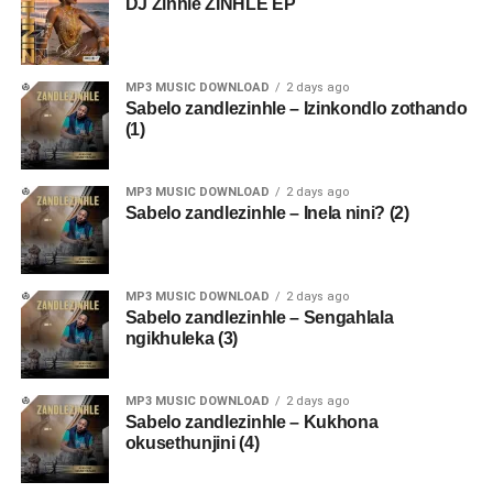
DJ Zinhle ZINHLE EP
MP3 MUSIC DOWNLOAD
2 days ago
Sabelo zandlezinhle – Izinkondlo zothando
(1)
MP3 MUSIC DOWNLOAD
2 days ago
Sabelo zandlezinhle – Inela nini? (2)
MP3 MUSIC DOWNLOAD
2 days ago
Sabelo zandlezinhle – Sengahlala
ngikhuleka (3)
MP3 MUSIC DOWNLOAD
2 days ago
Sabelo zandlezinhle – Kukhona
okusethunjini (4)