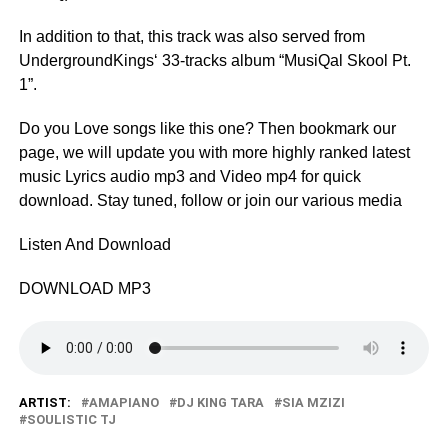
In addition to that, this track was also served from
UndergroundKings‘ 33-tracks album “MusiQal Skool Pt.
1”.
Do you Love songs like this one? Then bookmark our
page, we will update you with more highly ranked latest
music Lyrics audio mp3 and Video mp4 for quick
download. Stay tuned, follow or join our various media
Listen And Download
DOWNLOAD MP3
ARTIST:
AMAPIANO
DJ KING TARA
SIA MZIZI
SOULISTIC TJ