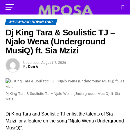
MP3 MUSIC DOWNLOAD
Dj King Tara & Soulistic TJ –
Njalo Wena (Underground
MusiQ) ft. Sia Mzizi
Updated
on
August 7, 2026
By
Don A
Dj King Tara & Soulistic TJ – Njalo Wena (Underground MusiQ) ft. Sia
Mzizi
Dj King Tara and Soulistic TJ enlist the talents of Sia
Mzizi for a feature on the song “Njalo Wena (Underground
MusiQ)”.