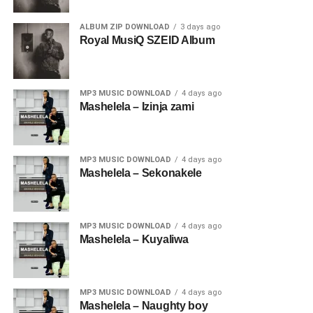
ALBUM ZIP DOWNLOAD
3 days ago
Royal MusiQ SZEID Album
MP3 MUSIC DOWNLOAD
4 days ago
Mashelela – Izinja zami
MP3 MUSIC DOWNLOAD
4 days ago
Mashelela – Sekonakele
MP3 MUSIC DOWNLOAD
4 days ago
Mashelela – Kuyaliwa
MP3 MUSIC DOWNLOAD
4 days ago
Mashelela – Naughty boy