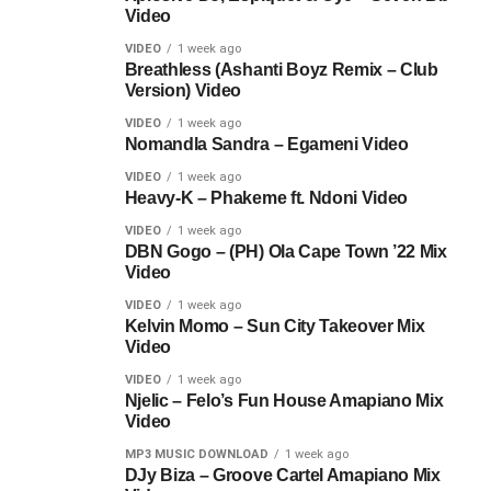
Video
VIDEO
1 week ago
Breathless (Ashanti Boyz Remix – Club
Version) Video
VIDEO
1 week ago
Nomandla Sandra – Egameni Video
VIDEO
1 week ago
Heavy-K – Phakeme ft. Ndoni Video
VIDEO
1 week ago
DBN Gogo – (PH) Ola Cape Town ’22 Mix
Video
VIDEO
1 week ago
Kelvin Momo – Sun City Takeover Mix
Video
VIDEO
1 week ago
Njelic – Felo’s Fun House Amapiano Mix
Video
MP3 MUSIC DOWNLOAD
1 week ago
DJy Biza – Groove Cartel Amapiano Mix