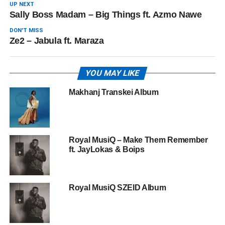
UP NEXT
Sally Boss Madam – Big Things ft. Azmo Nawe
DON'T MISS
Ze2 – Jabula ft. Maraza
YOU MAY LIKE
Makhanj Transkei Album
Royal MusiQ – Make Them Remember
ft. JayLokas & Boips
Royal MusiQ SZEID Album