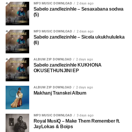
MP3 MUSIC DOWNLOAD
2 days ago
Sabelo zandlezinhle – Sesaxabana sodwa
(5)
MP3 MUSIC DOWNLOAD
2 days ago
Sabelo zandlezinhle – Sicela ukukhululeka
(6)
ALBUM ZIP DOWNLOAD
2 days ago
Sabelo zandlezinhle KUKHONA
OKUSETHUNJINI EP
ALBUM ZIP DOWNLOAD
2 days ago
Makhanj Transkei Album
MP3 MUSIC DOWNLOAD
3 days ago
Royal MusiQ – Make Them Remember ft.
JayLokas & Boips