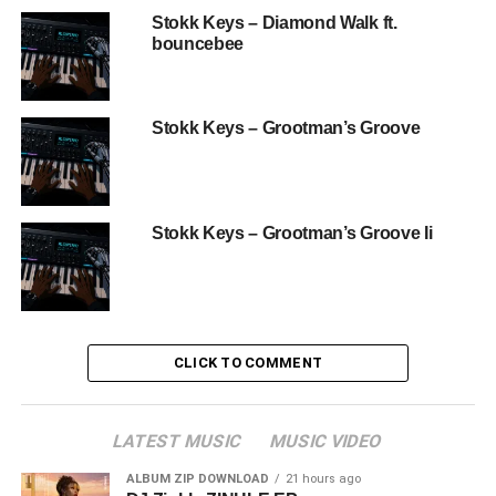
Stokk Keys – Diamond Walk ft.
bouncebee
Stokk Keys – Grootman’s Groove
Stokk Keys – Grootman’s Groove Ii
CLICK TO COMMENT
LATEST MUSIC
MUSIC VIDEO
ALBUM ZIP DOWNLOAD
21 hours ago