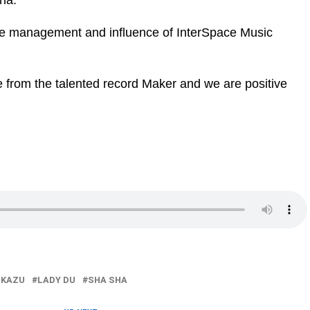
ha.
the management and influence of InterSpace Music
 from the talented record Maker and we are positive
 KAZU
LADY DU
SHA SHA