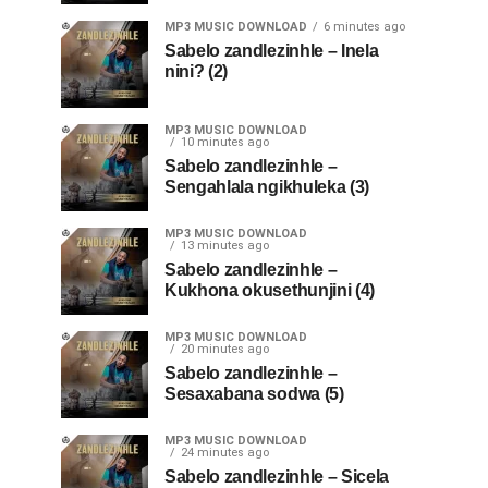
MP3 MUSIC DOWNLOAD
6 minutes ago
Sabelo zandlezinhle – Inela
nini? (2)
MP3 MUSIC DOWNLOAD
10 minutes ago
Sabelo zandlezinhle –
Sengahlala ngikhuleka (3)
MP3 MUSIC DOWNLOAD
13 minutes ago
Sabelo zandlezinhle –
Kukhona okusethunjini (4)
MP3 MUSIC DOWNLOAD
20 minutes ago
Sabelo zandlezinhle –
Sesaxabana sodwa (5)
MP3 MUSIC DOWNLOAD
24 minutes ago
Sabelo zandlezinhle – Sicela