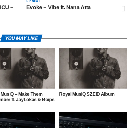
UP NEXT
ICU –
Evoke – Vibe ft. Nana Atta
YOU MAY LIKE
 MusiQ – Make Them
Royal MusiQ SZEID Album
ber ft. JayLokas & Boips