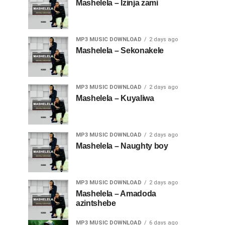
Mashelela – Izinja zami
MP3 MUSIC DOWNLOAD
2 days ago
Mashelela – Sekonakele
MP3 MUSIC DOWNLOAD
2 days ago
Mashelela – Kuyaliwa
MP3 MUSIC DOWNLOAD
2 days ago
Mashelela – Naughty boy
MP3 MUSIC DOWNLOAD
2 days ago
Mashelela – Amadoda
azintshebe
MP3 MUSIC DOWNLOAD
6 days ago