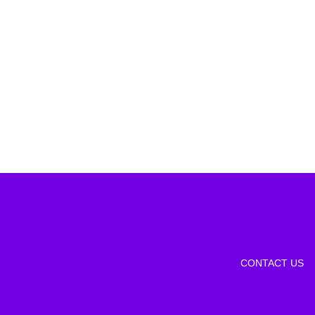
CONTACT US