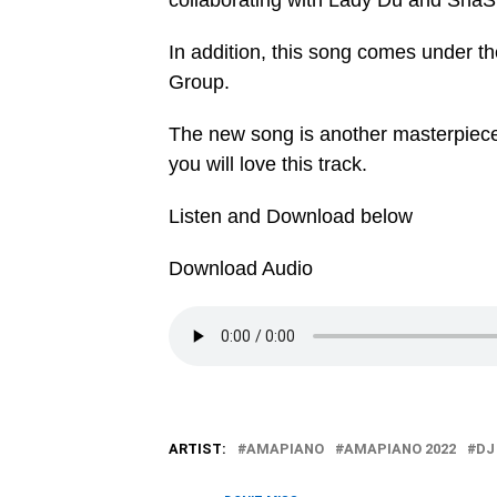
collaborating with Lady Du and ShaS
In addition, this song comes under 
Group.
The new song is another masterpiece
you will love this track.
Listen and Download below
Download Audio
ARTIST:
AMAPIANO
AMAPIANO 2022
DJ