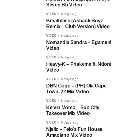
Seven Bb Video
VIDEO
6 days ago
Breathless (Ashanti Boyz
Remix – Club Version) Video
VIDEO
6 days ago
Nomandla Sandra – Egameni
Video
VIDEO
6 days ago
Heavy-K – Phakeme ft. Ndoni
Video
VIDEO
6 days ago
DBN Gogo – (PH) Ola Cape
Town ’22 Mix Video
VIDEO
6 days ago
Kelvin Momo – Sun City
Takeover Mix Video
VIDEO
6 days ago
Njelic – Felo’s Fun House
Amapiano Mix Video