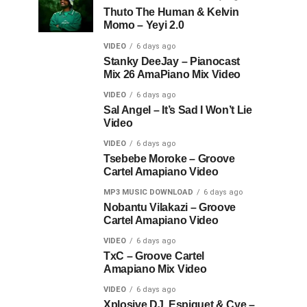
Thuto The Human & Kelvin
Momo – Yeyi 2.0
VIDEO
6 days ago
Stanky DeeJay – Pianocast
Mix 26 AmaPiano Mix Video
VIDEO
6 days ago
Sal Angel – It’s Sad I Won’t Lie
Video
VIDEO
6 days ago
Tsebebe Moroke – Groove
Cartel Amapiano Video
MP3 MUSIC DOWNLOAD
6 days ago
Nobantu Vilakazi – Groove
Cartel Amapiano Video
VIDEO
6 days ago
TxC – Groove Cartel
Amapiano Mix Video
VIDEO
6 days ago
Xplosive DJ, Espiquet & Cye –