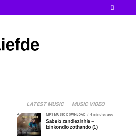
iefde
LATEST MUSIC
MUSIC VIDEO
MP3 MUSIC DOWNLOAD
4 minutes ago
Sabelo zandlezinhle –
Izinkondlo zothando (1)