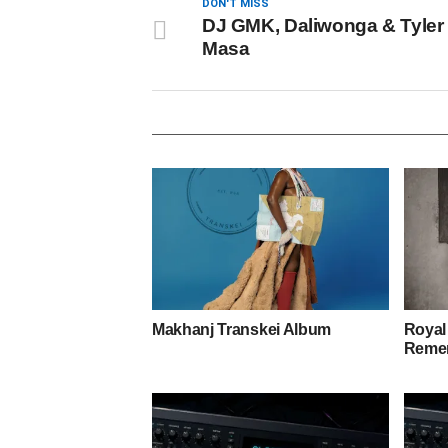
DON'T MISS
DJ GMK, Daliwonga & Tyler 
Masa
Makhanj Transkei Album
Royal
Remem