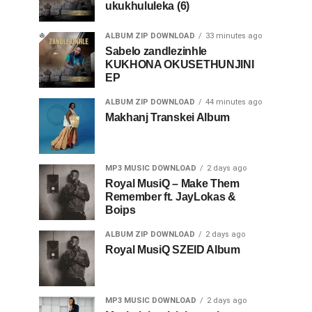
ukukhululeka (6)
ALBUM ZIP DOWNLOAD
33 minutes ago
Sabelo zandlezinhle
KUKHONA OKUSETHUNJINI
EP
ALBUM ZIP DOWNLOAD
44 minutes ago
Makhanj Transkei Album
MP3 MUSIC DOWNLOAD
2 days ago
Royal MusiQ – Make Them
Remember ft. JayLokas &
Boips
ALBUM ZIP DOWNLOAD
2 days ago
Royal MusiQ SZEID Album
MP3 MUSIC DOWNLOAD
2 days ago