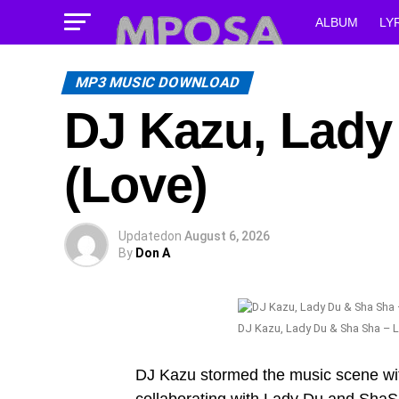
ALBUM
LY
MP3 MUSIC DOWNLOAD
DJ Kazu, Lady
(Love)
Updated
on
August 6, 2026
By
Don A
DJ Kazu, Lady Du & Sha Sha – L
DJ Kazu stormed the music scene with 