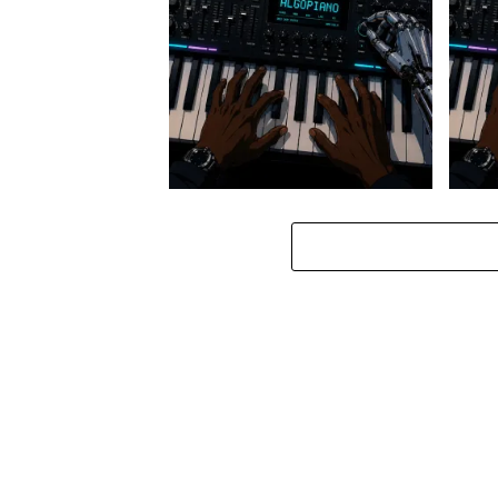
Stokk Keys – Diamond Walk ft.
Stokk
bouncebee
Groo