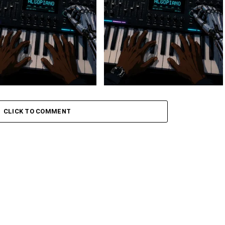
 Keys – Grootman’s
Stokk Keys – Grootman’s
ve
Groove Ii
CLICK TO COMMENT