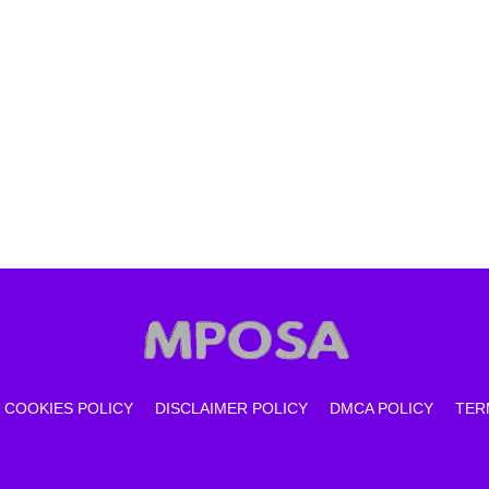
COOKIES POLICY
DISCLAIMER POLICY
DMCA POLICY
TER