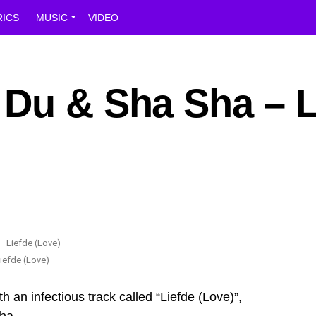
RICS
MUSIC
VIDEO
 Du & Sha Sha – L
iefde (Love)
an infectious track called “Liefde (Love)”,