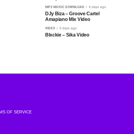
MP3 MUSIC DOWNLOAD
6 days ago
DJy Biza – Groove Cartel
Amapiano Mix Video
VIDEO
6 days ago
Blxckie – Sika Video
MS OF SERVICE