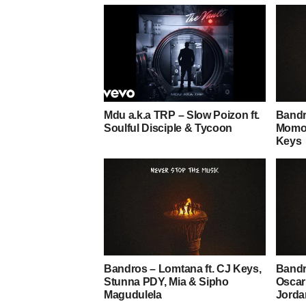
Mdu a.k.a TRP – Slow Poizon ft.
Bandr
Soulful Disciple & Tycoon
Momo,
Keys
Bandros – Lomtana ft. CJ Keys,
Bandr
Stunna PDY, Mia & Sipho
Oscar
Magudulela
Jorda