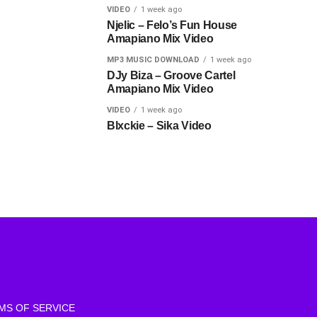
VIDEO
1 week ago
Njelic – Felo’s Fun House
Amapiano Mix Video
MP3 MUSIC DOWNLOAD
1 week ago
DJy Biza – Groove Cartel
Amapiano Mix Video
VIDEO
1 week ago
Blxckie – Sika Video
MS OF SERVICE