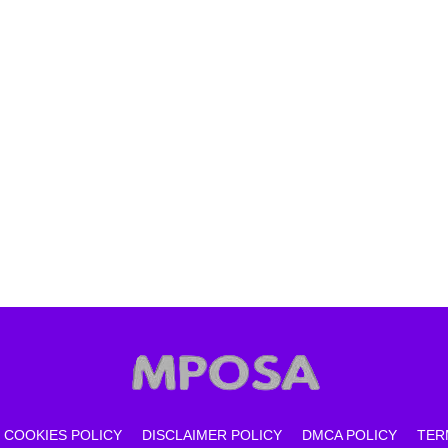
COOKIES POLICY
DISCLAIMER POLICY
DMCA POLICY
TER