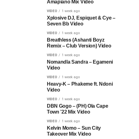
Amapiano Mix Video
VIDEO
1 week ago
Xplosive DJ, Espiquet & Cye –
Seven Bb Video
VIDEO
1 week ago
Breathless (Ashanti Boyz
Remix – Club Version) Video
VIDEO
1 week ago
Nomandla Sandra – Egameni
Video
VIDEO
1 week ago
Heavy-K – Phakeme ft. Ndoni
Video
VIDEO
1 week ago
DBN Gogo – (PH) Ola Cape
Town ’22 Mix Video
VIDEO
1 week ago
Kelvin Momo – Sun City
Takeover Mix Video