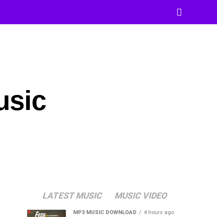
usic
LATEST MUSIC
MUSIC VIDEO
MP3 MUSIC DOWNLOAD
4 hours ago