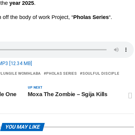
r the
year 2025
.
n off the body of work Project, “
Pholas Series
“.
MP3 [12.34 MB]
LUNGILE WOMHLABA
PHOLAS SERIES
SOULFUL DISCIPLE
UP NEXT
ile One
Moxa The Zombie – Sgija Kills
YOU MAY LIKE