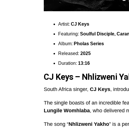
Artist:
CJ Keys
Featuring:
Soulful Disciple
,
Caram
Album:
Pholas Series
Released:
2025
Duration:
13:16
CJ Keys – Nhlizweni Y
South Africa singer,
CJ Keys
, introd
The single boasts of an incredible fe
Lungile Womhlaba
, who delivered m
The song “
Nhlizweni Yakho
” is a pe