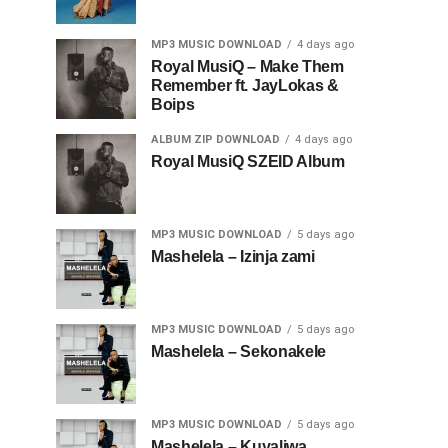
MP3 MUSIC DOWNLOAD
4 days ago
Royal MusiQ – Make Them
Remember ft. JayLokas &
Boips
ALBUM ZIP DOWNLOAD
4 days ago
Royal MusiQ SZEID Album
MP3 MUSIC DOWNLOAD
5 days ago
Mashelela – Izinja zami
MP3 MUSIC DOWNLOAD
5 days ago
Mashelela – Sekonakele
MP3 MUSIC DOWNLOAD
5 days ago
Mashelela – Kuyaliwa