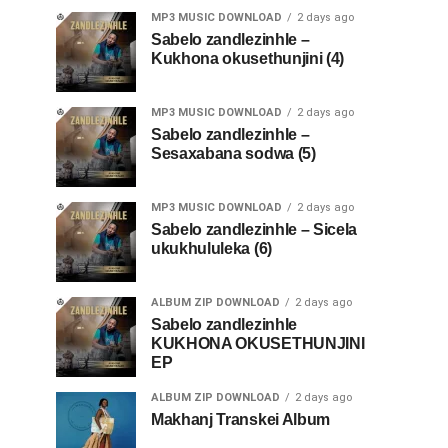
MP3 MUSIC DOWNLOAD
2 days ago
Sabelo zandlezinhle –
Kukhona okusethunjini (4)
MP3 MUSIC DOWNLOAD
2 days ago
Sabelo zandlezinhle –
Sesaxabana sodwa (5)
MP3 MUSIC DOWNLOAD
2 days ago
Sabelo zandlezinhle – Sicela
ukukhululeka (6)
ALBUM ZIP DOWNLOAD
2 days ago
Sabelo zandlezinhle
KUKHONA OKUSETHUNJINI
EP
ALBUM ZIP DOWNLOAD
2 days ago
Makhanj Transkei Album