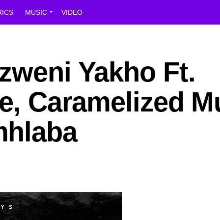
RICS
MUSIC
VIDEO
zweni Yakho Ft.
le, Caramelized M
mhlaba