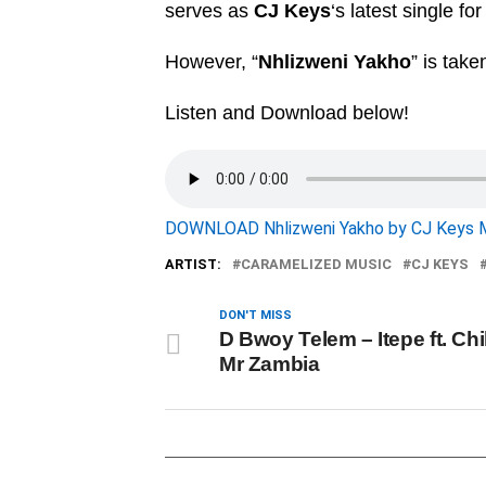
serves as
CJ Keys
‘s latest single fo
However, “
Nhlizweni Yakho
” is take
Listen and Download below!
DOWNLOAD Nhlizweni Yakho by CJ Keys 
ARTIST:
CARAMELIZED MUSIC
CJ KEYS
DON'T MISS
D Bwoy Telem – Itepe ft. Ch
Mr Zambia