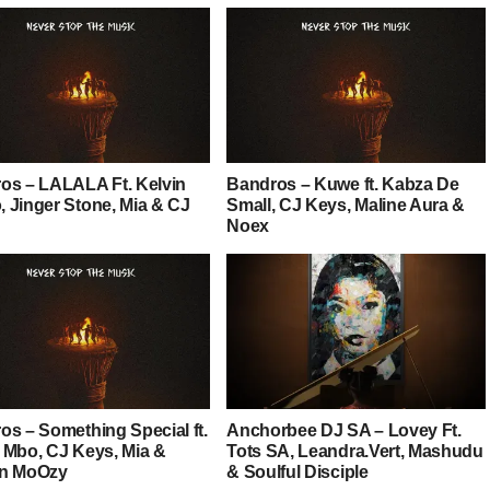
os – LALALA Ft. Kelvin
Bandros – Kuwe ft. Kabza De
 Jinger Stone, Mia & CJ
Small, CJ Keys, Maline Aura &
Noex
os – Something Special ft.
Anchorbee DJ SA – Lovey Ft.
 Mbo, CJ Keys, Mia &
Tots SA, Leandra.Vert, Mashudu
n MoOzy
& Soulful Disciple