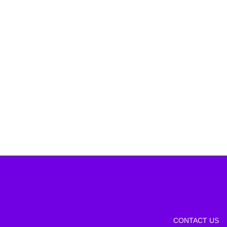
CONTACT US