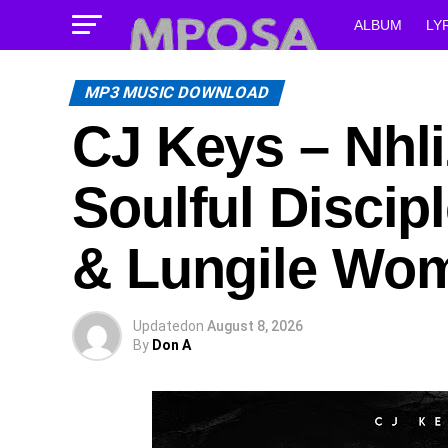
ALBUM
LY
MP3 MUSIC DOWNLOAD
CJ Keys – Nhli
Soulful Discip
& Lungile Wo
Updated
on
August 8, 2026
By
Don A