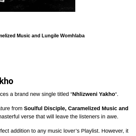
elized Music
and
Lungile Womhlaba
akho
uces a brand new single titled “
Nhlizweni Yakho
“.
ature from
Soulful Disciple
,
Caramelized Music
and
asterful verse that will leave the listeners in awe.
rfect addition to any music lover’s Playlist. However, it