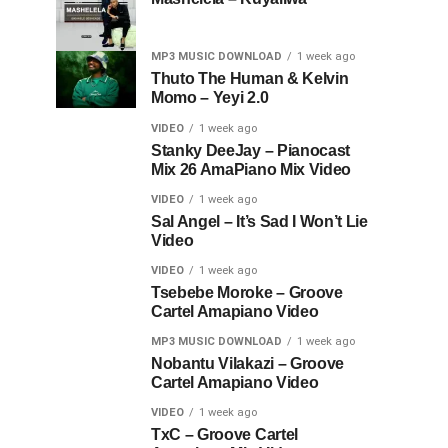
MP3 MUSIC DOWNLOAD
1 week ago
Thuto The Human & Kelvin
Momo – Yeyi 2.0
VIDEO
1 week ago
Stanky DeeJay – Pianocast
Mix 26 AmaPiano Mix Video
VIDEO
1 week ago
Sal Angel – It’s Sad I Won’t Lie
Video
VIDEO
1 week ago
Tsebebe Moroke – Groove
Cartel Amapiano Video
MP3 MUSIC DOWNLOAD
1 week ago
Nobantu Vilakazi – Groove
Cartel Amapiano Video
VIDEO
1 week ago
TxC – Groove Cartel