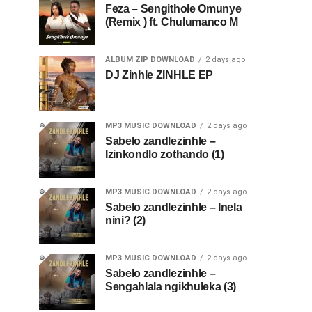
Feza – Sengithole Omunye
(Remix ) ft. Chulumanco M
ALBUM ZIP DOWNLOAD
2 days ago
DJ Zinhle ZINHLE EP
MP3 MUSIC DOWNLOAD
2 days ago
Sabelo zandlezinhle –
Izinkondlo zothando (1)
MP3 MUSIC DOWNLOAD
2 days ago
Sabelo zandlezinhle – Inela
nini? (2)
MP3 MUSIC DOWNLOAD
2 days ago
Sabelo zandlezinhle –
Sengahlala ngikhuleka (3)