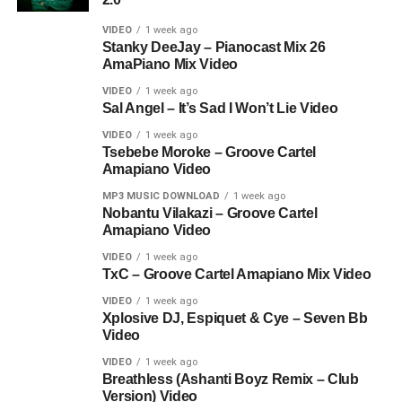
VIDEO
1 week ago
Stanky DeeJay – Pianocast Mix 26
AmaPiano Mix Video
VIDEO
1 week ago
Sal Angel – It’s Sad I Won’t Lie Video
VIDEO
1 week ago
Tsebebe Moroke – Groove Cartel
Amapiano Video
MP3 MUSIC DOWNLOAD
1 week ago
Nobantu Vilakazi – Groove Cartel
Amapiano Video
VIDEO
1 week ago
TxC – Groove Cartel Amapiano Mix Video
VIDEO
1 week ago
Xplosive DJ, Espiquet & Cye – Seven Bb
Video
VIDEO
1 week ago
Breathless (Ashanti Boyz Remix – Club
Version) Video