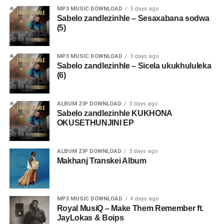
MP3 MUSIC DOWNLOAD
3 days ago
Sabelo zandlezinhle – Sesaxabana sodwa
(5)
MP3 MUSIC DOWNLOAD
3 days ago
Sabelo zandlezinhle – Sicela ukukhululeka
(6)
ALBUM ZIP DOWNLOAD
3 days ago
Sabelo zandlezinhle KUKHONA
OKUSETHUNJINI EP
ALBUM ZIP DOWNLOAD
3 days ago
Makhanj Transkei Album
MP3 MUSIC DOWNLOAD
4 days ago
Royal MusiQ – Make Them Remember ft.
JayLokas & Boips