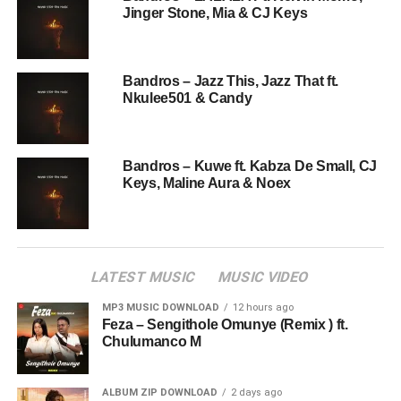
Jinger Stone, Mia & CJ Keys
Bandros – Jazz This, Jazz That ft.
Nkulee501 & Candy
Bandros – Kuwe ft. Kabza De Small, CJ
Keys, Maline Aura & Noex
LATEST MUSIC
MUSIC VIDEO
MP3 MUSIC DOWNLOAD
12 hours ago
Feza – Sengithole Omunye (Remix ) ft.
Chulumanco M
ALBUM ZIP DOWNLOAD
2 days ago