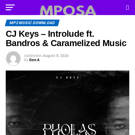
MP3 MUSIC DOWNLOAD
CJ Keys – Introlude ft.
Bandros & Caramelized Music
Updated
on
August 8, 2026
By
Don A