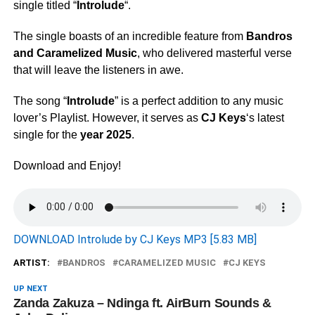
single titled “
Introlude
“.
The single boasts of an incredible feature from
Bandros
and
Caramelized Music
, who delivered masterful verse
that will leave the listeners in awe.
The song “
Introlude
” is a perfect addition to any music
lover’s Playlist. However, it serves as
CJ Keys
‘s latest
single for the
year 2025
.
Download and Enjoy!
DOWNLOAD Introlude by CJ Keys MP3 [5.83 MB]
ARTIST:
BANDROS
CARAMELIZED MUSIC
CJ KEYS
UP NEXT
Zanda Zakuza – Ndinga ft. AirBurn Sounds &