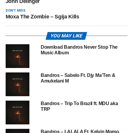
John Delinger
DON'T MISS
Moxa The Zombie – Sgija Kills
YOU MAY LIKE
Download Bandros Never Stop The
Music Album
Bandros – Sabelo Ft. Djy Ma’Ten &
Amukelani M
Bandros – Trip To Brazil ft. MDU aka
TRP
Bandros – LALALA Ft. Kelvin Momo,