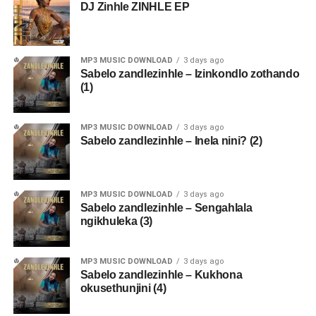
DJ Zinhle ZINHLE EP
MP3 MUSIC DOWNLOAD
3 days ago
Sabelo zandlezinhle – Izinkondlo zothando
(1)
MP3 MUSIC DOWNLOAD
3 days ago
Sabelo zandlezinhle – Inela nini? (2)
MP3 MUSIC DOWNLOAD
3 days ago
Sabelo zandlezinhle – Sengahlala
ngikhuleka (3)
MP3 MUSIC DOWNLOAD
3 days ago
Sabelo zandlezinhle – Kukhona
okusethunjini (4)