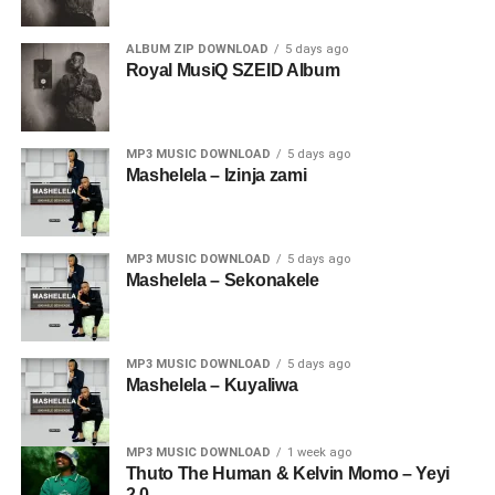
ALBUM ZIP DOWNLOAD
5 days ago
Royal MusiQ SZEID Album
MP3 MUSIC DOWNLOAD
5 days ago
Mashelela – Izinja zami
MP3 MUSIC DOWNLOAD
5 days ago
Mashelela – Sekonakele
MP3 MUSIC DOWNLOAD
5 days ago
Mashelela – Kuyaliwa
MP3 MUSIC DOWNLOAD
1 week ago
Thuto The Human & Kelvin Momo – Yeyi
2.0