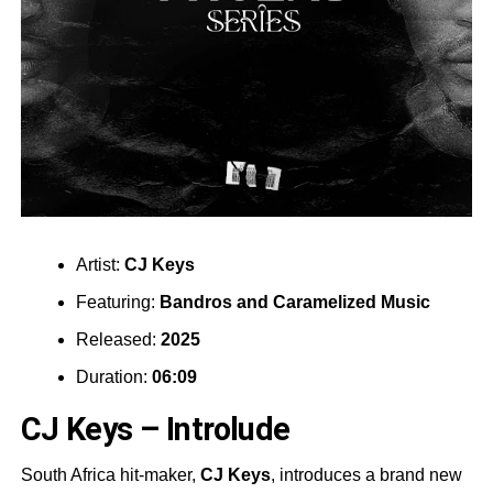
Artist:
CJ Keys
Featuring:
Bandros
and
Caramelized Music
Released:
2025
Duration:
06:09
CJ Keys – Introlude
South Africa hit-maker,
CJ Keys
, introduces a brand new