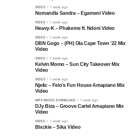
VIDEO
1 week ago
Nomandla Sandra – Egameni Video
VIDEO
1 week ago
Heavy-K – Phakeme ft. Ndoni Video
VIDEO
1 week ago
DBN Gogo – (PH) Ola Cape Town ’22 Mix
Video
VIDEO
1 week ago
Kelvin Momo – Sun City Takeover Mix
Video
VIDEO
1 week ago
Njelic – Felo’s Fun House Amapiano Mix
Video
MP3 MUSIC DOWNLOAD
1 week ago
DJy Biza – Groove Cartel Amapiano Mix
Video
VIDEO
1 week ago
Blxckie – Sika Video