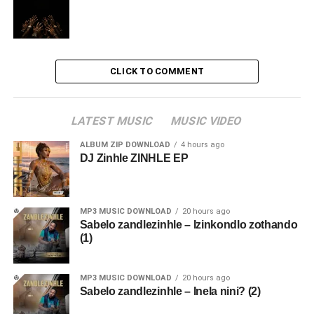
CLICK TO COMMENT
LATEST MUSIC
MUSIC VIDEO
ALBUM ZIP DOWNLOAD
4 hours ago
DJ Zinhle ZINHLE EP
MP3 MUSIC DOWNLOAD
20 hours ago
Sabelo zandlezinhle – Izinkondlo zothando
(1)
MP3 MUSIC DOWNLOAD
20 hours ago
Sabelo zandlezinhle – Inela nini? (2)