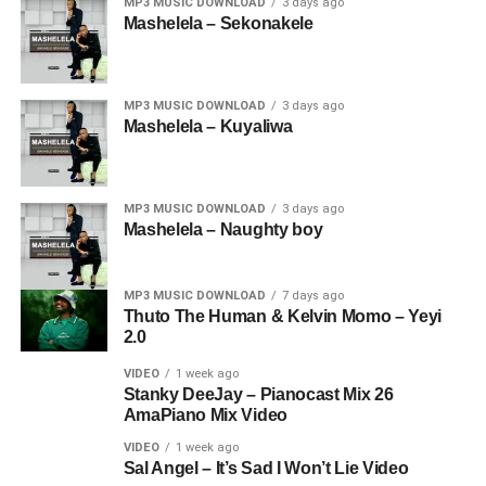
MP3 MUSIC DOWNLOAD
3 days ago
Mashelela – Sekonakele
MP3 MUSIC DOWNLOAD
3 days ago
Mashelela – Kuyaliwa
MP3 MUSIC DOWNLOAD
3 days ago
Mashelela – Naughty boy
MP3 MUSIC DOWNLOAD
7 days ago
Thuto The Human & Kelvin Momo – Yeyi
2.0
VIDEO
1 week ago
Stanky DeeJay – Pianocast Mix 26
AmaPiano Mix Video
VIDEO
1 week ago
Sal Angel – It’s Sad I Won’t Lie Video