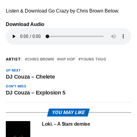
Listen & Download Go Crazy by Chris Brown Below.
Download Audio
ARTIST:
CHRIS BROWN
HIP HOP
YOUNG THUG
UP NEXT
DJ Couza – Chelete
DON'T MISS
DJ Couza – Explosion 5
YOU MAY LIKE
Loki. – A $tars demise