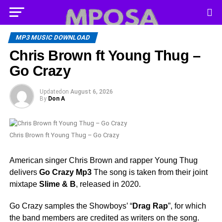
MP3 MUSIC DOWNLOAD
Chris Brown ft Young Thug –
Go Crazy
Updated
on
August 6, 2026
By
Don A
Chris Brown ft Young Thug – Go Crazy
American singer Chris Brown and rapper Young Thug
delivers
Go Crazy Mp3
The song is taken from their joint
mixtape
Slime & B
, released in 2020.
Go Crazy samples the Showboys’ “
Drag Rap
”, for which
the band members are credited as writers on the song.