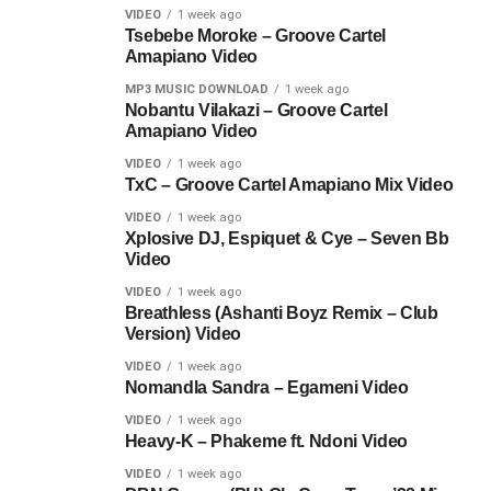
VIDEO
1 week ago
Tsebebe Moroke – Groove Cartel
Amapiano Video
MP3 MUSIC DOWNLOAD
1 week ago
Nobantu Vilakazi – Groove Cartel
Amapiano Video
VIDEO
1 week ago
TxC – Groove Cartel Amapiano Mix Video
VIDEO
1 week ago
Xplosive DJ, Espiquet & Cye – Seven Bb
Video
VIDEO
1 week ago
Breathless (Ashanti Boyz Remix – Club
Version) Video
VIDEO
1 week ago
Nomandla Sandra – Egameni Video
VIDEO
1 week ago
Heavy-K – Phakeme ft. Ndoni Video
VIDEO
1 week ago