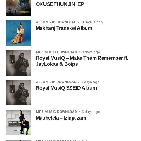
OKUSETHUNJINI EP
ALBUM ZIP DOWNLOAD
20 hours ago
Makhanj Transkei Album
MP3 MUSIC DOWNLOAD
3 days ago
Royal MusiQ – Make Them Remember ft.
JayLokas & Boips
ALBUM ZIP DOWNLOAD
3 days ago
Royal MusiQ SZEID Album
MP3 MUSIC DOWNLOAD
3 days ago
Mashelela – Izinja zami