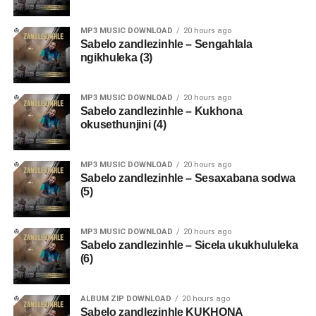
MP3 MUSIC DOWNLOAD
20 hours ago
Sabelo zandlezinhle – Sengahlala
ngikhuleka (3)
MP3 MUSIC DOWNLOAD
20 hours ago
Sabelo zandlezinhle – Kukhona
okusethunjini (4)
MP3 MUSIC DOWNLOAD
20 hours ago
Sabelo zandlezinhle – Sesaxabana sodwa
(5)
MP3 MUSIC DOWNLOAD
20 hours ago
Sabelo zandlezinhle – Sicela ukukhululeka
(6)
ALBUM ZIP DOWNLOAD
20 hours ago
Sabelo zandlezinhle KUKHONA