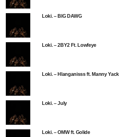
Loki. – BIG DAWG
Loki. – 2BY2 Ft. Lowfeye
Loki. – Hlanganisss ft. Manny Yack
Loki. – July
Loki. – OMW ft. Golide