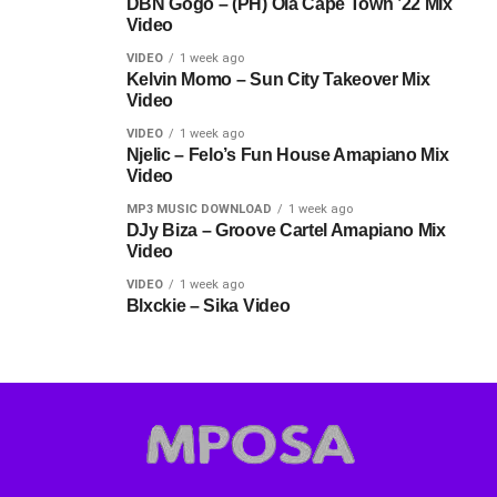
DBN Gogo – (PH) Ola Cape Town ’22 Mix
Video
VIDEO
1 week ago
Kelvin Momo – Sun City Takeover Mix
Video
VIDEO
1 week ago
Njelic – Felo’s Fun House Amapiano Mix
Video
MP3 MUSIC DOWNLOAD
1 week ago
DJy Biza – Groove Cartel Amapiano Mix
Video
VIDEO
1 week ago
Blxckie – Sika Video