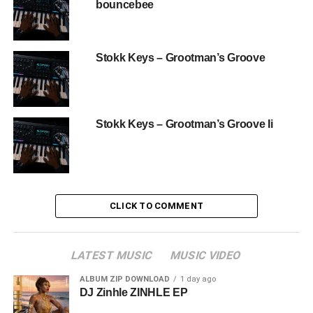
bouncebee
Stokk Keys – Grootman’s Groove
Stokk Keys – Grootman’s Groove Ii
CLICK TO COMMENT
LATEST MUSIC
MUSIC VIDEO
ALBUM ZIP DOWNLOAD
1 day ago
DJ Zinhle ZINHLE EP