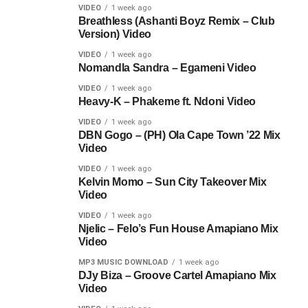
VIDEO
1 week ago
Breathless (Ashanti Boyz Remix – Club
Version) Video
VIDEO
1 week ago
Nomandla Sandra – Egameni Video
VIDEO
1 week ago
Heavy-K – Phakeme ft. Ndoni Video
VIDEO
1 week ago
DBN Gogo – (PH) Ola Cape Town ’22 Mix
Video
VIDEO
1 week ago
Kelvin Momo – Sun City Takeover Mix
Video
VIDEO
1 week ago
Njelic – Felo’s Fun House Amapiano Mix
Video
MP3 MUSIC DOWNLOAD
1 week ago
DJy Biza – Groove Cartel Amapiano Mix
Video