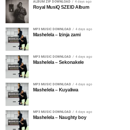
ALBUM ZIP DOWNLOAD
4 days ago
Royal MusiQ SZEID Album
MP3 MUSIC DOWNLOAD
4 days ago
Mashelela – Izinja zami
MP3 MUSIC DOWNLOAD
4 days ago
Mashelela – Sekonakele
MP3 MUSIC DOWNLOAD
4 days ago
Mashelela – Kuyaliwa
MP3 MUSIC DOWNLOAD
4 days ago
Mashelela – Naughty boy