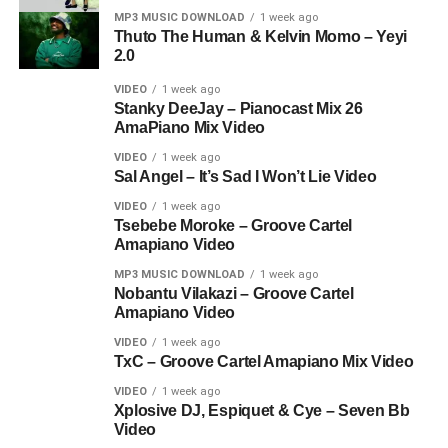
MP3 MUSIC DOWNLOAD
1 week ago
Thuto The Human & Kelvin Momo – Yeyi
2.0
VIDEO
1 week ago
Stanky DeeJay – Pianocast Mix 26
AmaPiano Mix Video
VIDEO
1 week ago
Sal Angel – It’s Sad I Won’t Lie Video
VIDEO
1 week ago
Tsebebe Moroke – Groove Cartel
Amapiano Video
MP3 MUSIC DOWNLOAD
1 week ago
Nobantu Vilakazi – Groove Cartel
Amapiano Video
VIDEO
1 week ago
TxC – Groove Cartel Amapiano Mix Video
VIDEO
1 week ago
Xplosive DJ, Espiquet & Cye – Seven Bb
Video