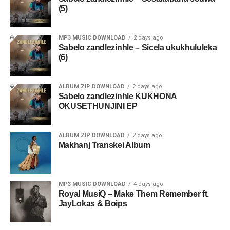
(5)
MP3 MUSIC DOWNLOAD
2 days ago
Sabelo zandlezinhle – Sicela ukukhululeka
(6)
ALBUM ZIP DOWNLOAD
2 days ago
Sabelo zandlezinhle KUKHONA
OKUSETHUNJINI EP
ALBUM ZIP DOWNLOAD
2 days ago
Makhanj Transkei Album
MP3 MUSIC DOWNLOAD
4 days ago
Royal MusiQ – Make Them Remember ft.
JayLokas & Boips