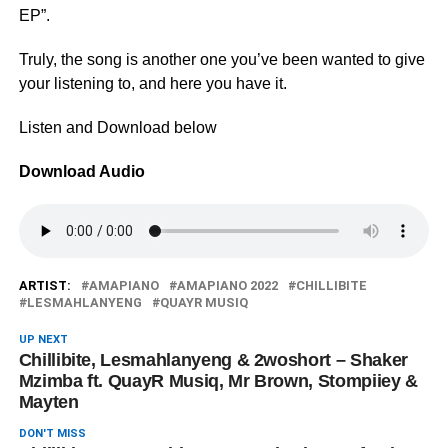
EP”.
Truly, the song is another one you’ve been wanted to give
your listening to, and here you have it.
Listen and Download below
Download Audio
ARTIST:
AMAPIANO
AMAPIANO 2022
CHILLIBITE
LESMAHLANYENG
QUAYR MUSIQ
UP NEXT
Chillibite, Lesmahlanyeng & 2woshort – Shaker
Mzimba ft. QuayR Musiq, Mr Brown, Stompiiey &
Mayten
DON'T MISS