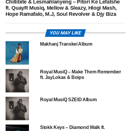
Chillibite & Lesmahlanyeng – Pitori Ke Lefatshe
ft. QuayR Musiq, Mellow & Sleazy, Hlogi Mash,
Hope Ramafalo, M.J, Soul Revolver & Djy Biza
YOU MAY LIKE
Makhanj Transkei Album
Royal MusiQ – Make Them Remember
ft. JayLokas & Boips
Royal MusiQ SZEID Album
Stokk Keys – Diamond Walk ft.