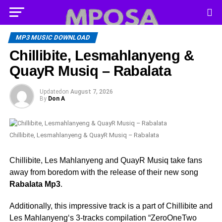
MP3 MUSIC DOWNLOAD
Chillibite, Lesmahlanyeng &
QuayR Musiq – Rabalata
Updated
on
August 7, 2026
By
Don A
Chillibite, Lesmahlanyeng & QuayR Musiq – Rabalata
Chillibite, Les Mahlanyeng and QuayR Musiq take fans
away from boredom with the release of their new song
Rabalata Mp3
.
Additionally, this impressive track is a part of Chillibite and
Les Mahlanyeng‘s 3-tracks compilation “ZeroOneTwo