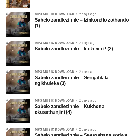
MP3 MUSIC DOWNLOAD
2 days ago
Sabelo zandlezinhle – Izinkondlo zothando
(1)
MP3 MUSIC DOWNLOAD
2 days ago
Sabelo zandlezinhle – Inela nini? (2)
MP3 MUSIC DOWNLOAD
2 days ago
Sabelo zandlezinhle – Sengahlala
ngikhuleka (3)
MP3 MUSIC DOWNLOAD
2 days ago
Sabelo zandlezinhle – Kukhona
okusethunjini (4)
MP3 MUSIC DOWNLOAD
2 days ago
Sabelo zandlezinhle – Sesaxabana sodwa