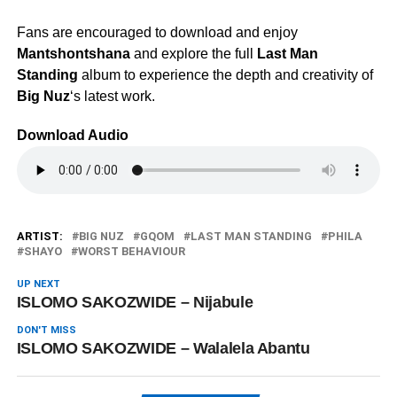
Fans are encouraged to download and enjoy
Mantshontshana
and explore the full
Last Man
Standing
album to experience the depth and creativity of
Big Nuz
‘s latest work.
Download Audio
ARTIST:
BIG NUZ
GQOM
LAST MAN STANDING
PHILA
SHAYO
WORST BEHAVIOUR
UP NEXT
ISLOMO SAKOZWIDE – Nijabule
DON'T MISS
ISLOMO SAKOZWIDE – Walalela Abantu