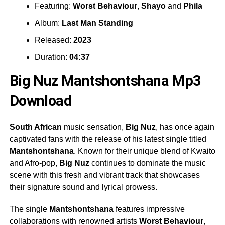
Featuring:
Worst Behaviour
,
Shayo
and
Phila
Album:
Last Man Standing
Released:
2023
Duration:
04:37
Big Nuz Mantshontshana Mp3
Download
South African
music sensation,
Big Nuz
, has once again
captivated fans with the release of his latest single titled
Mantshontshana
. Known for their unique blend of Kwaito
and Afro-pop,
Big Nuz
continues to dominate the music
scene with this fresh and vibrant track that showcases
their signature sound and lyrical prowess.
The single
Mantshontshana
features impressive
collaborations with renowned artists
Worst Behaviour
,