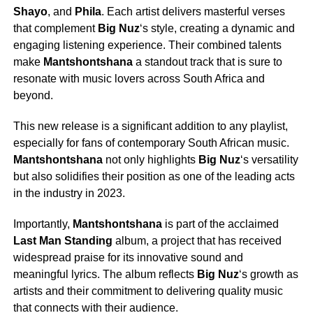
Shayo
, and
Phila
. Each artist delivers masterful verses
that complement
Big Nuz
‘s style, creating a dynamic and
engaging listening experience. Their combined talents
make
Mantshontshana
a standout track that is sure to
resonate with music lovers across South Africa and
beyond.
This new release is a significant addition to any playlist,
especially for fans of contemporary South African music.
Mantshontshana
not only highlights
Big Nuz
‘s versatility
but also solidifies their position as one of the leading acts
in the industry in 2023.
Importantly,
Mantshontshana
is part of the acclaimed
Last Man Standing
album, a project that has received
widespread praise for its innovative sound and
meaningful lyrics. The album reflects
Big Nuz
‘s growth as
artists and their commitment to delivering quality music
that connects with their audience.