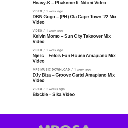
Heavy-K – Phakeme ft. Ndoni Video
VIDEO
1 week ago
DBN Gogo – (PH) Ola Cape Town ’22 Mix
Video
VIDEO
1 week ago
Kelvin Momo – Sun City Takeover Mix
Video
VIDEO
1 week ago
Njelic – Felo’s Fun House Amapiano Mix
Video
MP3 MUSIC DOWNLOAD
1 week ago
DJy Biza – Groove Cartel Amapiano Mix
Video
VIDEO
2 weeks ago
Blxckie – Sika Video