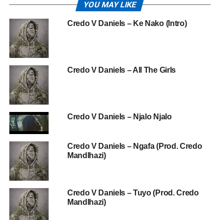
YOU MAY LIKE
Credo V Daniels – Ke Nako (Intro)
Credo V Daniels – All The Girls
Credo V Daniels – Njalo Njalo
Credo V Daniels – Ngafa (Prod. Credo
Mandlhazi)
Credo V Daniels – Tuyo (Prod. Credo
Mandlhazi)