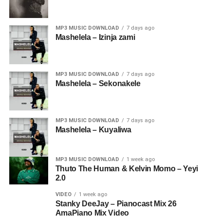
MP3 MUSIC DOWNLOAD
7 days ago
Mashelela – Izinja zami
MP3 MUSIC DOWNLOAD
7 days ago
Mashelela – Sekonakele
MP3 MUSIC DOWNLOAD
7 days ago
Mashelela – Kuyaliwa
MP3 MUSIC DOWNLOAD
1 week ago
Thuto The Human & Kelvin Momo – Yeyi
2.0
VIDEO
1 week ago
Stanky DeeJay – Pianocast Mix 26
AmaPiano Mix Video