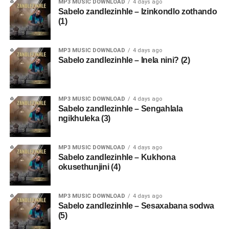
MP3 MUSIC DOWNLOAD
4 days ago
Sabelo zandlezinhle – Izinkondlo zothando
(1)
MP3 MUSIC DOWNLOAD
4 days ago
Sabelo zandlezinhle – Inela nini? (2)
MP3 MUSIC DOWNLOAD
4 days ago
Sabelo zandlezinhle – Sengahlala
ngikhuleka (3)
MP3 MUSIC DOWNLOAD
4 days ago
Sabelo zandlezinhle – Kukhona
okusethunjini (4)
MP3 MUSIC DOWNLOAD
4 days ago
Sabelo zandlezinhle – Sesaxabana sodwa
(5)