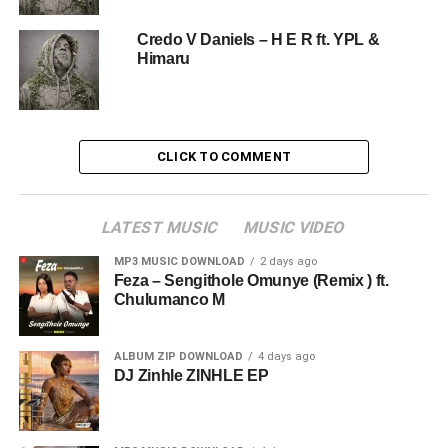
Credo V Daniels – H E R ft. YPL &
Himaru
CLICK TO COMMENT
LATEST MUSIC
MUSIC VIDEO
MP3 MUSIC DOWNLOAD
2 days ago
Feza – Sengithole Omunye (Remix ) ft.
Chulumanco M
ALBUM ZIP DOWNLOAD
4 days ago
DJ Zinhle ZINHLE EP