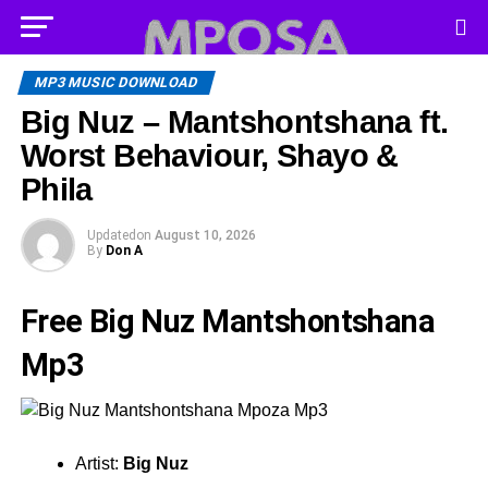
MP3 MUSIC DOWNLOAD
Big Nuz – Mantshontshana ft.
Worst Behaviour, Shayo &
Phila
Updated
on
August 10, 2026
By
Don A
Free Big Nuz Mantshontshana
Mp3
Artist:
Big Nuz