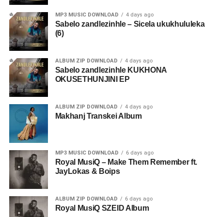
MP3 MUSIC DOWNLOAD
4 days ago
Sabelo zandlezinhle – Sicela ukukhululeka
(6)
ALBUM ZIP DOWNLOAD
4 days ago
Sabelo zandlezinhle KUKHONA
OKUSETHUNJINI EP
ALBUM ZIP DOWNLOAD
4 days ago
Makhanj Transkei Album
MP3 MUSIC DOWNLOAD
6 days ago
Royal MusiQ – Make Them Remember ft.
JayLokas & Boips
ALBUM ZIP DOWNLOAD
6 days ago
Royal MusiQ SZEID Album