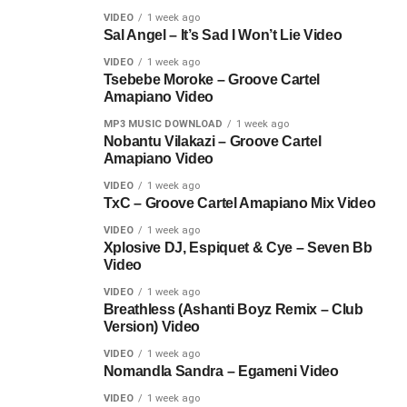
VIDEO
1 week ago
Sal Angel – It’s Sad I Won’t Lie Video
VIDEO
1 week ago
Tsebebe Moroke – Groove Cartel
Amapiano Video
MP3 MUSIC DOWNLOAD
1 week ago
Nobantu Vilakazi – Groove Cartel
Amapiano Video
VIDEO
1 week ago
TxC – Groove Cartel Amapiano Mix Video
VIDEO
1 week ago
Xplosive DJ, Espiquet & Cye – Seven Bb
Video
VIDEO
1 week ago
Breathless (Ashanti Boyz Remix – Club
Version) Video
VIDEO
1 week ago
Nomandla Sandra – Egameni Video
VIDEO
1 week ago