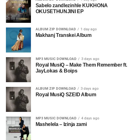
Sabelo zandlezinhle KUKHONA
OKUSETHUNJINI EP
ALBUM ZIP DOWNLOAD
1 day ago
Makhanj Transkei Album
MP3 MUSIC DOWNLOAD
3 days ago
Royal MusiQ – Make Them Remember ft.
JayLokas & Boips
ALBUM ZIP DOWNLOAD
3 days ago
Royal MusiQ SZEID Album
MP3 MUSIC DOWNLOAD
4 days ago
Mashelela – Izinja zami