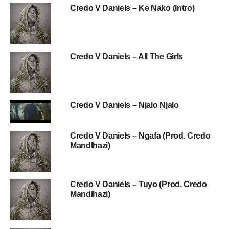
Credo V Daniels – Ke Nako (Intro)
Credo V Daniels – All The Girls
Credo V Daniels – Njalo Njalo
Credo V Daniels – Ngafa (Prod. Credo
Mandlhazi)
Credo V Daniels – Tuyo (Prod. Credo
Mandlhazi)