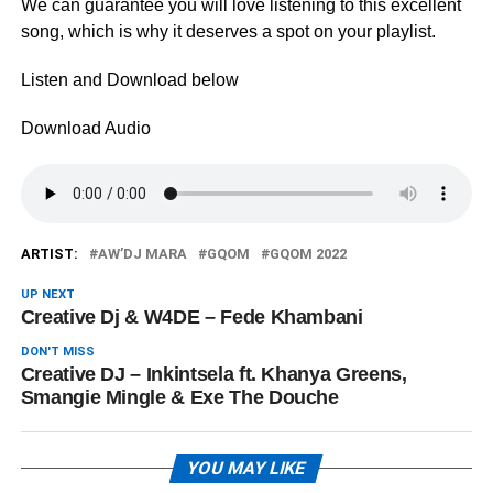
We can guarantee you will love listening to this excellent
song, which is why it deserves a spot on your playlist.
Listen and Download below
Download Audio
ARTIST:
AW’DJ MARA
GQOM
GQOM 2022
UP NEXT
Creative Dj & W4DE – Fede Khambani
DON'T MISS
Creative DJ – Inkintsela ft. Khanya Greens,
Smangie Mingle & Exe The Douche
YOU MAY LIKE