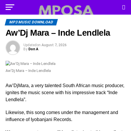
MP3 MUSIC DOWNLOAD
Aw’Dj Mara – Inde Lendlela
Updated
on
August 7, 2026
By
Don A
Aw’Dj Mara – Inde Lendlela
Aw’DjMara, a very talented South African music producer,
ignites the music scene with his impressive track “Inde
Lendlela”.
Likewise, this song comes under the management and
influence of Iyobanjani Records.