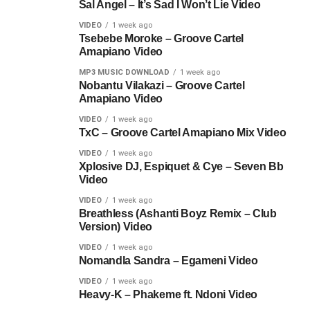
Sal Angel – It’s Sad I Won’t Lie Video
VIDEO
1 week ago
Tsebebe Moroke – Groove Cartel
Amapiano Video
MP3 MUSIC DOWNLOAD
1 week ago
Nobantu Vilakazi – Groove Cartel
Amapiano Video
VIDEO
1 week ago
TxC – Groove Cartel Amapiano Mix Video
VIDEO
1 week ago
Xplosive DJ, Espiquet & Cye – Seven Bb
Video
VIDEO
1 week ago
Breathless (Ashanti Boyz Remix – Club
Version) Video
VIDEO
1 week ago
Nomandla Sandra – Egameni Video
VIDEO
1 week ago
Heavy-K – Phakeme ft. Ndoni Video