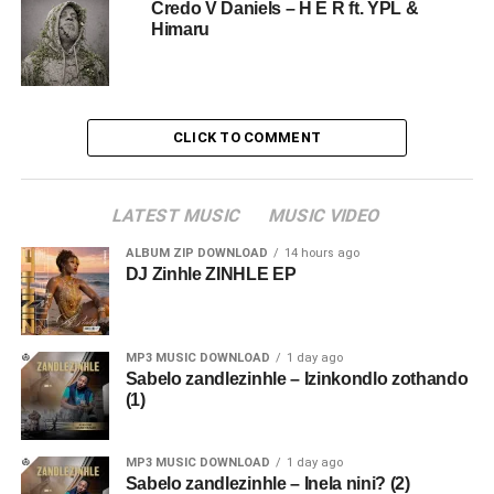
Credo V Daniels – H E R ft. YPL &
Himaru
CLICK TO COMMENT
LATEST MUSIC
MUSIC VIDEO
ALBUM ZIP DOWNLOAD
14 hours ago
DJ Zinhle ZINHLE EP
MP3 MUSIC DOWNLOAD
1 day ago
Sabelo zandlezinhle – Izinkondlo zothando
(1)
MP3 MUSIC DOWNLOAD
1 day ago
Sabelo zandlezinhle – Inela nini? (2)