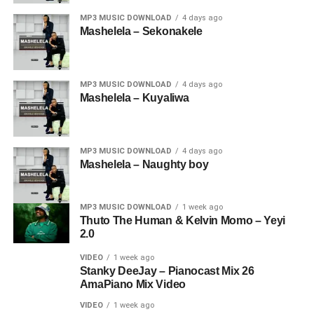
MP3 MUSIC DOWNLOAD
4 days ago
Mashelela – Sekonakele
MP3 MUSIC DOWNLOAD
4 days ago
Mashelela – Kuyaliwa
MP3 MUSIC DOWNLOAD
4 days ago
Mashelela – Naughty boy
MP3 MUSIC DOWNLOAD
1 week ago
Thuto The Human & Kelvin Momo – Yeyi
2.0
VIDEO
1 week ago
Stanky DeeJay – Pianocast Mix 26
AmaPiano Mix Video
VIDEO
1 week ago