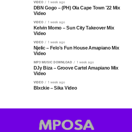
VIDEO
1 week ago
DBN Gogo – (PH) Ola Cape Town ’22 Mix
Video
VIDEO
1 week ago
Kelvin Momo – Sun City Takeover Mix
Video
VIDEO
1 week ago
Njelic – Felo’s Fun House Amapiano Mix
Video
MP3 MUSIC DOWNLOAD
1 week ago
DJy Biza – Groove Cartel Amapiano Mix
Video
VIDEO
1 week ago
Blxckie – Sika Video