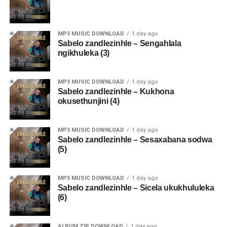
MP3 MUSIC DOWNLOAD
1 day ago
Sabelo zandlezinhle – Sengahlala
ngikhuleka (3)
MP3 MUSIC DOWNLOAD
1 day ago
Sabelo zandlezinhle – Kukhona
okusethunjini (4)
MP3 MUSIC DOWNLOAD
1 day ago
Sabelo zandlezinhle – Sesaxabana sodwa
(5)
MP3 MUSIC DOWNLOAD
1 day ago
Sabelo zandlezinhle – Sicela ukukhululeka
(6)
ALBUM ZIP DOWNLOAD
1 day ago