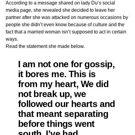
According to a message shared on lady Du’s social
media page, she revealed she decided to leave her
partner after she was attacked on numerous occasions by
people she didn’t even know because of culture and the
fact that a married woman isn’t supposed to act in certain
ways.
Read the statement she made below.
I am not one for gossip,
it bores me. This is
from my heart, We did
not break up, we
followed our hearts and
that meant separating
before things went
south. I’ve had