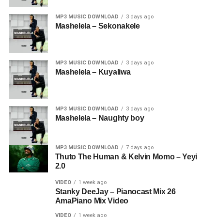
MP3 MUSIC DOWNLOAD
3 days ago
Mashelela – Sekonakele
MP3 MUSIC DOWNLOAD
3 days ago
Mashelela – Kuyaliwa
MP3 MUSIC DOWNLOAD
3 days ago
Mashelela – Naughty boy
MP3 MUSIC DOWNLOAD
7 days ago
Thuto The Human & Kelvin Momo – Yeyi
2.0
VIDEO
1 week ago
Stanky DeeJay – Pianocast Mix 26
AmaPiano Mix Video
VIDEO
1 week ago