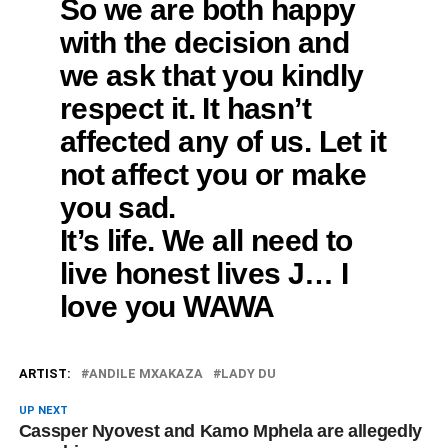
So we are both happy
with the decision and
we ask that you kindly
respect it. It hasn’t
affected any of us. Let it
not affect you or make
you sad.
It’s life. We all need to
live honest lives J… I
love you WAWA
ARTIST:
ANDILE MXAKAZA
LADY DU
UP NEXT
Cassper Nyovest and Kamo Mphela are allegedly