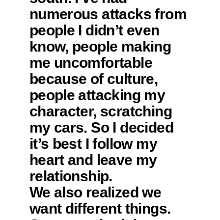
numerous attacks from
people I didn’t even
know, people making
me uncomfortable
because of culture,
people attacking my
character, scratching
my cars. So I decided
it’s best I follow my
heart and leave my
relationship.
We also realized we
want different things.