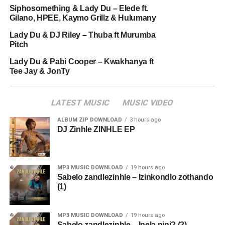
Siphosomething & Lady Du – Elede ft.
Gilano, HPEE, Kaymo Grillz & Hulumany
Lady Du & DJ Riley – Thuba ft Murumba
Pitch
Lady Du & Pabi Cooper – Kwakhanya ft
Tee Jay & JonTy
LATEST MUSIC
MUSIC VIDEO
ALBUM ZIP DOWNLOAD
3 hours ago
DJ Zinhle ZINHLE EP
MP3 MUSIC DOWNLOAD
19 hours ago
Sabelo zandlezinhle – Izinkondlo zothando
(1)
MP3 MUSIC DOWNLOAD
19 hours ago
Sabelo zandlezinhle – Inela nini? (2)