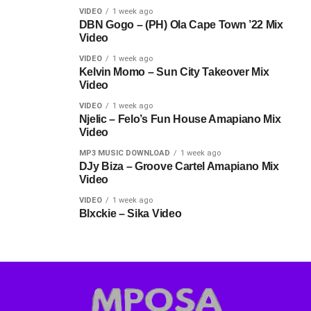
VIDEO
1 week ago
DBN Gogo – (PH) Ola Cape Town ’22 Mix
Video
VIDEO
1 week ago
Kelvin Momo – Sun City Takeover Mix
Video
VIDEO
1 week ago
Njelic – Felo’s Fun House Amapiano Mix
Video
MP3 MUSIC DOWNLOAD
1 week ago
DJy Biza – Groove Cartel Amapiano Mix
Video
VIDEO
1 week ago
Blxckie – Sika Video