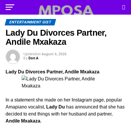
ENTERTAINMENT GIST
Lady Du Divorces Partner,
Andile Mxakaza
Updated
on
August 6, 2026
By
Don A
Lady Du Divorces Partner, Andile Mxakaza
In a statement she made on her Instagram page, popular
Amapiano vocalist,
Lady Du
has announced that she has
decided to end things with her husband and partner,
Andile Mxakaza
.