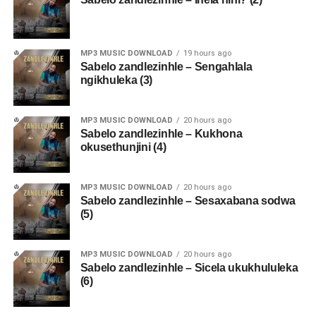
MP3 MUSIC DOWNLOAD
19 hours ago
Sabelo zandlezinhle – Sengahlala
ngikhuleka (3)
MP3 MUSIC DOWNLOAD
20 hours ago
Sabelo zandlezinhle – Kukhona
okusethunjini (4)
MP3 MUSIC DOWNLOAD
20 hours ago
Sabelo zandlezinhle – Sesaxabana sodwa
(5)
MP3 MUSIC DOWNLOAD
20 hours ago
Sabelo zandlezinhle – Sicela ukukhululeka
(6)