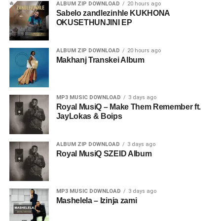
ALBUM ZIP DOWNLOAD
20 hours ago
Sabelo zandlezinhle KUKHONA
OKUSETHUNJINI EP
ALBUM ZIP DOWNLOAD
20 hours ago
Makhanj Transkei Album
MP3 MUSIC DOWNLOAD
3 days ago
Royal MusiQ – Make Them Remember ft.
JayLokas & Boips
ALBUM ZIP DOWNLOAD
3 days ago
Royal MusiQ SZEID Album
MP3 MUSIC DOWNLOAD
3 days ago
Mashelela – Izinja zami