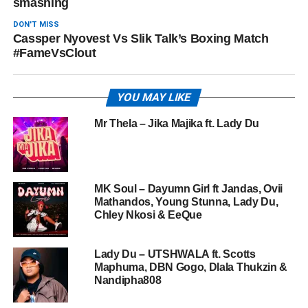
smashing
DON'T MISS
Cassper Nyovest Vs Slik Talk’s Boxing Match
#FameVsClout
YOU MAY LIKE
Mr Thela – Jika Majika ft. Lady Du
MK Soul – Dayumn Girl ft Jandas, Ovii
Mathandos, Young Stunna, Lady Du,
Chley Nkosi & EeQue
Lady Du – UTSHWALA ft. Scotts
Maphuma, DBN Gogo, Dlala Thukzin &
Nandipha808