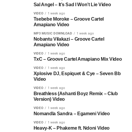
Sal Angel – It’s Sad I Won’t Lie Video
VIDEO
1 week ago
Tsebebe Moroke – Groove Cartel
Amapiano Video
MP3 MUSIC DOWNLOAD
1 week ago
Nobantu Vilakazi – Groove Cartel
Amapiano Video
VIDEO
1 week ago
TxC – Groove Cartel Amapiano Mix Video
VIDEO
1 week ago
Xplosive DJ, Espiquet & Cye – Seven Bb
Video
VIDEO
1 week ago
Breathless (Ashanti Boyz Remix – Club
Version) Video
VIDEO
1 week ago
Nomandla Sandra – Egameni Video
VIDEO
1 week ago
Heavy-K – Phakeme ft. Ndoni Video