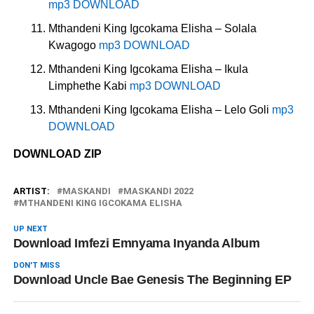
mp3 DOWNLOAD
Mthandeni King Igcokama Elisha – Solala
Kwagogo
mp3 DOWNLOAD
Mthandeni King Igcokama Elisha – Ikula
Limphethe Kabi
mp3 DOWNLOAD
Mthandeni King Igcokama Elisha – Lelo Goli
mp3
DOWNLOAD
DOWNLOAD ZIP
ARTIST:
MASKANDI
MASKANDI 2022
MTHANDENI KING IGCOKAMA ELISHA
UP NEXT
Download Imfezi Emnyama Inyanda Album
DON'T MISS
Download Uncle Bae Genesis The Beginning EP