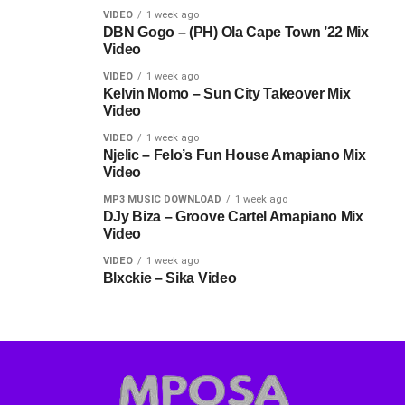
VIDEO
1 week ago
DBN Gogo – (PH) Ola Cape Town ’22 Mix
Video
VIDEO
1 week ago
Kelvin Momo – Sun City Takeover Mix
Video
VIDEO
1 week ago
Njelic – Felo’s Fun House Amapiano Mix
Video
MP3 MUSIC DOWNLOAD
1 week ago
DJy Biza – Groove Cartel Amapiano Mix
Video
VIDEO
1 week ago
Blxckie – Sika Video