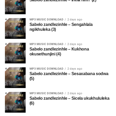
MP3 MUSIC DOWNLOAD
2 days ago
Sabelo zandlezinhle – Sengahlala
ngikhuleka (3)
MP3 MUSIC DOWNLOAD
2 days ago
Sabelo zandlezinhle – Kukhona
okusethunjini (4)
MP3 MUSIC DOWNLOAD
2 days ago
Sabelo zandlezinhle – Sesaxabana sodwa
(5)
MP3 MUSIC DOWNLOAD
2 days ago
Sabelo zandlezinhle – Sicela ukukhululeka
(6)