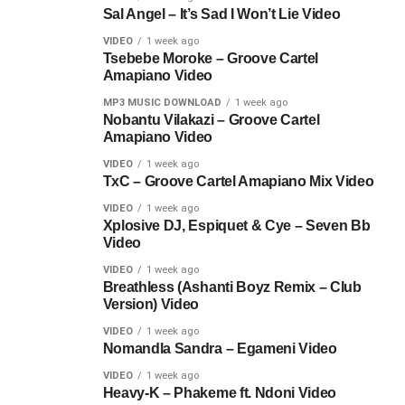
Sal Angel – It’s Sad I Won’t Lie Video
VIDEO
1 week ago
Tsebebe Moroke – Groove Cartel
Amapiano Video
MP3 MUSIC DOWNLOAD
1 week ago
Nobantu Vilakazi – Groove Cartel
Amapiano Video
VIDEO
1 week ago
TxC – Groove Cartel Amapiano Mix Video
VIDEO
1 week ago
Xplosive DJ, Espiquet & Cye – Seven Bb
Video
VIDEO
1 week ago
Breathless (Ashanti Boyz Remix – Club
Version) Video
VIDEO
1 week ago
Nomandla Sandra – Egameni Video
VIDEO
1 week ago
Heavy-K – Phakeme ft. Ndoni Video