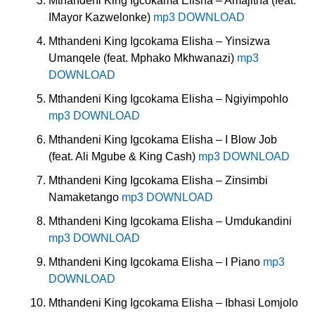
Mthandeni King Igcokama Elisha – Amajitha (feat.
IMayor Kazwelonke)
mp3 DOWNLOAD
Mthandeni King Igcokama Elisha – Yinsizwa
Umanqele (feat. Mphako Mkhwanazi)
mp3
DOWNLOAD
Mthandeni King Igcokama Elisha – Ngiyimpohlo
mp3 DOWNLOAD
Mthandeni King Igcokama Elisha – I Blow Job
(feat. Ali Mgube & King Cash)
mp3 DOWNLOAD
Mthandeni King Igcokama Elisha – Zinsimbi
Namaketango
mp3 DOWNLOAD
Mthandeni King Igcokama Elisha – Umdukandini
mp3 DOWNLOAD
Mthandeni King Igcokama Elisha – I Piano
mp3
DOWNLOAD
Mthandeni King Igcokama Elisha – Ibhasi Lomjolo