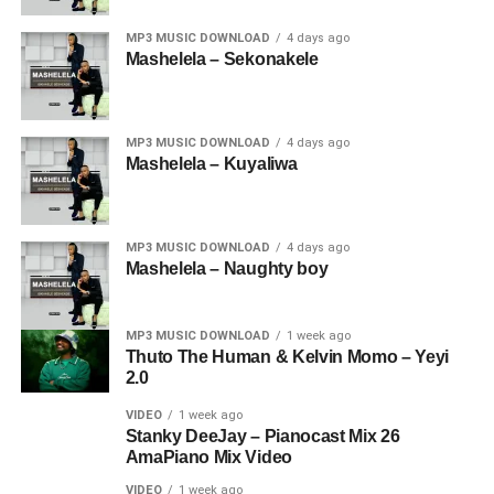
MP3 MUSIC DOWNLOAD
4 days ago
Mashelela – Sekonakele
MP3 MUSIC DOWNLOAD
4 days ago
Mashelela – Kuyaliwa
MP3 MUSIC DOWNLOAD
4 days ago
Mashelela – Naughty boy
MP3 MUSIC DOWNLOAD
1 week ago
Thuto The Human & Kelvin Momo – Yeyi
2.0
VIDEO
1 week ago
Stanky DeeJay – Pianocast Mix 26
AmaPiano Mix Video
VIDEO
1 week ago