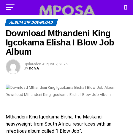
ALBUM ZIP DOWNLOAD
Download Mthandeni King
Igcokama Elisha I Blow Job
Album
Updated
on
August 7, 2026
By
Don A
Download Mthandeni King Igcokama Elisha I Blow Job Album
Mthandeni King Igcokama Elisha, the Maskandi
heavyweight from South Africa, resurfaces with an
infectious album called “I Blow Job”.