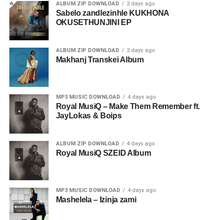
ALBUM ZIP DOWNLOAD
2 days ago
Sabelo zandlezinhle KUKHONA
OKUSETHUNJINI EP
ALBUM ZIP DOWNLOAD
2 days ago
Makhanj Transkei Album
MP3 MUSIC DOWNLOAD
4 days ago
Royal MusiQ – Make Them Remember ft.
JayLokas & Boips
ALBUM ZIP DOWNLOAD
4 days ago
Royal MusiQ SZEID Album
MP3 MUSIC DOWNLOAD
4 days ago
Mashelela – Izinja zami