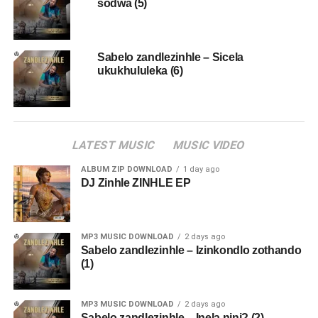
sodwa (5)
Sabelo zandlezinhle – Sicela
ukukhululeka (6)
LATEST MUSIC
MUSIC VIDEO
ALBUM ZIP DOWNLOAD
1 day ago
DJ Zinhle ZINHLE EP
MP3 MUSIC DOWNLOAD
2 days ago
Sabelo zandlezinhle – Izinkondlo zothando
(1)
MP3 MUSIC DOWNLOAD
2 days ago
Sabelo zandlezinhle – Inela nini? (2)