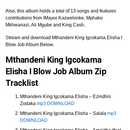
Also, this album holds a total of 13 songs and features
contributions from IMayor Kazwelonke, Mphako
Mkhwanazi, Ali Mgube and King Cash.
Stream and download Mthandeni King Igcokama Elisha I
Blow Job Album Below.
Mthandeni King Igcokama
Elisha I Blow Job Album Zip
Tracklist
Mthandeni King Igcokama Elisha – Ezindlini
Zodaka
mp3 DOWNLOAD
Mthandeni King Igcokama Elisha – Salala
mp3
DOWNLOAD