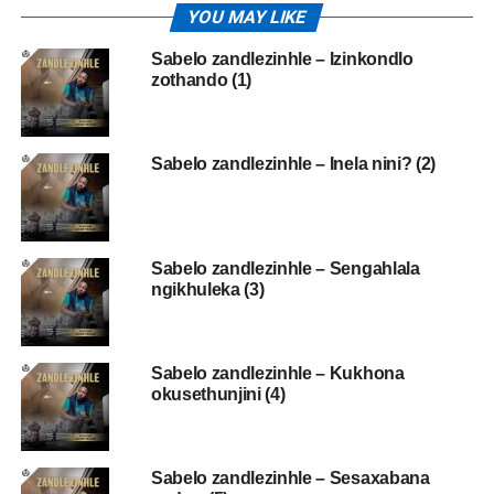
YOU MAY LIKE
Sabelo zandlezinhle – Izinkondlo
zothando (1)
Sabelo zandlezinhle – Inela nini? (2)
Sabelo zandlezinhle – Sengahlala
ngikhuleka (3)
Sabelo zandlezinhle – Kukhona
okusethunjini (4)
Sabelo zandlezinhle – Sesaxabana