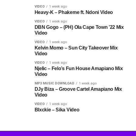
VIDEO
1 week ago
Heavy-K – Phakeme ft. Ndoni Video
VIDEO
1 week ago
DBN Gogo – (PH) Ola Cape Town ’22 Mix
Video
VIDEO
1 week ago
Kelvin Momo – Sun City Takeover Mix
Video
VIDEO
1 week ago
Njelic – Felo’s Fun House Amapiano Mix
Video
MP3 MUSIC DOWNLOAD
1 week ago
DJy Biza – Groove Cartel Amapiano Mix
Video
VIDEO
1 week ago
Blxckie – Sika Video