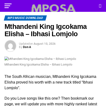
MP3 MUSIC DOWNLOAD
Mthandeni King Igcokama
Elisha – Ibhasi Lomjolo
Updated
on
August 10, 2026
By
Don A
Mthandeni King Igcokama Elisha – Ibhasi Lomjolo
The South African musician, Mthandeni King Igcokama
Elisha proved his worth with a new track titled “Ibhasi
Lomjolo”.
Do you Love songs like this one? Then bookmark our
page, we will update you with more highly ranked latest