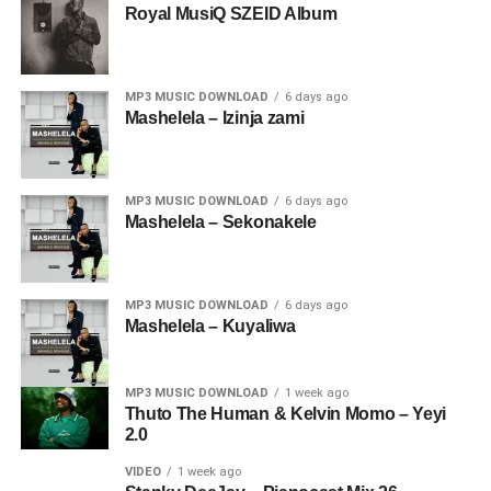
Royal MusiQ SZEID Album
MP3 MUSIC DOWNLOAD
6 days ago
Mashelela – Izinja zami
MP3 MUSIC DOWNLOAD
6 days ago
Mashelela – Sekonakele
MP3 MUSIC DOWNLOAD
6 days ago
Mashelela – Kuyaliwa
MP3 MUSIC DOWNLOAD
1 week ago
Thuto The Human & Kelvin Momo – Yeyi
2.0
VIDEO
1 week ago