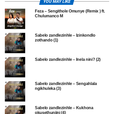
YOU MAY LIKE
Feza – Sengithole Omunye (Remix ) ft.
Chulumanco M
Sabelo zandlezinhle – Izinkondlo
zothando (1)
Sabelo zandlezinhle – Inela nini? (2)
Sabelo zandlezinhle – Sengahlala
ngikhuleka (3)
Sabelo zandlezinhle – Kukhona
okusethunjini (4)