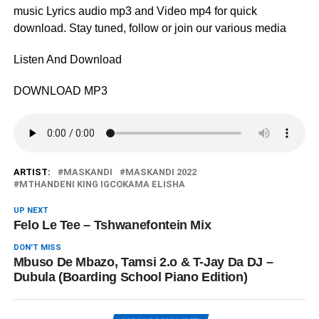
music Lyrics audio mp3 and Video mp4 for quick
download. Stay tuned, follow or join our various media
Listen And Download
DOWNLOAD MP3
ARTIST:
MASKANDI
MASKANDI 2022
MTHANDENI KING IGCOKAMA ELISHA
UP NEXT
Felo Le Tee – Tshwanefontein Mix
DON'T MISS
Mbuso De Mbazo, Tamsi 2.o & T-Jay Da DJ –
Dubula (Boarding School Piano Edition)