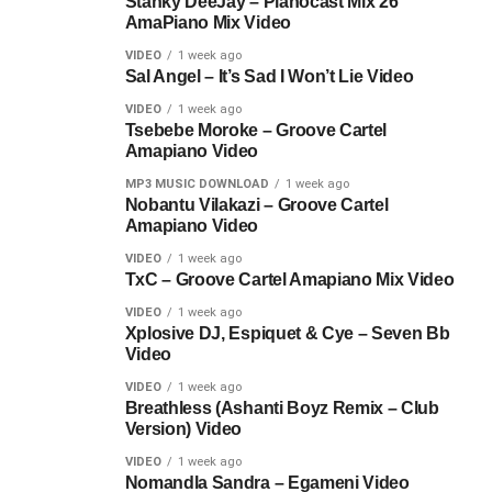
Stanky DeeJay – Pianocast Mix 26
AmaPiano Mix Video
VIDEO
1 week ago
Sal Angel – It’s Sad I Won’t Lie Video
VIDEO
1 week ago
Tsebebe Moroke – Groove Cartel
Amapiano Video
MP3 MUSIC DOWNLOAD
1 week ago
Nobantu Vilakazi – Groove Cartel
Amapiano Video
VIDEO
1 week ago
TxC – Groove Cartel Amapiano Mix Video
VIDEO
1 week ago
Xplosive DJ, Espiquet & Cye – Seven Bb
Video
VIDEO
1 week ago
Breathless (Ashanti Boyz Remix – Club
Version) Video
VIDEO
1 week ago
Nomandla Sandra – Egameni Video