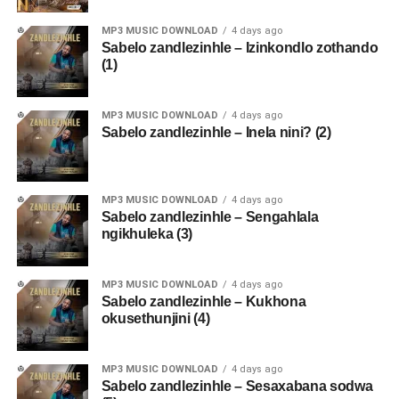
MP3 MUSIC DOWNLOAD
4 days ago
Sabelo zandlezinhle – Izinkondlo zothando
(1)
MP3 MUSIC DOWNLOAD
4 days ago
Sabelo zandlezinhle – Inela nini? (2)
MP3 MUSIC DOWNLOAD
4 days ago
Sabelo zandlezinhle – Sengahlala
ngikhuleka (3)
MP3 MUSIC DOWNLOAD
4 days ago
Sabelo zandlezinhle – Kukhona
okusethunjini (4)
MP3 MUSIC DOWNLOAD
4 days ago
Sabelo zandlezinhle – Sesaxabana sodwa