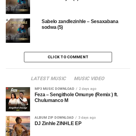
Sabelo zandlezinhle – Sesaxabana
sodwa (5)
CLICK TO COMMENT
LATEST MUSIC
MUSIC VIDEO
MP3 MUSIC DOWNLOAD
2 days ago
Feza – Sengithole Omunye (Remix ) ft.
Chulumanco M
ALBUM ZIP DOWNLOAD
3 days ago
DJ Zinhle ZINHLE EP