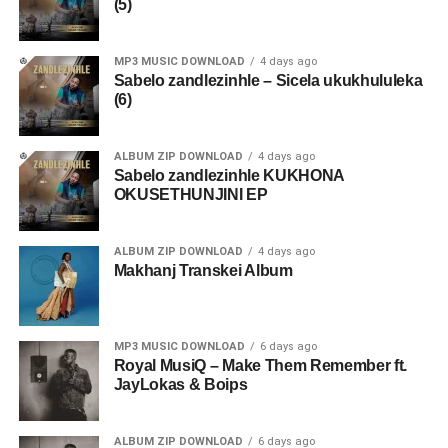
(5)
MP3 MUSIC DOWNLOAD
4 days ago
Sabelo zandlezinhle – Sicela ukukhululeka
(6)
ALBUM ZIP DOWNLOAD
4 days ago
Sabelo zandlezinhle KUKHONA
OKUSETHUNJINI EP
ALBUM ZIP DOWNLOAD
4 days ago
Makhanj Transkei Album
MP3 MUSIC DOWNLOAD
6 days ago
Royal MusiQ – Make Them Remember ft.
JayLokas & Boips
ALBUM ZIP DOWNLOAD
6 days ago