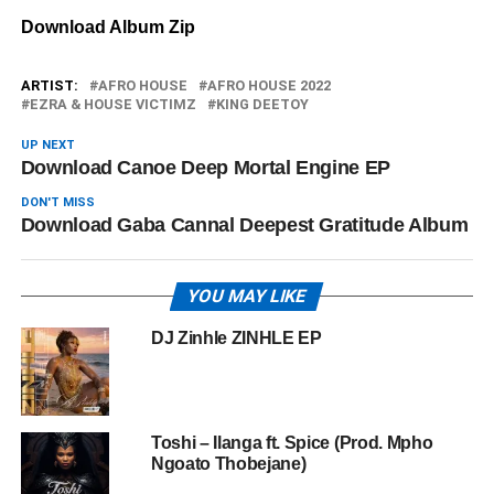
Download Album Zip
ARTIST:
AFRO HOUSE
AFRO HOUSE 2022
EZRA & HOUSE VICTIMZ
KING DEETOY
UP NEXT
Download Canoe Deep Mortal Engine EP
DON'T MISS
Download Gaba Cannal Deepest Gratitude Album
YOU MAY LIKE
DJ Zinhle ZINHLE EP
Toshi – Ilanga ft. Spice (Prod. Mpho
Ngoato Thobejane)