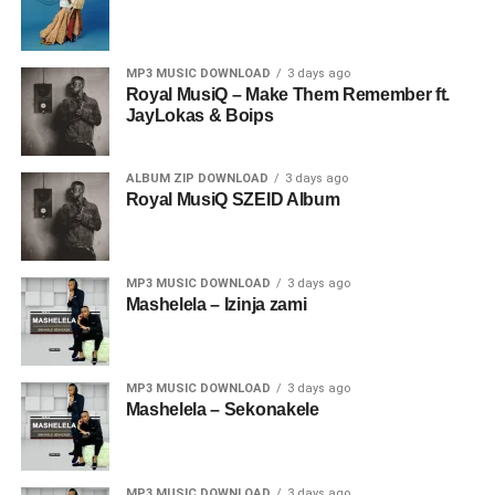
MP3 MUSIC DOWNLOAD
3 days ago
Royal MusiQ – Make Them Remember ft.
JayLokas & Boips
ALBUM ZIP DOWNLOAD
3 days ago
Royal MusiQ SZEID Album
MP3 MUSIC DOWNLOAD
3 days ago
Mashelela – Izinja zami
MP3 MUSIC DOWNLOAD
3 days ago
Mashelela – Sekonakele
MP3 MUSIC DOWNLOAD
3 days ago