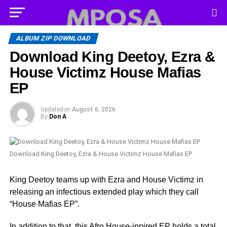
ALBUM ZIP DOWNLOAD
Download King Deetoy, Ezra &
House Victimz House Mafias
EP
Updated
on
August 6, 2026
By
Don A
Download King Deetoy, Ezra & House Victimz House Mafias EP
King Deetoy teams up with Ezra and House Victimz in
releasing an infectious extended play which they call
“House Mafias EP”.
In addition to that, this Afro House-inpired EP holds a total