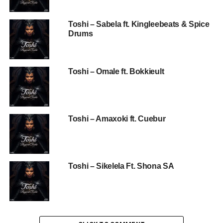
Toshi – Sabela ft. Kingleebeats & Spice
Drums
Toshi – Omale ft. Bokkieult
Toshi – Amaxoki ft. Cuebur
Toshi – Sikelela Ft. Shona SA