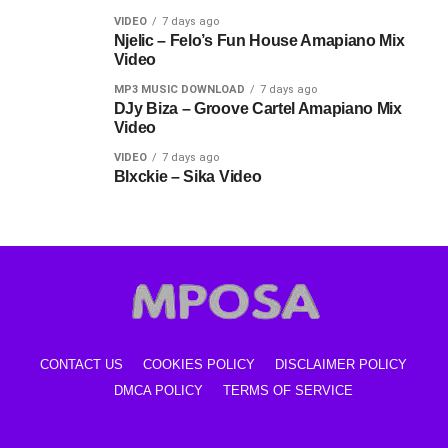
VIDEO
7 days ago
Njelic – Felo’s Fun House Amapiano Mix
Video
MP3 MUSIC DOWNLOAD
7 days ago
DJy Biza – Groove Cartel Amapiano Mix
Video
VIDEO
7 days ago
Blxckie – Sika Video
CONTACT US
COOKIES POLICY
DISCLAIMER POLICY
DMCA POLICY
TERMS OF SERVICE