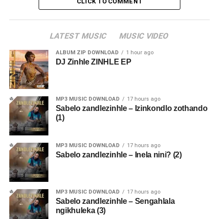
CLICK TO COMMENT
LATEST MUSIC
MUSIC VIDEO
ALBUM ZIP DOWNLOAD
1 hour ago
DJ Zinhle ZINHLE EP
MP3 MUSIC DOWNLOAD
17 hours ago
Sabelo zandlezinhle – Izinkondlo zothando
(1)
MP3 MUSIC DOWNLOAD
17 hours ago
Sabelo zandlezinhle – Inela nini? (2)
MP3 MUSIC DOWNLOAD
17 hours ago
Sabelo zandlezinhle – Sengahlala
ngikhuleka (3)