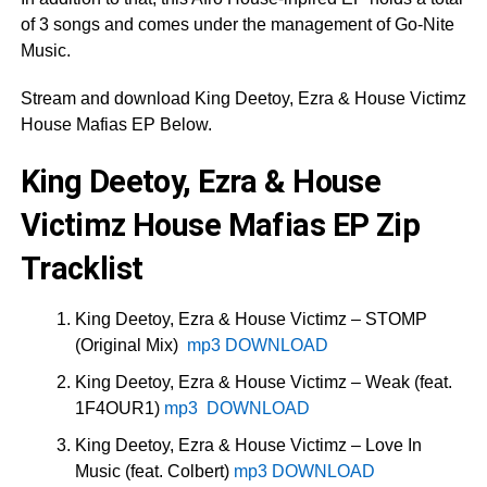
of 3 songs and comes under the management of Go-Nite
Music.
Stream and download King Deetoy, Ezra & House Victimz
House Mafias EP Below.
King Deetoy, Ezra & House
Victimz House Mafias EP Zip
Tracklist
King Deetoy, Ezra & House Victimz – STOMP
(Original Mix)
mp3 DOWNLOAD
King Deetoy, Ezra & House Victimz – Weak (feat.
1F4OUR1)
mp3 DOWNLOAD
King Deetoy, Ezra & House Victimz – Love In
Music (feat. Colbert)
mp3 DOWNLOAD