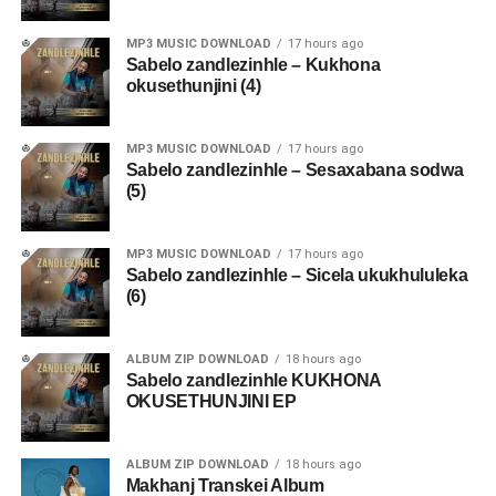
MP3 MUSIC DOWNLOAD
17 hours ago
Sabelo zandlezinhle – Kukhona
okusethunjini (4)
MP3 MUSIC DOWNLOAD
17 hours ago
Sabelo zandlezinhle – Sesaxabana sodwa
(5)
MP3 MUSIC DOWNLOAD
17 hours ago
Sabelo zandlezinhle – Sicela ukukhululeka
(6)
ALBUM ZIP DOWNLOAD
18 hours ago
Sabelo zandlezinhle KUKHONA
OKUSETHUNJINI EP
ALBUM ZIP DOWNLOAD
18 hours ago
Makhanj Transkei Album