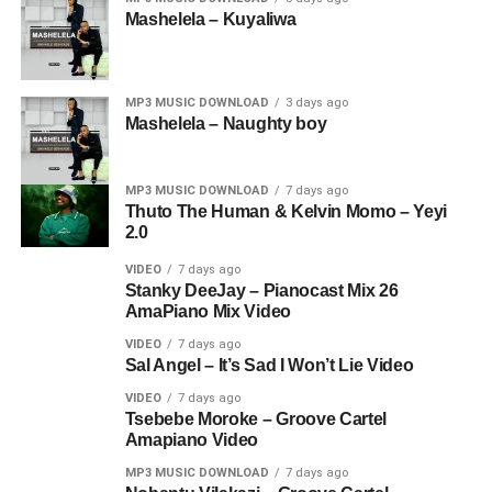
Mashelela – Kuyaliwa
MP3 MUSIC DOWNLOAD
3 days ago
Mashelela – Naughty boy
MP3 MUSIC DOWNLOAD
7 days ago
Thuto The Human & Kelvin Momo – Yeyi
2.0
VIDEO
7 days ago
Stanky DeeJay – Pianocast Mix 26
AmaPiano Mix Video
VIDEO
7 days ago
Sal Angel – It’s Sad I Won’t Lie Video
VIDEO
7 days ago
Tsebebe Moroke – Groove Cartel
Amapiano Video
MP3 MUSIC DOWNLOAD
7 days ago