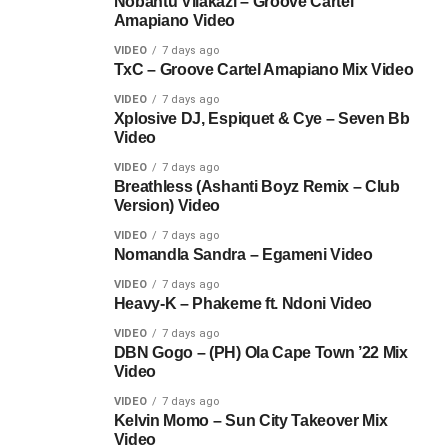
Nobantu Vilakazi – Groove Cartel
Amapiano Video
VIDEO
7 days ago
TxC – Groove Cartel Amapiano Mix Video
VIDEO
7 days ago
Xplosive DJ, Espiquet & Cye – Seven Bb
Video
VIDEO
7 days ago
Breathless (Ashanti Boyz Remix – Club
Version) Video
VIDEO
7 days ago
Nomandla Sandra – Egameni Video
VIDEO
7 days ago
Heavy-K – Phakeme ft. Ndoni Video
VIDEO
7 days ago
DBN Gogo – (PH) Ola Cape Town ’22 Mix
Video
VIDEO
7 days ago
Kelvin Momo – Sun City Takeover Mix
Video