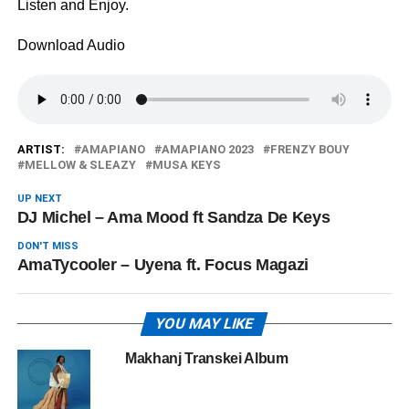
Listen and Enjoy.
Download Audio
ARTIST:
AMAPIANO
AMAPIANO 2023
FRENZY BOUY
MELLOW & SLEAZY
MUSA KEYS
UP NEXT
DJ Michel – Ama Mood ft Sandza De Keys
DON'T MISS
AmaTycooler – Uyena ft. Focus Magazi
YOU MAY LIKE
Makhanj Transkei Album