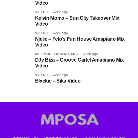
Video
VIDEO
1 week ago
Kelvin Momo – Sun City Takeover Mix
Video
VIDEO
1 week ago
Njelic – Felo’s Fun House Amapiano Mix
Video
MP3 MUSIC DOWNLOAD
1 week ago
DJy Biza – Groove Cartel Amapiano Mix
Video
VIDEO
1 week ago
Blxckie – Sika Video