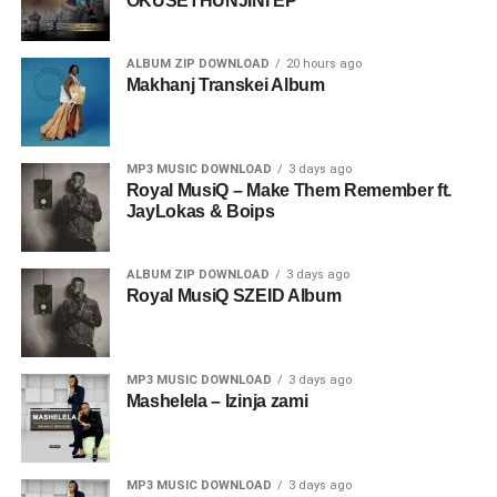
OKUSETHUNJINI EP
ALBUM ZIP DOWNLOAD
20 hours ago
Makhanj Transkei Album
MP3 MUSIC DOWNLOAD
3 days ago
Royal MusiQ – Make Them Remember ft.
JayLokas & Boips
ALBUM ZIP DOWNLOAD
3 days ago
Royal MusiQ SZEID Album
MP3 MUSIC DOWNLOAD
3 days ago
Mashelela – Izinja zami
MP3 MUSIC DOWNLOAD
3 days ago