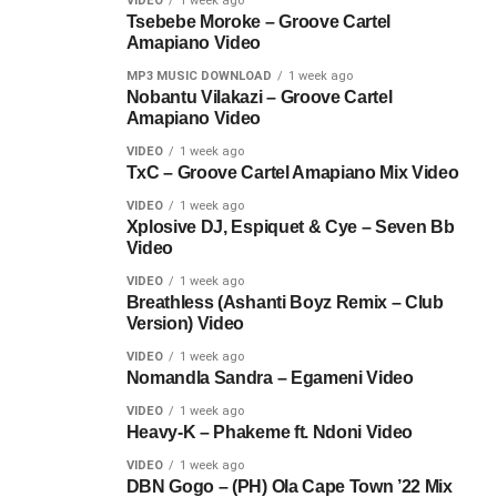
VIDEO
1 week ago
Tsebebe Moroke – Groove Cartel
Amapiano Video
MP3 MUSIC DOWNLOAD
1 week ago
Nobantu Vilakazi – Groove Cartel
Amapiano Video
VIDEO
1 week ago
TxC – Groove Cartel Amapiano Mix Video
VIDEO
1 week ago
Xplosive DJ, Espiquet & Cye – Seven Bb
Video
VIDEO
1 week ago
Breathless (Ashanti Boyz Remix – Club
Version) Video
VIDEO
1 week ago
Nomandla Sandra – Egameni Video
VIDEO
1 week ago
Heavy-K – Phakeme ft. Ndoni Video
VIDEO
1 week ago
DBN Gogo – (PH) Ola Cape Town ’22 Mix