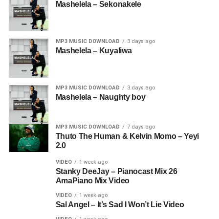
Mashelela – Sekonakele
MP3 MUSIC DOWNLOAD
3 days ago
Mashelela – Kuyaliwa
MP3 MUSIC DOWNLOAD
3 days ago
Mashelela – Naughty boy
MP3 MUSIC DOWNLOAD
7 days ago
Thuto The Human & Kelvin Momo – Yeyi
2.0
VIDEO
1 week ago
Stanky DeeJay – Pianocast Mix 26
AmaPiano Mix Video
VIDEO
1 week ago
Sal Angel – It’s Sad I Won’t Lie Video