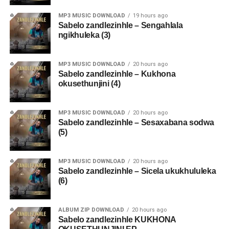
MP3 MUSIC DOWNLOAD
19 hours ago
Sabelo zandlezinhle – Sengahlala
ngikhuleka (3)
MP3 MUSIC DOWNLOAD
20 hours ago
Sabelo zandlezinhle – Kukhona
okusethunjini (4)
MP3 MUSIC DOWNLOAD
20 hours ago
Sabelo zandlezinhle – Sesaxabana sodwa
(5)
MP3 MUSIC DOWNLOAD
20 hours ago
Sabelo zandlezinhle – Sicela ukukhululeka
(6)
ALBUM ZIP DOWNLOAD
20 hours ago
Sabelo zandlezinhle KUKHONA