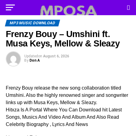
MP3 MUSIC DOWNLOAD
Frenzy Bouy – Umshini ft.
Musa Keys, Mellow & Sleazy
Updated
on
August 6, 2026
By
Don A
Frenzy Bouy release the new song collaboration titled
Umshini. Also the highly renowned singer and songwriter
links up with Musa Keys, Mellow & Sleazy.
Hitxza Is A Portal Where You Can Download hit Latest
Songs, Musics And Video And Album And Also Read
Celebrity Biography , Lyrics And News