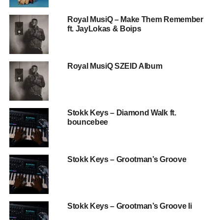
Royal MusiQ – Make Them Remember
ft. JayLokas & Boips
Royal MusiQ SZEID Album
Stokk Keys – Diamond Walk ft.
bouncebee
Stokk Keys – Grootman’s Groove
Stokk Keys – Grootman’s Groove Ii