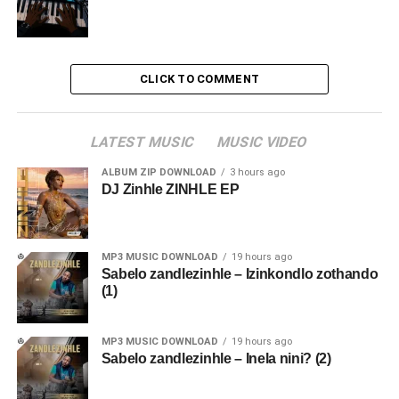
CLICK TO COMMENT
LATEST MUSIC
MUSIC VIDEO
ALBUM ZIP DOWNLOAD
3 hours ago
DJ Zinhle ZINHLE EP
MP3 MUSIC DOWNLOAD
19 hours ago
Sabelo zandlezinhle – Izinkondlo zothando
(1)
MP3 MUSIC DOWNLOAD
19 hours ago
Sabelo zandlezinhle – Inela nini? (2)