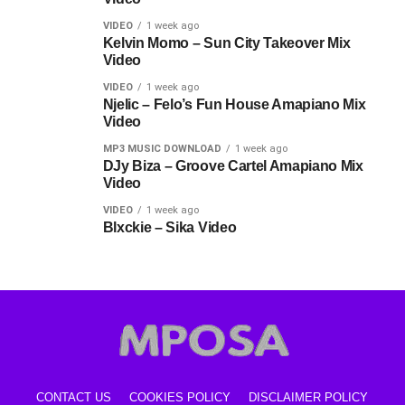
VIDEO
1 week ago
Kelvin Momo – Sun City Takeover Mix
Video
VIDEO
1 week ago
Njelic – Felo’s Fun House Amapiano Mix
Video
MP3 MUSIC DOWNLOAD
1 week ago
DJy Biza – Groove Cartel Amapiano Mix
Video
VIDEO
1 week ago
Blxckie – Sika Video
CONTACT US
COOKIES POLICY
DISCLAIMER POLICY