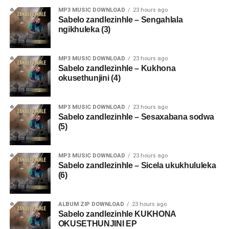
MP3 MUSIC DOWNLOAD
23 hours ago
Sabelo zandlezinhle – Sengahlala
ngikhuleka (3)
MP3 MUSIC DOWNLOAD
23 hours ago
Sabelo zandlezinhle – Kukhona
okusethunjini (4)
MP3 MUSIC DOWNLOAD
23 hours ago
Sabelo zandlezinhle – Sesaxabana sodwa
(5)
MP3 MUSIC DOWNLOAD
23 hours ago
Sabelo zandlezinhle – Sicela ukukhululeka
(6)
ALBUM ZIP DOWNLOAD
23 hours ago
Sabelo zandlezinhle KUKHONA
OKUSETHUNJINI EP