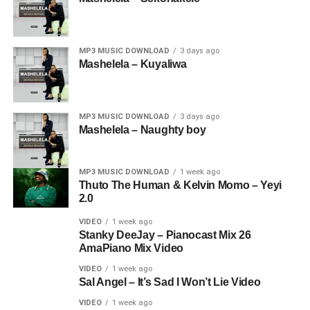
MP3 MUSIC DOWNLOAD
3 days ago
Mashelela – Kuyaliwa
MP3 MUSIC DOWNLOAD
3 days ago
Mashelela – Naughty boy
MP3 MUSIC DOWNLOAD
1 week ago
Thuto The Human & Kelvin Momo – Yeyi
2.0
VIDEO
1 week ago
Stanky DeeJay – Pianocast Mix 26
AmaPiano Mix Video
VIDEO
1 week ago
Sal Angel – It’s Sad I Won’t Lie Video
VIDEO
1 week ago