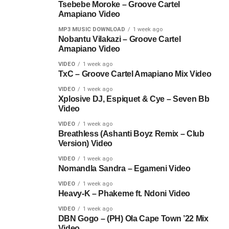
Tsebebe Moroke – Groove Cartel
Amapiano Video
MP3 MUSIC DOWNLOAD
1 week ago
Nobantu Vilakazi – Groove Cartel
Amapiano Video
VIDEO
1 week ago
TxC – Groove Cartel Amapiano Mix Video
VIDEO
1 week ago
Xplosive DJ, Espiquet & Cye – Seven Bb
Video
VIDEO
1 week ago
Breathless (Ashanti Boyz Remix – Club
Version) Video
VIDEO
1 week ago
Nomandla Sandra – Egameni Video
VIDEO
1 week ago
Heavy-K – Phakeme ft. Ndoni Video
VIDEO
1 week ago
DBN Gogo – (PH) Ola Cape Town ’22 Mix
Video