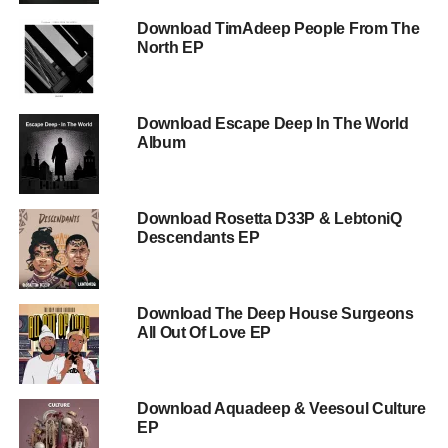
Download TimAdeep People From The
North EP
Download Escape Deep In The World
Album
Download Rosetta D33P & LebtoniQ
Descendants EP
Download The Deep House Surgeons
All Out Of Love EP
Download Aquadeep & Veesoul Culture
EP