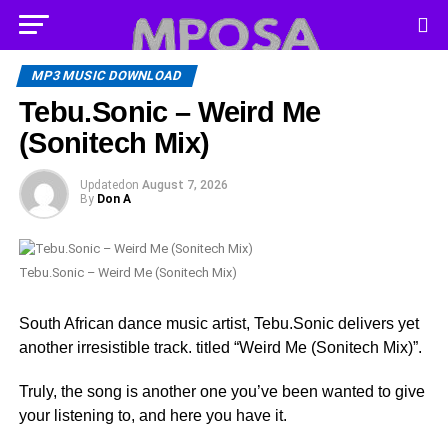
MP3 MUSIC DOWNLOAD
Tebu.Sonic – Weird Me
(Sonitech Mix)
Updated
on
August 7, 2026
By
Don A
Tebu.Sonic – Weird Me (Sonitech Mix)
South African dance music artist, Tebu.Sonic delivers yet
another irresistible track. titled “Weird Me (Sonitech Mix)”.
Truly, the song is another one you’ve been wanted to give
your listening to, and here you have it.