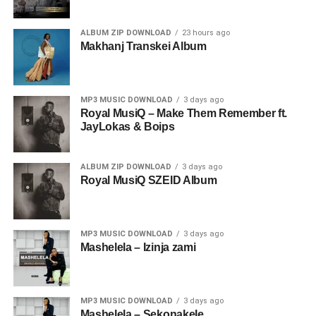
ALBUM ZIP DOWNLOAD
23 hours ago
Makhanj Transkei Album
MP3 MUSIC DOWNLOAD
3 days ago
Royal MusiQ – Make Them Remember ft.
JayLokas & Boips
ALBUM ZIP DOWNLOAD
3 days ago
Royal MusiQ SZEID Album
MP3 MUSIC DOWNLOAD
3 days ago
Mashelela – Izinja zami
MP3 MUSIC DOWNLOAD
3 days ago
Mashelela – Sekonakele