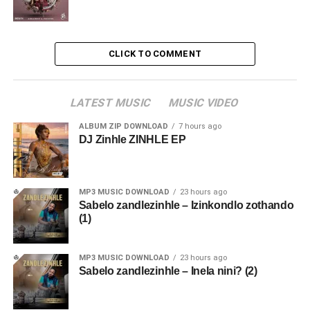
CLICK TO COMMENT
LATEST MUSIC
MUSIC VIDEO
ALBUM ZIP DOWNLOAD
7 hours ago
DJ Zinhle ZINHLE EP
MP3 MUSIC DOWNLOAD
23 hours ago
Sabelo zandlezinhle – Izinkondlo zothando
(1)
MP3 MUSIC DOWNLOAD
23 hours ago
Sabelo zandlezinhle – Inela nini? (2)