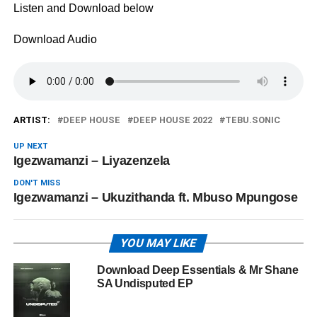
Listen and Download below
Download Audio
ARTIST:
DEEP HOUSE
DEEP HOUSE 2022
TEBU.SONIC
UP NEXT
Igezwamanzi – ‎Liyazenzela
DON'T MISS
Igezwamanzi – ‎Ukuzithanda ft. Mbuso Mpungose
YOU MAY LIKE
Download Deep Essentials & Mr Shane
SA Undisputed EP