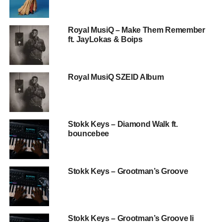
Royal MusiQ – Make Them Remember
ft. JayLokas & Boips
Royal MusiQ SZEID Album
Stokk Keys – Diamond Walk ft.
bouncebee
Stokk Keys – Grootman’s Groove
Stokk Keys – Grootman’s Groove Ii