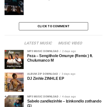
CLICK TO COMMENT
LATEST MUSIC
MUSIC VIDEO
MP3 MUSIC DOWNLOAD
2 days ago
Feza – Sengithole Omunye (Remix ) ft.
Chulumanco M
ALBUM ZIP DOWNLOAD
3 days ago
DJ Zinhle ZINHLE EP
MP3 MUSIC DOWNLOAD
4 days ago
Sabelo zandlezinhle – Izinkondlo zothando
(1)