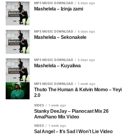
MP3 MUSIC DOWNLOAD
6 days ago
Mashelela – Izinja zami
MP3 MUSIC DOWNLOAD
6 days ago
Mashelela – Sekonakele
MP3 MUSIC DOWNLOAD
6 days ago
Mashelela – Kuyaliwa
MP3 MUSIC DOWNLOAD
1 week ago
Thuto The Human & Kelvin Momo – Yeyi
2.0
VIDEO
1 week ago
Stanky DeeJay – Pianocast Mix 26
AmaPiano Mix Video
VIDEO
1 week ago
Sal Angel – It’s Sad I Won’t Lie Video