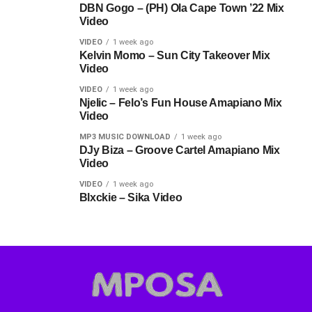
DBN Gogo – (PH) Ola Cape Town ’22 Mix
Video
VIDEO
1 week ago
Kelvin Momo – Sun City Takeover Mix
Video
VIDEO
1 week ago
Njelic – Felo’s Fun House Amapiano Mix
Video
MP3 MUSIC DOWNLOAD
1 week ago
DJy Biza – Groove Cartel Amapiano Mix
Video
VIDEO
1 week ago
Blxckie – Sika Video