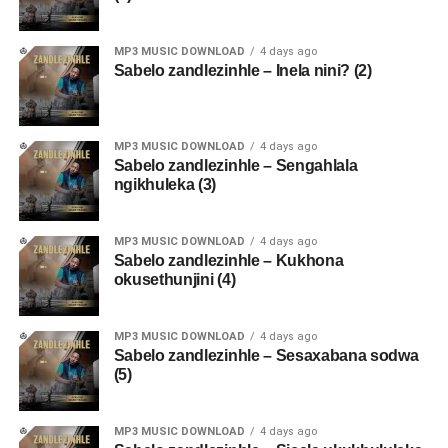
MP3 MUSIC DOWNLOAD
4 days ago
Sabelo zandlezinhle – Inela nini? (2)
MP3 MUSIC DOWNLOAD
4 days ago
Sabelo zandlezinhle – Sengahlala
ngikhuleka (3)
MP3 MUSIC DOWNLOAD
4 days ago
Sabelo zandlezinhle – Kukhona
okusethunjini (4)
MP3 MUSIC DOWNLOAD
4 days ago
Sabelo zandlezinhle – Sesaxabana sodwa
(5)
MP3 MUSIC DOWNLOAD
4 days ago