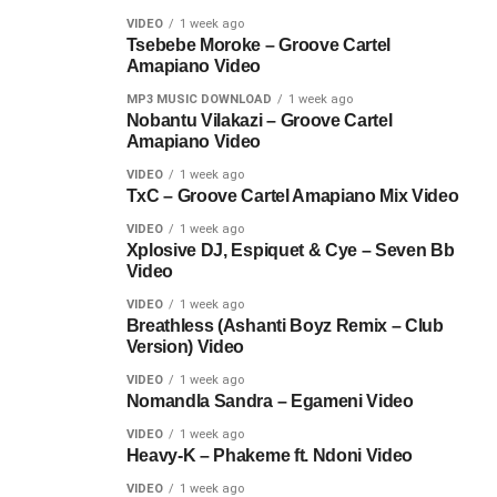
VIDEO
1 week ago
Tsebebe Moroke – Groove Cartel
Amapiano Video
MP3 MUSIC DOWNLOAD
1 week ago
Nobantu Vilakazi – Groove Cartel
Amapiano Video
VIDEO
1 week ago
TxC – Groove Cartel Amapiano Mix Video
VIDEO
1 week ago
Xplosive DJ, Espiquet & Cye – Seven Bb
Video
VIDEO
1 week ago
Breathless (Ashanti Boyz Remix – Club
Version) Video
VIDEO
1 week ago
Nomandla Sandra – Egameni Video
VIDEO
1 week ago
Heavy-K – Phakeme ft. Ndoni Video
VIDEO
1 week ago