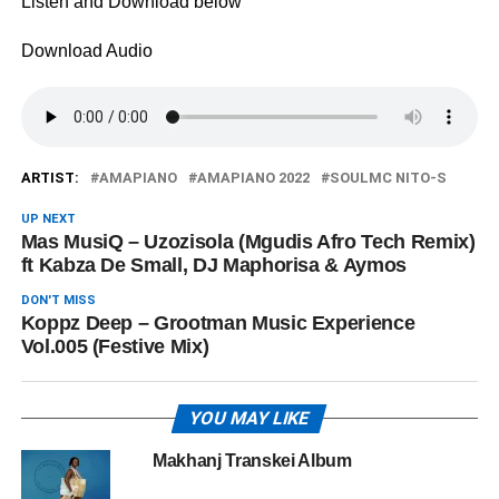
Listen and Download below
Download Audio
ARTIST:
AMAPIANO
AMAPIANO 2022
SOULMC NITO-S
UP NEXT
Mas MusiQ – Uzozisola (Mgudis Afro Tech Remix)
ft Kabza De Small, DJ Maphorisa & Aymos
DON'T MISS
Koppz Deep – Grootman Music Experience
Vol.005 (Festive Mix)
YOU MAY LIKE
Makhanj Transkei Album