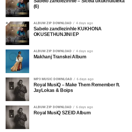
Sabelo zandlezinhle – Sicela ukukhululeka
(6)
ALBUM ZIP DOWNLOAD
4 days ago
Sabelo zandlezinhle KUKHONA
OKUSETHUNJINI EP
ALBUM ZIP DOWNLOAD
4 days ago
Makhanj Transkei Album
MP3 MUSIC DOWNLOAD
6 days ago
Royal MusiQ – Make Them Remember ft.
JayLokas & Boips
ALBUM ZIP DOWNLOAD
6 days ago
Royal MusiQ SZEID Album