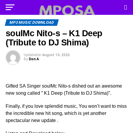
MP3 MUSIC DOWNLOAD
soulMc Nito-s – K1 Deep
(Tribute to DJ Shima)
Updated
on
August 10, 2026
By
Don A
Gifted SA Singer soulMc Nito-s dished out an awesome
new song called ” K1 Deep (Tribute to DJ Shima)″.
Finally, if you love splendid music, You won’t want to miss
the incredible new hit song, which is yet another
spectacular new update .