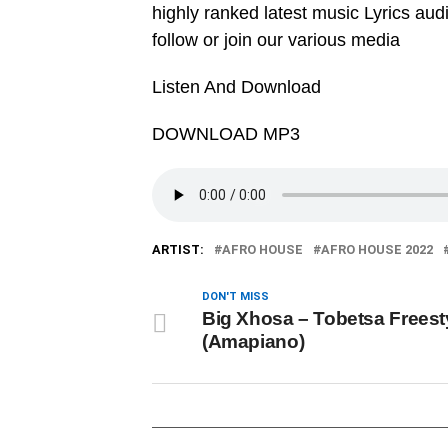
highly ranked latest music Lyrics au
follow or join our various media
Listen And Download
DOWNLOAD MP3
ARTIST:
AFRO HOUSE
AFRO HOUSE 2022
DON'T MISS
Big Xhosa – Tobetsa Freest
(Amapiano)