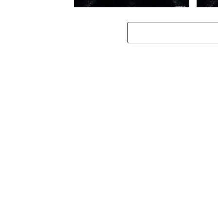
Toshi – Omale ft. Bokkieult
Toshi