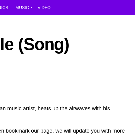
RICS
MUSIC
VIDEO
le (Song)
can music artist, heats up the airwaves with his
en bookmark our page, we will update you with more