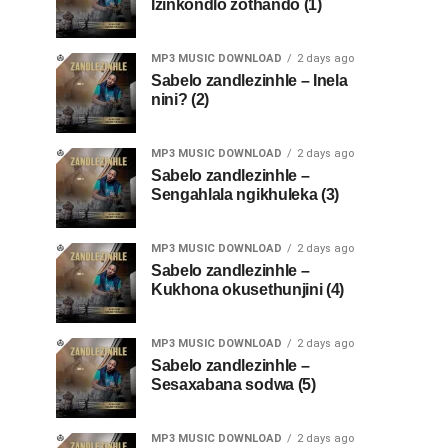
Izinkondlo zothando (1)
MP3 MUSIC DOWNLOAD
2 days ago
Sabelo zandlezinhle – Inela
nini? (2)
MP3 MUSIC DOWNLOAD
2 days ago
Sabelo zandlezinhle –
Sengahlala ngikhuleka (3)
MP3 MUSIC DOWNLOAD
2 days ago
Sabelo zandlezinhle –
Kukhona okusethunjini (4)
MP3 MUSIC DOWNLOAD
2 days ago
Sabelo zandlezinhle –
Sesaxabana sodwa (5)
MP3 MUSIC DOWNLOAD
2 days ago