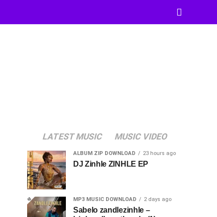
LATEST MUSIC
MUSIC VIDEO
ALBUM ZIP DOWNLOAD
23 hours ago
DJ Zinhle ZINHLE EP
MP3 MUSIC DOWNLOAD
2 days ago
Sabelo zandlezinhle –