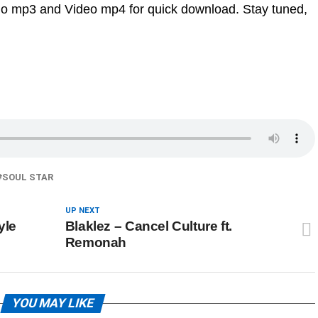
dio mp3 and Video mp4 for quick download. Stay tuned,
SOUL STAR
UP NEXT
yle
Blaklez – Cancel Culture ft.
Remonah
YOU MAY LIKE