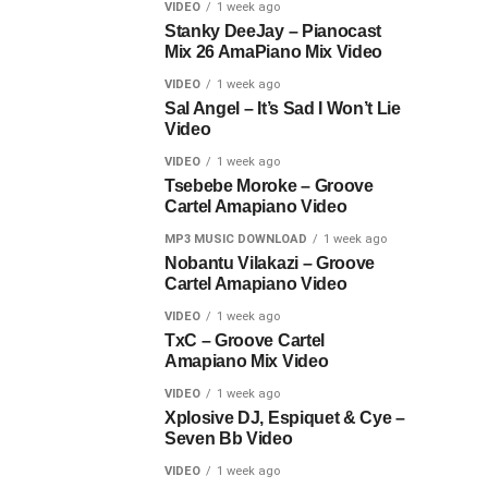
VIDEO
1 week ago
Stanky DeeJay – Pianocast
Mix 26 AmaPiano Mix Video
VIDEO
1 week ago
Sal Angel – It’s Sad I Won’t Lie
Video
VIDEO
1 week ago
Tsebebe Moroke – Groove
Cartel Amapiano Video
MP3 MUSIC DOWNLOAD
1 week ago
Nobantu Vilakazi – Groove
Cartel Amapiano Video
VIDEO
1 week ago
TxC – Groove Cartel
Amapiano Mix Video
VIDEO
1 week ago
Xplosive DJ, Espiquet & Cye –
Seven Bb Video
VIDEO
1 week ago