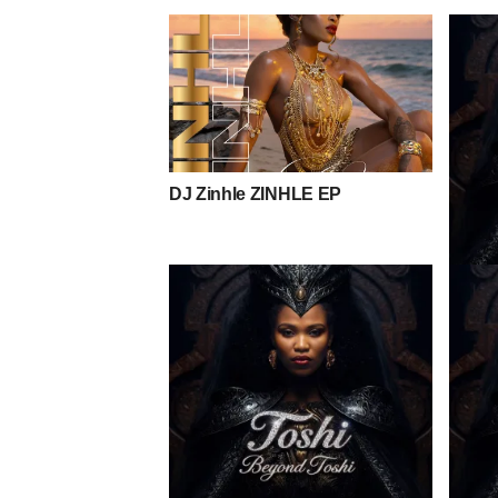
DJ Zinhle ZINHLE EP
Toshi 
Mpho 