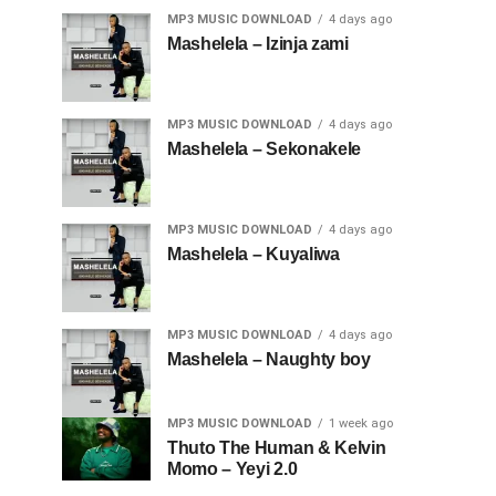
MP3 MUSIC DOWNLOAD
4 days ago
Mashelela – Izinja zami
MP3 MUSIC DOWNLOAD
4 days ago
Mashelela – Sekonakele
MP3 MUSIC DOWNLOAD
4 days ago
Mashelela – Kuyaliwa
MP3 MUSIC DOWNLOAD
4 days ago
Mashelela – Naughty boy
MP3 MUSIC DOWNLOAD
1 week ago
Thuto The Human & Kelvin
Momo – Yeyi 2.0