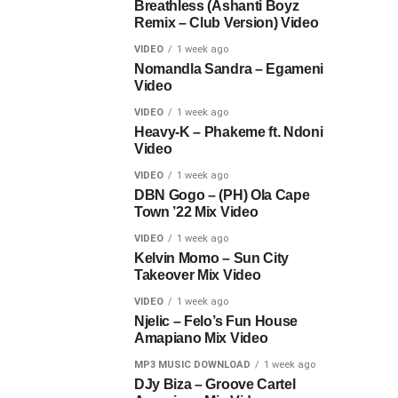
Breathless (Ashanti Boyz
Remix – Club Version) Video
VIDEO
1 week ago
Nomandla Sandra – Egameni
Video
VIDEO
1 week ago
Heavy-K – Phakeme ft. Ndoni
Video
VIDEO
1 week ago
DBN Gogo – (PH) Ola Cape
Town ’22 Mix Video
VIDEO
1 week ago
Kelvin Momo – Sun City
Takeover Mix Video
VIDEO
1 week ago
Njelic – Felo’s Fun House
Amapiano Mix Video
MP3 MUSIC DOWNLOAD
1 week ago
DJy Biza – Groove Cartel