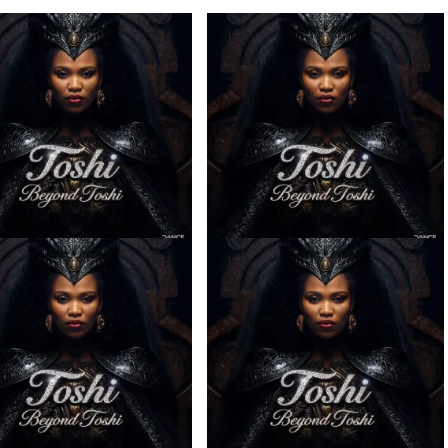
– Ilanga ft. Spice (Prod.
Toshi – Sabela ft. Kingleebeats
Ngoato Thobejane)
& Spice Drums