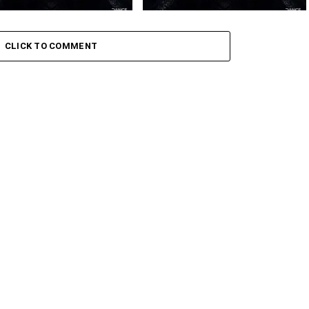
 – Amaxoki ft. Cuebur
Toshi – Sikelela Ft. Shona SA
CLICK TO COMMENT