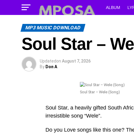
ALBUM
LY
MP3 MUSIC DOWNLOAD
Soul Star – We
Updated
on
August 7, 2026
By
Don A
Soul Star – Wele (Song)
Soul Star, a heavily gifted South Afri
irresistible song “Wele”.
Do you Love songs like this one? Th