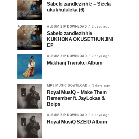
Sabelo zandlezinhle – Sicela
ukukhululeka (6)
ALBUM ZIP DOWNLOAD
2 days ago
Sabelo zandlezinhle
KUKHONA OKUSETHUNJINI
EP
ALBUM ZIP DOWNLOAD
2 days ago
Makhanj Transkei Album
MP3 MUSIC DOWNLOAD
3 days ago
Royal MusiQ – Make Them
Remember ft. JayLokas &
Boips
ALBUM ZIP DOWNLOAD
4 days ago
Royal MusiQ SZEID Album