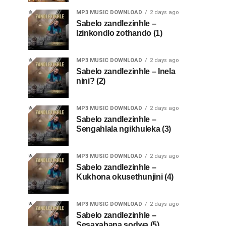
MP3 MUSIC DOWNLOAD
2 days ago
Sabelo zandlezinhle –
Izinkondlo zothando (1)
MP3 MUSIC DOWNLOAD
2 days ago
Sabelo zandlezinhle – Inela
nini? (2)
MP3 MUSIC DOWNLOAD
2 days ago
Sabelo zandlezinhle –
Sengahlala ngikhuleka (3)
MP3 MUSIC DOWNLOAD
2 days ago
Sabelo zandlezinhle –
Kukhona okusethunjini (4)
MP3 MUSIC DOWNLOAD
2 days ago
Sabelo zandlezinhle –
Sesaxabana sodwa (5)