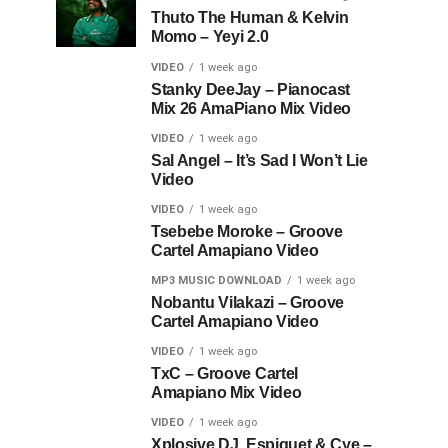
Thuto The Human & Kelvin
Momo – Yeyi 2.0
VIDEO
1 week ago
Stanky DeeJay – Pianocast
Mix 26 AmaPiano Mix Video
VIDEO
1 week ago
Sal Angel – It’s Sad I Won’t Lie
Video
VIDEO
1 week ago
Tsebebe Moroke – Groove
Cartel Amapiano Video
MP3 MUSIC DOWNLOAD
1 week ago
Nobantu Vilakazi – Groove
Cartel Amapiano Video
VIDEO
1 week ago
TxC – Groove Cartel
Amapiano Mix Video
VIDEO
1 week ago
Xplosive DJ, Espiquet & Cye –