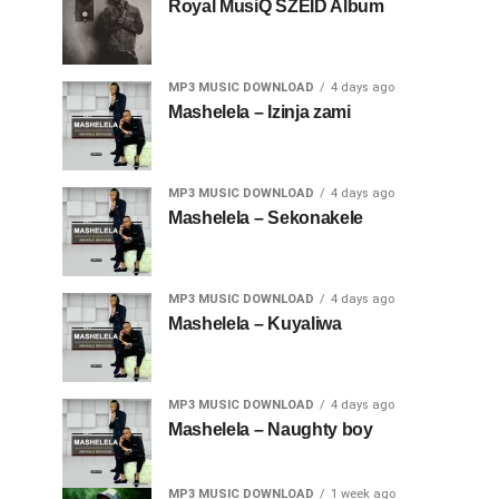
Royal MusiQ SZEID Album
MP3 MUSIC DOWNLOAD
4 days ago
Mashelela – Izinja zami
MP3 MUSIC DOWNLOAD
4 days ago
Mashelela – Sekonakele
MP3 MUSIC DOWNLOAD
4 days ago
Mashelela – Kuyaliwa
MP3 MUSIC DOWNLOAD
4 days ago
Mashelela – Naughty boy
MP3 MUSIC DOWNLOAD
1 week ago