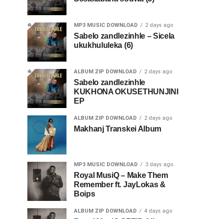
MP3 MUSIC DOWNLOAD
2 days ago
Sabelo zandlezinhle – Sicela
ukukhululeka (6)
ALBUM ZIP DOWNLOAD
2 days ago
Sabelo zandlezinhle
KUKHONA OKUSETHUNJINI
EP
ALBUM ZIP DOWNLOAD
2 days ago
Makhanj Transkei Album
MP3 MUSIC DOWNLOAD
3 days ago
Royal MusiQ – Make Them
Remember ft. JayLokas &
Boips
ALBUM ZIP DOWNLOAD
4 days ago