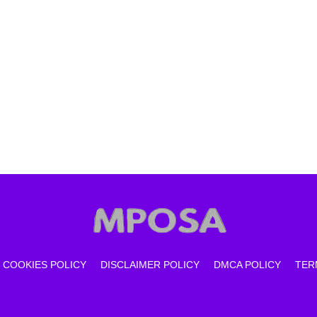
COOKIES POLICY
DISCLAIMER POLICY
DMCA POLICY
TER