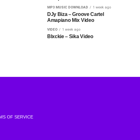
MP3 MUSIC DOWNLOAD
1 week ago
DJy Biza – Groove Cartel
Amapiano Mix Video
VIDEO
1 week ago
Blxckie – Sika Video
MS OF SERVICE