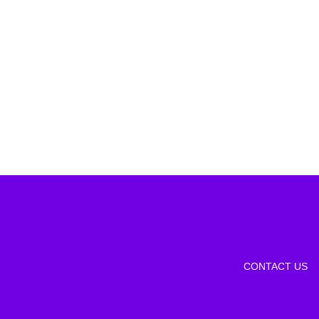
CONTACT US