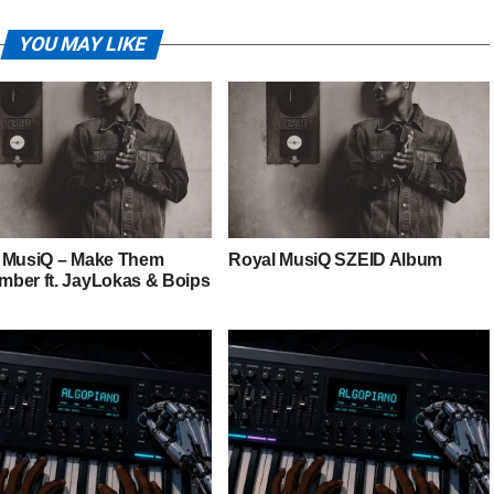
YOU MAY LIKE
 MusiQ – Make Them
Royal MusiQ SZEID Album
ber ft. JayLokas & Boips