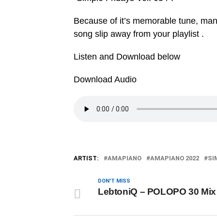
Because of it’s memorable tune, many w
song slip away from your playlist .
Listen and Download below
Download Audio
ARTIST:
AMAPIANO
AMAPIANO 2022
SI
DON'T MISS
LebtoniQ – POLOPO 30 Mix