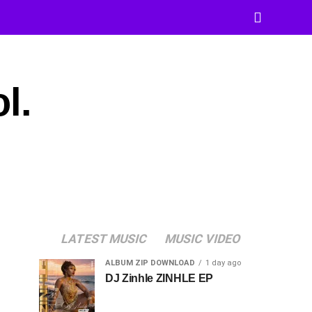
l.
LATEST MUSIC
MUSIC VIDEO
ALBUM ZIP DOWNLOAD
1 day ago
DJ Zinhle ZINHLE EP