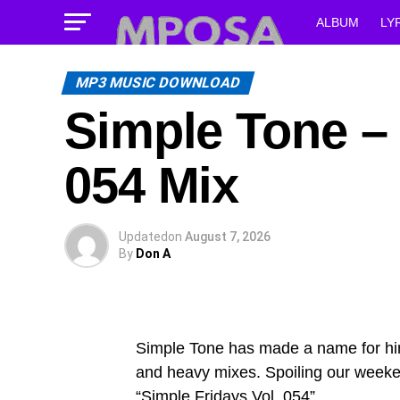
ALBUM
LY
MP3 MUSIC DOWNLOAD
Simple Tone – 
054 Mix
Updated
on
August 7, 2026
By
Don A
Simple Tone has made a name for hims
and heavy mixes. Spoiling our weeken
“Simple Fridays Vol. 054”.