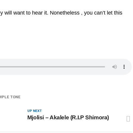
ill want to hear it. Nonetheless , you can’t let this
MPLE TONE
UP NEXT
Mjolisi – Akalele (R.I.P Shimora)