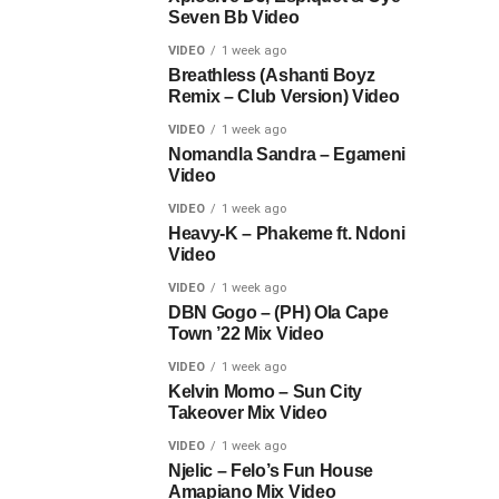
Seven Bb Video
VIDEO
1 week ago
Breathless (Ashanti Boyz
Remix – Club Version) Video
VIDEO
1 week ago
Nomandla Sandra – Egameni
Video
VIDEO
1 week ago
Heavy-K – Phakeme ft. Ndoni
Video
VIDEO
1 week ago
DBN Gogo – (PH) Ola Cape
Town ’22 Mix Video
VIDEO
1 week ago
Kelvin Momo – Sun City
Takeover Mix Video
VIDEO
1 week ago
Njelic – Felo’s Fun House
Amapiano Mix Video