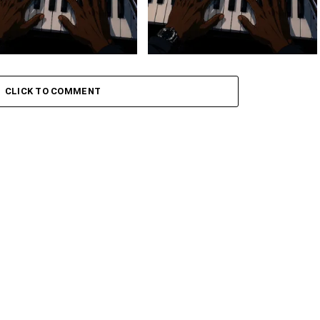
 Keys – Grootman’s
Stokk Keys – Grootman’s
ve
Groove Ii
CLICK TO COMMENT