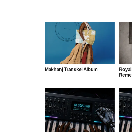
Makhanj Transkei Album
Royal
Remem