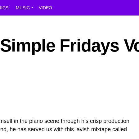
RICS
MUSIC
VIDEO
Simple Fridays Vo
elf in the piano scene through his crisp production
d, he has served us with this lavish mixtape called