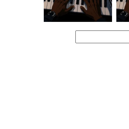
Stokk Keys – Diamond Walk ft.
Stokk
bouncebee
Groo