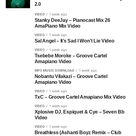
2.0
VIDEO
1 week ago
Stanky DeeJay – Pianocast Mix 26
AmaPiano Mix Video
VIDEO
1 week ago
Sal Angel – It’s Sad I Won’t Lie Video
VIDEO
1 week ago
Tsebebe Moroke – Groove Cartel
Amapiano Video
MP3 MUSIC DOWNLOAD
1 week ago
Nobantu Vilakazi – Groove Cartel
Amapiano Video
VIDEO
1 week ago
TxC – Groove Cartel Amapiano Mix Video
VIDEO
1 week ago
Xplosive DJ, Espiquet & Cye – Seven Bb
Video
VIDEO
1 week ago
Breathless (Ashanti Boyz Remix – Club