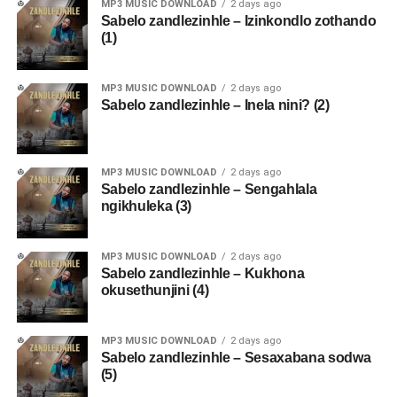
MP3 MUSIC DOWNLOAD
2 days ago
Sabelo zandlezinhle – Izinkondlo zothando
(1)
MP3 MUSIC DOWNLOAD
2 days ago
Sabelo zandlezinhle – Inela nini? (2)
MP3 MUSIC DOWNLOAD
2 days ago
Sabelo zandlezinhle – Sengahlala
ngikhuleka (3)
MP3 MUSIC DOWNLOAD
2 days ago
Sabelo zandlezinhle – Kukhona
okusethunjini (4)
MP3 MUSIC DOWNLOAD
2 days ago
Sabelo zandlezinhle – Sesaxabana sodwa
(5)