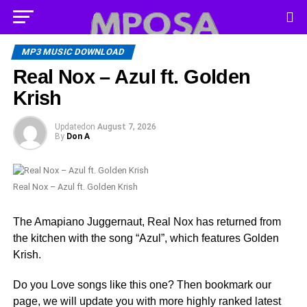
MP3 MUSIC DOWNLOAD
Real Nox – Azul ft. Golden
Krish
Updated
on
August 7, 2026
By
Don A
Real Nox – Azul ft. Golden Krish
The Amapiano Juggernaut, Real Nox has returned from
the kitchen with the song “Azul”, which features Golden
Krish.
Do you Love songs like this one? Then bookmark our
page, we will update you with more highly ranked latest