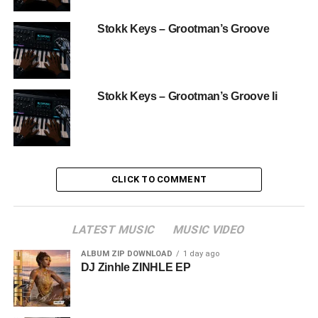
Stokk Keys – Grootman’s Groove
Stokk Keys – Grootman’s Groove Ii
CLICK TO COMMENT
LATEST MUSIC
MUSIC VIDEO
ALBUM ZIP DOWNLOAD
1 day ago
DJ Zinhle ZINHLE EP