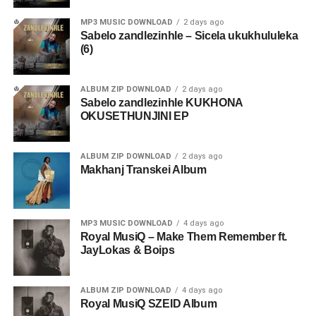
MP3 MUSIC DOWNLOAD
2 days ago
Sabelo zandlezinhle – Sicela ukukhululeka
(6)
ALBUM ZIP DOWNLOAD
2 days ago
Sabelo zandlezinhle KUKHONA
OKUSETHUNJINI EP
ALBUM ZIP DOWNLOAD
2 days ago
Makhanj Transkei Album
MP3 MUSIC DOWNLOAD
4 days ago
Royal MusiQ – Make Them Remember ft.
JayLokas & Boips
ALBUM ZIP DOWNLOAD
4 days ago
Royal MusiQ SZEID Album