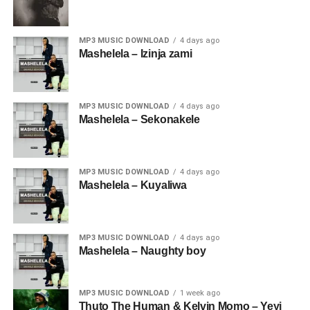
MP3 MUSIC DOWNLOAD
4 days ago
Mashelela – Izinja zami
MP3 MUSIC DOWNLOAD
4 days ago
Mashelela – Sekonakele
MP3 MUSIC DOWNLOAD
4 days ago
Mashelela – Kuyaliwa
MP3 MUSIC DOWNLOAD
4 days ago
Mashelela – Naughty boy
MP3 MUSIC DOWNLOAD
1 week ago
Thuto The Human & Kelvin Momo – Yeyi