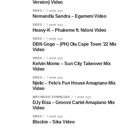
Version) Video
VIDEO
1 week ago
Nomandla Sandra – Egameni Video
VIDEO
1 week ago
Heavy-K – Phakeme ft. Ndoni Video
VIDEO
1 week ago
DBN Gogo – (PH) Ola Cape Town ’22 Mix
Video
VIDEO
1 week ago
Kelvin Momo – Sun City Takeover Mix
Video
VIDEO
1 week ago
Njelic – Felo’s Fun House Amapiano Mix
Video
MP3 MUSIC DOWNLOAD
1 week ago
DJy Biza – Groove Cartel Amapiano Mix
Video
VIDEO
1 week ago
Blxckie – Sika Video