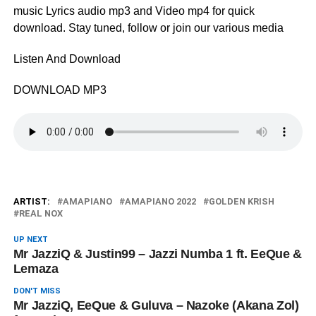
music Lyrics audio mp3 and Video mp4 for quick
download. Stay tuned, follow or join our various media
Listen And Download
DOWNLOAD MP3
ARTIST:
AMAPIANO
AMAPIANO 2022
GOLDEN KRISH
REAL NOX
UP NEXT
Mr JazziQ & Justin99 – ‎Jazzi Numba 1 ft. EeQue &
Lemaza
DON'T MISS
Mr JazziQ, EeQue & Guluva – Nazoke (Akana Zol)