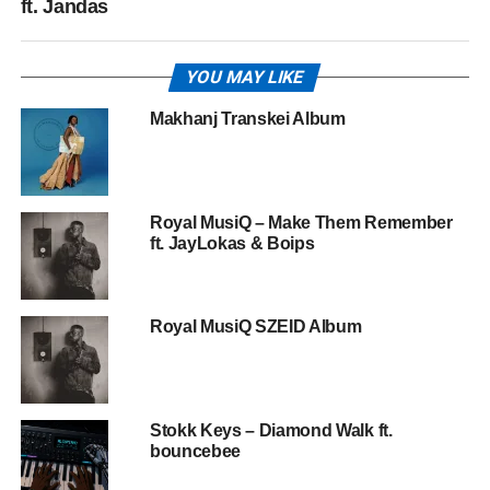
ft. Jandas
YOU MAY LIKE
Makhanj Transkei Album
Royal MusiQ – Make Them Remember
ft. JayLokas & Boips
Royal MusiQ SZEID Album
Stokk Keys – Diamond Walk ft.
bouncebee