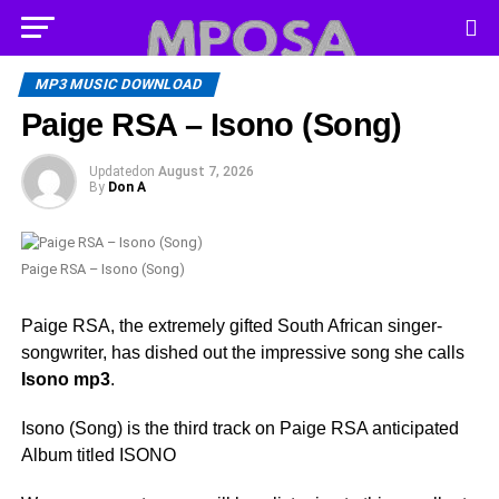
MP3 MUSIC DOWNLOAD
Paige RSA – Isono (Song)
Updated
on
August 7, 2026
By
Don A
Paige RSA – Isono (Song)
Paige RSA, the extremely gifted South African singer-
songwriter, has dished out the impressive song she calls
Isono mp3
.
Isono (Song) is the third track on Paige RSA anticipated
Album titled ISONO