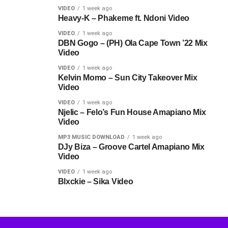
VIDEO
1 week ago
Heavy-K – Phakeme ft. Ndoni Video
VIDEO
1 week ago
DBN Gogo – (PH) Ola Cape Town ’22 Mix
Video
VIDEO
1 week ago
Kelvin Momo – Sun City Takeover Mix
Video
VIDEO
1 week ago
Njelic – Felo’s Fun House Amapiano Mix
Video
MP3 MUSIC DOWNLOAD
1 week ago
DJy Biza – Groove Cartel Amapiano Mix
Video
VIDEO
1 week ago
Blxckie – Sika Video