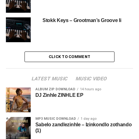
Stokk Keys – Grootman’s Groove Ii
CLICK TO COMMENT
LATEST MUSIC
MUSIC VIDEO
ALBUM ZIP DOWNLOAD
14 hours ago
DJ Zinhle ZINHLE EP
MP3 MUSIC DOWNLOAD
1 day ago
Sabelo zandlezinhle – Izinkondlo zothando
(1)