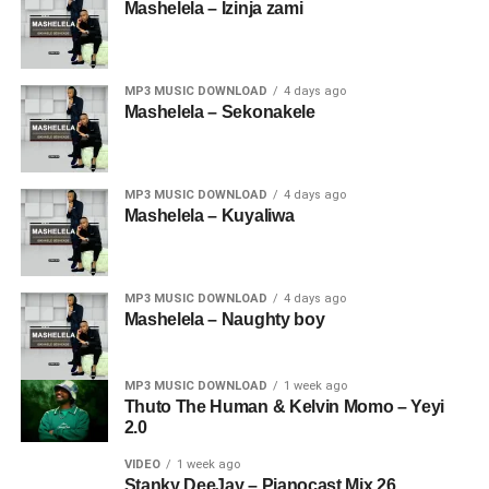
Mashelela – Izinja zami
MP3 MUSIC DOWNLOAD
4 days ago
Mashelela – Sekonakele
MP3 MUSIC DOWNLOAD
4 days ago
Mashelela – Kuyaliwa
MP3 MUSIC DOWNLOAD
4 days ago
Mashelela – Naughty boy
MP3 MUSIC DOWNLOAD
1 week ago
Thuto The Human & Kelvin Momo – Yeyi
2.0
VIDEO
1 week ago
Stanky DeeJay – Pianocast Mix 26