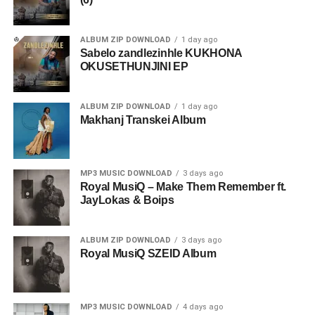
ALBUM ZIP DOWNLOAD
1 day ago
Sabelo zandlezinhle KUKHONA
OKUSETHUNJINI EP
ALBUM ZIP DOWNLOAD
1 day ago
Makhanj Transkei Album
MP3 MUSIC DOWNLOAD
3 days ago
Royal MusiQ – Make Them Remember ft.
JayLokas & Boips
ALBUM ZIP DOWNLOAD
3 days ago
Royal MusiQ SZEID Album
MP3 MUSIC DOWNLOAD
4 days ago