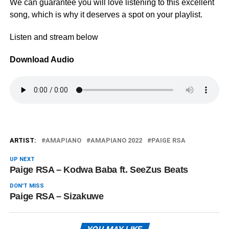
We can guarantee you will love listening to this excellent
song, which is why it deserves a spot on your playlist.
Listen and stream below
Download Audio
ARTIST:
AMAPIANO
AMAPIANO 2022
PAIGE RSA
UP NEXT
Paige RSA – Kodwa Baba ft. SeeZus Beats
DON'T MISS
Paige RSA – Sizakuwe