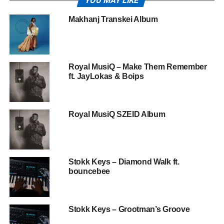
YOU MAY LIKE
Makhanj Transkei Album
Royal MusiQ – Make Them Remember
ft. JayLokas & Boips
Royal MusiQ SZEID Album
Stokk Keys – Diamond Walk ft.
bouncebee
Stokk Keys – Grootman’s Groove