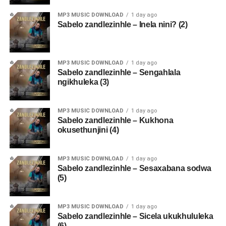
MP3 MUSIC DOWNLOAD
1 day ago
Sabelo zandlezinhle – Inela nini? (2)
MP3 MUSIC DOWNLOAD
1 day ago
Sabelo zandlezinhle – Sengahlala
ngikhuleka (3)
MP3 MUSIC DOWNLOAD
1 day ago
Sabelo zandlezinhle – Kukhona
okusethunjini (4)
MP3 MUSIC DOWNLOAD
1 day ago
Sabelo zandlezinhle – Sesaxabana sodwa
(5)
MP3 MUSIC DOWNLOAD
1 day ago
Sabelo zandlezinhle – Sicela ukukhululeka
(6)