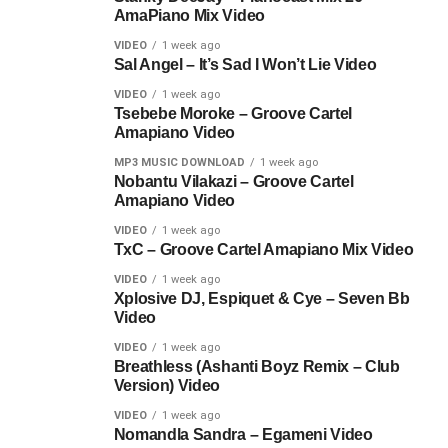
AmaPiano Mix Video
VIDEO
1 week ago
Sal Angel – It’s Sad I Won’t Lie Video
VIDEO
1 week ago
Tsebebe Moroke – Groove Cartel
Amapiano Video
MP3 MUSIC DOWNLOAD
1 week ago
Nobantu Vilakazi – Groove Cartel
Amapiano Video
VIDEO
1 week ago
TxC – Groove Cartel Amapiano Mix Video
VIDEO
1 week ago
Xplosive DJ, Espiquet & Cye – Seven Bb
Video
VIDEO
1 week ago
Breathless (Ashanti Boyz Remix – Club
Version) Video
VIDEO
1 week ago
Nomandla Sandra – Egameni Video