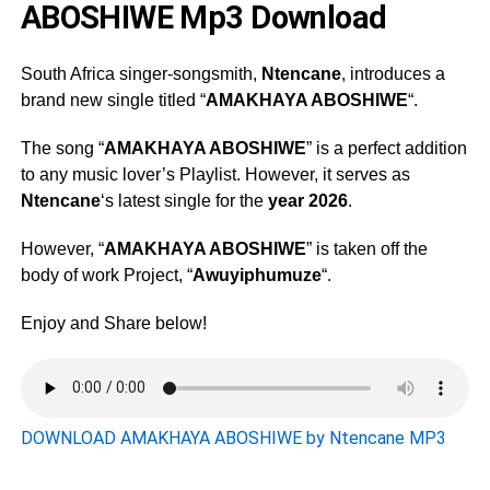
ABOSHIWE Mp3 Download
South Africa singer-songsmith,
Ntencane
, introduces a
brand new single titled “
AMAKHAYA ABOSHIWE
“.
The song “
AMAKHAYA ABOSHIWE
” is a perfect addition
to any music lover’s Playlist. However, it serves as
Ntencane
‘s latest single for the
year 2026
.
However, “
AMAKHAYA ABOSHIWE
” is taken off the
body of work Project, “
Awuyiphumuze
“.
Enjoy and Share below!
DOWNLOAD AMAKHAYA ABOSHIWE by Ntencane MP3