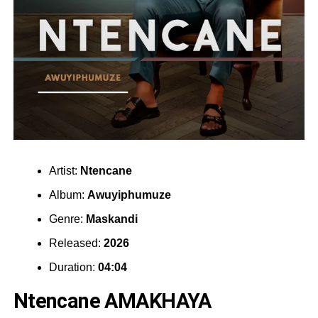
Artist:
Ntencane
Album:
Awuyiphumuze
Genre:
Maskandi
Released:
2026
Duration:
04:04
Ntencane AMAKHAYA