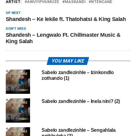
ARTIST:
AWUYIPHUMUZE
MASKANDI
NTENCANE
UP NEXT
Shandesh – Ke lekile ft. Thatohatsi & King Salah
DON'T MISS
Shandesh – Lengwalo Ft. Chillmaster Music &
King Salah
YOU MAY LIKE
Sabelo zandlezinhle – Izinkondlo
zothando (1)
Sabelo zandlezinhle – Inela nini? (2)
Sabelo zandlezinhle – Sengahlala
ngikhuleka (3)