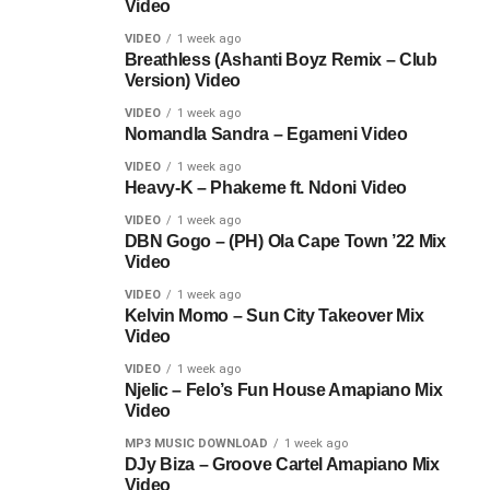
Video
VIDEO
1 week ago
Breathless (Ashanti Boyz Remix – Club
Version) Video
VIDEO
1 week ago
Nomandla Sandra – Egameni Video
VIDEO
1 week ago
Heavy-K – Phakeme ft. Ndoni Video
VIDEO
1 week ago
DBN Gogo – (PH) Ola Cape Town ’22 Mix
Video
VIDEO
1 week ago
Kelvin Momo – Sun City Takeover Mix
Video
VIDEO
1 week ago
Njelic – Felo’s Fun House Amapiano Mix
Video
MP3 MUSIC DOWNLOAD
1 week ago
DJy Biza – Groove Cartel Amapiano Mix
Video