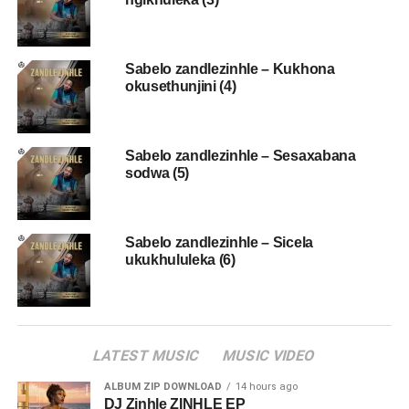
Sabelo zandlezinhle – Kukhona
okusethunjini (4)
Sabelo zandlezinhle – Sesaxabana
sodwa (5)
Sabelo zandlezinhle – Sicela
ukukhululeka (6)
LATEST MUSIC
MUSIC VIDEO
ALBUM ZIP DOWNLOAD
14 hours ago
DJ Zinhle ZINHLE EP