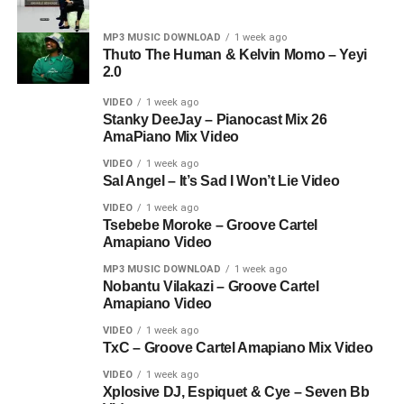
MP3 MUSIC DOWNLOAD
1 week ago
Thuto The Human & Kelvin Momo – Yeyi
2.0
VIDEO
1 week ago
Stanky DeeJay – Pianocast Mix 26
AmaPiano Mix Video
VIDEO
1 week ago
Sal Angel – It’s Sad I Won’t Lie Video
VIDEO
1 week ago
Tsebebe Moroke – Groove Cartel
Amapiano Video
MP3 MUSIC DOWNLOAD
1 week ago
Nobantu Vilakazi – Groove Cartel
Amapiano Video
VIDEO
1 week ago
TxC – Groove Cartel Amapiano Mix Video
VIDEO
1 week ago
Xplosive DJ, Espiquet & Cye – Seven Bb