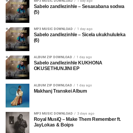
MP3 MUSIC DOWNLOAD
1 day ago
Sabelo zandlezinhle – Sesaxabana sodwa
(5)
MP3 MUSIC DOWNLOAD
1 day ago
Sabelo zandlezinhle – Sicela ukukhululeka
(6)
ALBUM ZIP DOWNLOAD
1 day ago
Sabelo zandlezinhle KUKHONA
OKUSETHUNJINI EP
ALBUM ZIP DOWNLOAD
1 day ago
Makhanj Transkei Album
MP3 MUSIC DOWNLOAD
3 days ago
Royal MusiQ – Make Them Remember ft.
JayLokas & Boips