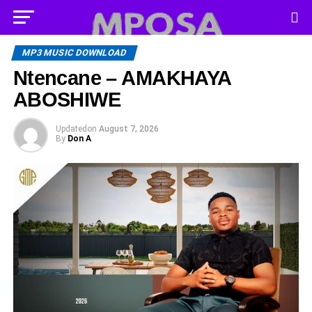
MP3 MUSIC DOWNLOAD
Ntencane – AMAKHAYA
ABOSHIWE
Updated
on
August 7, 2026
By
Don A