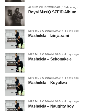
ALBUM ZIP DOWNLOAD
3 days ago
Royal MusiQ SZEID Album
MP3 MUSIC DOWNLOAD
4 days ago
Mashelela – Izinja zami
MP3 MUSIC DOWNLOAD
4 days ago
Mashelela – Sekonakele
MP3 MUSIC DOWNLOAD
4 days ago
Mashelela – Kuyaliwa
MP3 MUSIC DOWNLOAD
4 days ago
Mashelela – Naughty boy