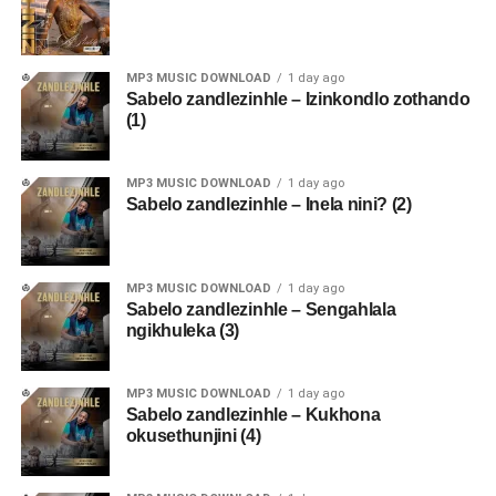
MP3 MUSIC DOWNLOAD
1 day ago
Sabelo zandlezinhle – Izinkondlo zothando
(1)
MP3 MUSIC DOWNLOAD
1 day ago
Sabelo zandlezinhle – Inela nini? (2)
MP3 MUSIC DOWNLOAD
1 day ago
Sabelo zandlezinhle – Sengahlala
ngikhuleka (3)
MP3 MUSIC DOWNLOAD
1 day ago
Sabelo zandlezinhle – Kukhona
okusethunjini (4)