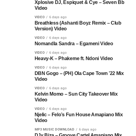
Xplosive DJ, Espiquet & Cye – Seven Bb
Video
VIDEO
6 days ago
Breathless (Ashanti Boyz Remix – Club
Version) Video
VIDEO
6 days ago
Nomandla Sandra – Egameni Video
VIDEO
6 days ago
Heavy-K – Phakeme ft. Ndoni Video
VIDEO
6 days ago
DBN Gogo – (PH) Ola Cape Town ’22 Mix
Video
VIDEO
6 days ago
Kelvin Momo – Sun City Takeover Mix
Video
VIDEO
6 days ago
Njelic – Felo’s Fun House Amapiano Mix
Video
MP3 MUSIC DOWNLOAD
6 days ago
DJy Biza – Groove Cartel Amapiano Mix