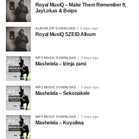
Royal MusiQ – Make Them Remember ft.
JayLokas & Boips
ALBUM ZIP DOWNLOAD
2 days ago
Royal MusiQ SZEID Album
MP3 MUSIC DOWNLOAD
2 days ago
Mashelela – Izinja zami
MP3 MUSIC DOWNLOAD
2 days ago
Mashelela – Sekonakele
MP3 MUSIC DOWNLOAD
2 days ago
Mashelela – Kuyaliwa