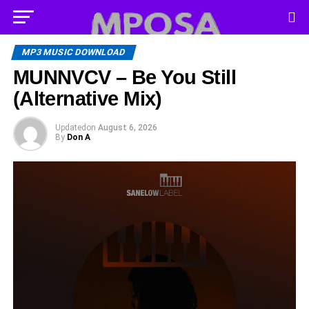
MP3 MUSIC DOWNLOAD
MUNNVCV – Be You Still
(Alternative Mix)
Updated
on
August 6, 2026
By
Don A