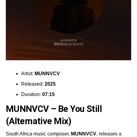
Artist:
MUNNVCV
Released:
2025
Duration:
07:15
MUNNVCV – Be You Still
(Alternative Mix)
South Africa music composer,
MUNNVCV
, releases a