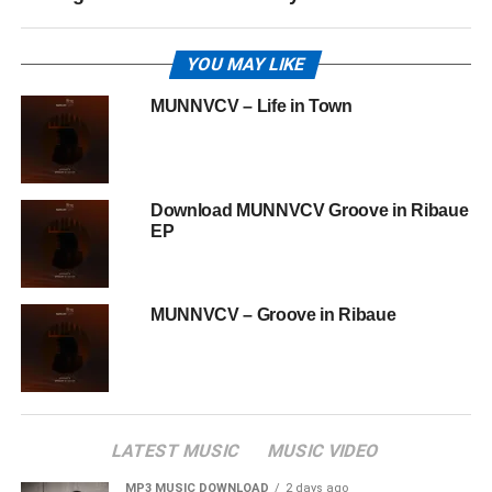
YOU MAY LIKE
MUNNVCV – Life in Town
Download MUNNVCV Groove in Ribaue
EP
MUNNVCV – Groove in Ribaue
LATEST MUSIC
MUSIC VIDEO
MP3 MUSIC DOWNLOAD
2 days ago