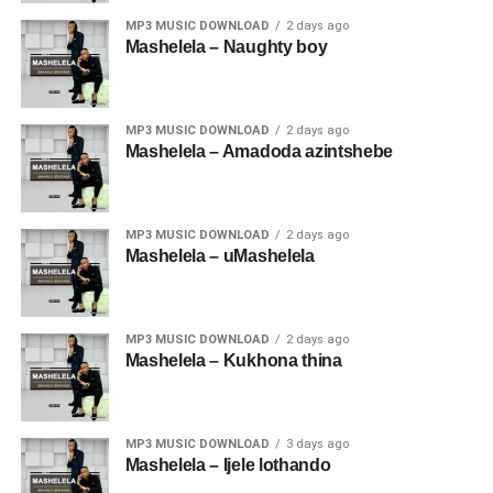
MP3 MUSIC DOWNLOAD
2 days ago
Mashelela – Naughty boy
MP3 MUSIC DOWNLOAD
2 days ago
Mashelela – Amadoda azintshebe
MP3 MUSIC DOWNLOAD
2 days ago
Mashelela – uMashelela
MP3 MUSIC DOWNLOAD
2 days ago
Mashelela – Kukhona thina
MP3 MUSIC DOWNLOAD
3 days ago
Mashelela – Ijele lothando