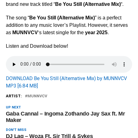
brand new track titled “
Be You Still (Alternative Mix)
“.
The song “
Be You Still (Alternative Mix)
” is a perfect
addition to any music lover’s Playlist. However, it serves
as
MUNNVCV
‘s latest single for the
year 2025
.
Listen and Download below!
DOWNLOAD Be You Still (Alternative Mix) by MUNNVCV
MP3 [6.84 MB]
ARTIST:
MUNNVCV
UP NEXT
Gaba Cannal – Ingoma Zothando Jay Sax ft. Mr
Maker
DON'T MISS
DJ Lag – Woza Ft. Sir Trill & Sykes