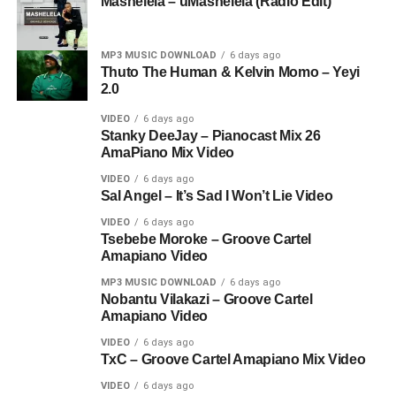
Mashelela – uMashelela (Radio Edit)
MP3 MUSIC DOWNLOAD
6 days ago
Thuto The Human & Kelvin Momo – Yeyi
2.0
VIDEO
6 days ago
Stanky DeeJay – Pianocast Mix 26
AmaPiano Mix Video
VIDEO
6 days ago
Sal Angel – It’s Sad I Won’t Lie Video
VIDEO
6 days ago
Tsebebe Moroke – Groove Cartel
Amapiano Video
MP3 MUSIC DOWNLOAD
6 days ago
Nobantu Vilakazi – Groove Cartel
Amapiano Video
VIDEO
6 days ago
TxC – Groove Cartel Amapiano Mix Video
VIDEO
6 days ago