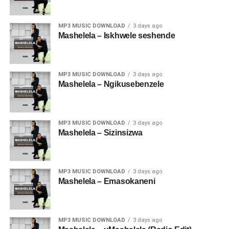
MP3 MUSIC DOWNLOAD
3 days ago
Mashelela – Iskhwele seshende
MP3 MUSIC DOWNLOAD
3 days ago
Mashelela – Ngikusebenzele
MP3 MUSIC DOWNLOAD
3 days ago
Mashelela – Sizinsizwa
MP3 MUSIC DOWNLOAD
3 days ago
Mashelela – Emasokaneni
MP3 MUSIC DOWNLOAD
3 days ago