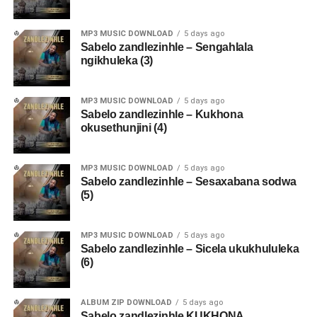
MP3 MUSIC DOWNLOAD
5 days ago
Sabelo zandlezinhle – Sengahlala
ngikhuleka (3)
MP3 MUSIC DOWNLOAD
5 days ago
Sabelo zandlezinhle – Kukhona
okusethunjini (4)
MP3 MUSIC DOWNLOAD
5 days ago
Sabelo zandlezinhle – Sesaxabana sodwa
(5)
MP3 MUSIC DOWNLOAD
5 days ago
Sabelo zandlezinhle – Sicela ukukhululeka
(6)
ALBUM ZIP DOWNLOAD
5 days ago
Sabelo zandlezinhle KUKHONA