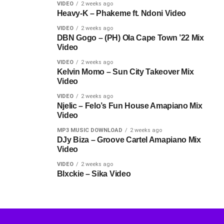
VIDEO
2 weeks ago
Heavy-K – Phakeme ft. Ndoni Video
VIDEO
2 weeks ago
DBN Gogo – (PH) Ola Cape Town ’22 Mix
Video
VIDEO
2 weeks ago
Kelvin Momo – Sun City Takeover Mix
Video
VIDEO
2 weeks ago
Njelic – Felo’s Fun House Amapiano Mix
Video
MP3 MUSIC DOWNLOAD
2 weeks ago
DJy Biza – Groove Cartel Amapiano Mix
Video
VIDEO
2 weeks ago
Blxckie – Sika Video