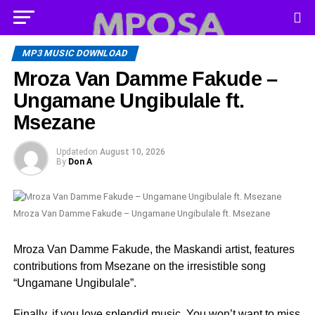
MP3 MUSIC DOWNLOAD
Mroza Van Damme Fakude –
Ungamane Ungibulale ft.
Msezane
Updated
on
August 10, 2026
By
Don A
Mroza Van Damme Fakude – Ungamane Ungibulale ft. Msezane
Mroza Van Damme Fakude, the Maskandi artist, features
contributions from Msezane on the irresistible song
“Ungamane Ungibulale”.
Finally, if you love splendid music, You won’t want to miss