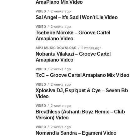
AmaPiano Mix Video
VIDEO
2 weeks ago
Sal Angel – It’s Sad I Won’t Lie Video
VIDEO
2 weeks ago
Tsebebe Moroke – Groove Cartel
Amapiano Video
MP3 MUSIC DOWNLOAD
2 weeks ago
Nobantu Vilakazi – Groove Cartel
Amapiano Video
VIDEO
2 weeks ago
TxC – Groove Cartel Amapiano Mix Video
VIDEO
2 weeks ago
Xplosive DJ, Espiquet & Cye – Seven Bb
Video
VIDEO
2 weeks ago
Breathless (Ashanti Boyz Remix – Club
Version) Video
VIDEO
2 weeks ago
Nomandla Sandra – Egameni Video