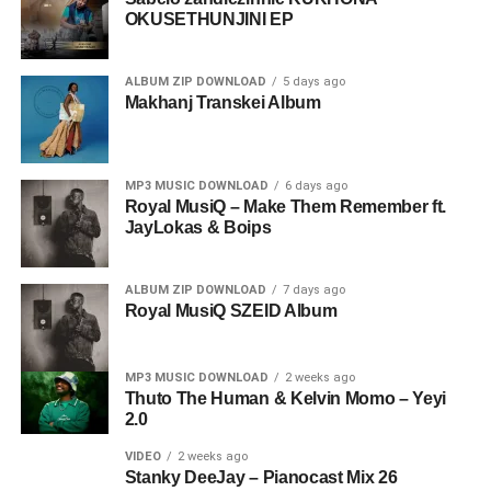
OKUSETHUNJINI EP
ALBUM ZIP DOWNLOAD
5 days ago
Makhanj Transkei Album
MP3 MUSIC DOWNLOAD
6 days ago
Royal MusiQ – Make Them Remember ft.
JayLokas & Boips
ALBUM ZIP DOWNLOAD
7 days ago
Royal MusiQ SZEID Album
MP3 MUSIC DOWNLOAD
2 weeks ago
Thuto The Human & Kelvin Momo – Yeyi
2.0
VIDEO
2 weeks ago
Stanky DeeJay – Pianocast Mix 26