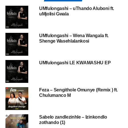
UMfulongashi – uThando Aluboni ft.
uMjolisi Gwala
UMfulongashi – Wena Wangala ft.
Shenge Wasehlalankosi
UMfulongashi LE KWAMASHU EP
Feza – Sengithole Omunye (Remix ) ft.
Chulumanco M
Sabelo zandlezinhle – Izinkondlo
zothando (1)