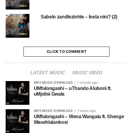
Sabelo zandlezinhle – Inela nini? (2)
CLICK TO COMMENT
LATEST MUSIC
MUSIC VIDEO
MP3 MUSIC DOWNLOAD
1 minute ago
UMfulongashi – uThando Aluboni ft.
uMjolisi Gwala
MP3 MUSIC DOWNLOAD
7 hours ago
UMfulongashi – Wena Wangala ft. Shenge
Wasehlalankosi