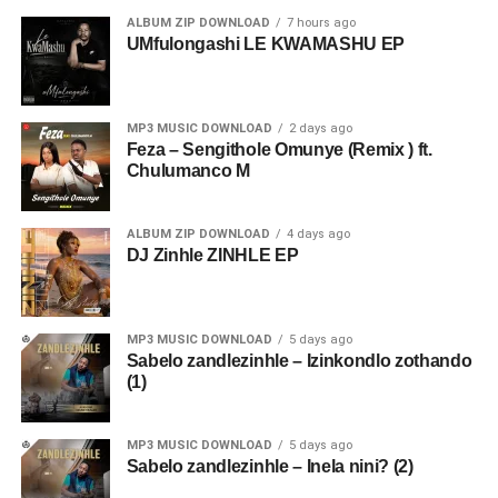
ALBUM ZIP DOWNLOAD
7 hours ago
UMfulongashi LE KWAMASHU EP
MP3 MUSIC DOWNLOAD
2 days ago
Feza – Sengithole Omunye (Remix ) ft.
Chulumanco M
ALBUM ZIP DOWNLOAD
4 days ago
DJ Zinhle ZINHLE EP
MP3 MUSIC DOWNLOAD
5 days ago
Sabelo zandlezinhle – Izinkondlo zothando
(1)
MP3 MUSIC DOWNLOAD
5 days ago
Sabelo zandlezinhle – Inela nini? (2)