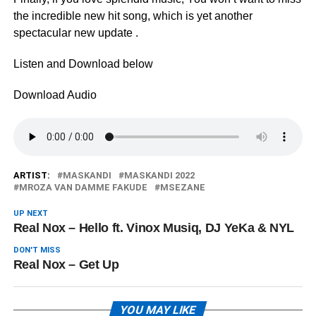
the incredible new hit song, which is yet another
spectacular new update .
Listen and Download below
Download Audio
ARTIST:
MASKANDI
MASKANDI 2022
MROZA VAN DAMME FAKUDE
MSEZANE
UP NEXT
Real Nox – Hello ft. Vinox Musiq, DJ YeKa & NYL
DON'T MISS
Real Nox – Get Up
YOU MAY LIKE