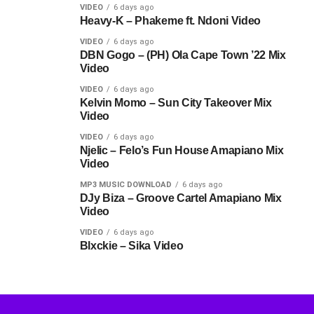
VIDEO
6 days ago
Heavy-K – Phakeme ft. Ndoni Video
VIDEO
6 days ago
DBN Gogo – (PH) Ola Cape Town ’22 Mix
Video
VIDEO
6 days ago
Kelvin Momo – Sun City Takeover Mix
Video
VIDEO
6 days ago
Njelic – Felo’s Fun House Amapiano Mix
Video
MP3 MUSIC DOWNLOAD
6 days ago
DJy Biza – Groove Cartel Amapiano Mix
Video
VIDEO
6 days ago
Blxckie – Sika Video