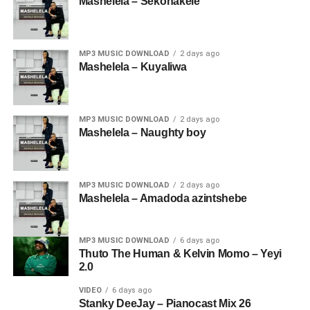
Mashelela – Sekonakele
MP3 MUSIC DOWNLOAD
2 days ago
Mashelela – Kuyaliwa
MP3 MUSIC DOWNLOAD
2 days ago
Mashelela – Naughty boy
MP3 MUSIC DOWNLOAD
2 days ago
Mashelela – Amadoda azintshebe
MP3 MUSIC DOWNLOAD
6 days ago
Thuto The Human & Kelvin Momo – Yeyi
2.0
VIDEO
6 days ago
Stanky DeeJay – Pianocast Mix 26