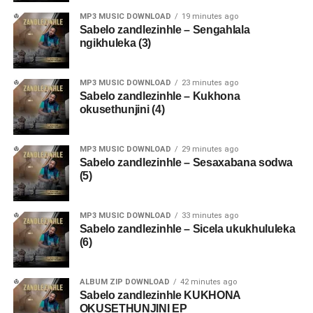
MP3 MUSIC DOWNLOAD
19 minutes ago
Sabelo zandlezinhle – Sengahlala
ngikhuleka (3)
MP3 MUSIC DOWNLOAD
23 minutes ago
Sabelo zandlezinhle – Kukhona
okusethunjini (4)
MP3 MUSIC DOWNLOAD
29 minutes ago
Sabelo zandlezinhle – Sesaxabana sodwa
(5)
MP3 MUSIC DOWNLOAD
33 minutes ago
Sabelo zandlezinhle – Sicela ukukhululeka
(6)
ALBUM ZIP DOWNLOAD
42 minutes ago
Sabelo zandlezinhle KUKHONA
OKUSETHUNJINI EP