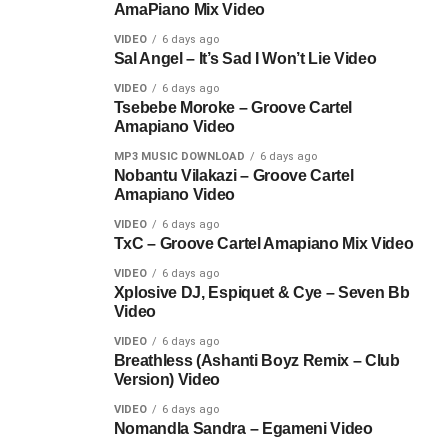
AmaPiano Mix Video
VIDEO
6 days ago
Sal Angel – It’s Sad I Won’t Lie Video
VIDEO
6 days ago
Tsebebe Moroke – Groove Cartel
Amapiano Video
MP3 MUSIC DOWNLOAD
6 days ago
Nobantu Vilakazi – Groove Cartel
Amapiano Video
VIDEO
6 days ago
TxC – Groove Cartel Amapiano Mix Video
VIDEO
6 days ago
Xplosive DJ, Espiquet & Cye – Seven Bb
Video
VIDEO
6 days ago
Breathless (Ashanti Boyz Remix – Club
Version) Video
VIDEO
6 days ago
Nomandla Sandra – Egameni Video