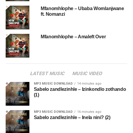
Mfanomhlophe – Ubaba Womlanjwane
ft. Nomanzi
Mfanomhlophe – Amaleft Over
LATEST MUSIC
MUSIC VIDEO
MP3 MUSIC DOWNLOAD
14 minutes ago
Sabelo zandlezinhle – Izinkondlo zothando
(1)
MP3 MUSIC DOWNLOAD
16 minutes ago
Sabelo zandlezinhle – Inela nini? (2)