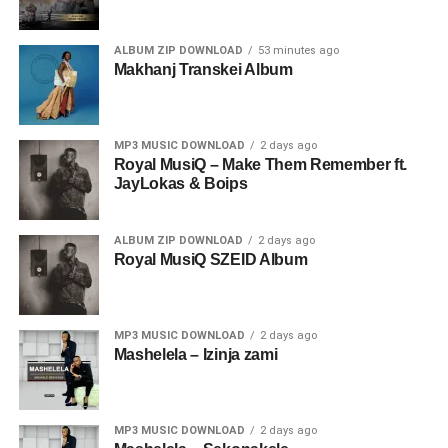
ALBUM ZIP DOWNLOAD
53 minutes ago
Makhanj Transkei Album
MP3 MUSIC DOWNLOAD
2 days ago
Royal MusiQ – Make Them Remember ft.
JayLokas & Boips
ALBUM ZIP DOWNLOAD
2 days ago
Royal MusiQ SZEID Album
MP3 MUSIC DOWNLOAD
2 days ago
Mashelela – Izinja zami
MP3 MUSIC DOWNLOAD
2 days ago