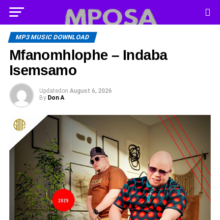
MP3 MUSIC DOWNLOAD
Mfanomhlophe – Indaba
Isemsamo
Updated
on
August 6, 2026
By
Don A