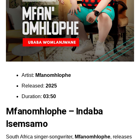
Artist:
Mfanomhlophe
Released:
2025
Duration:
03:50
Mfanomhlophe – Indaba
Isemsamo
South Africa singer-songwriter,
Mfanomhlophe
, releases