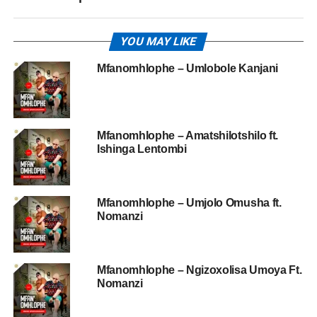
YOU MAY LIKE
Mfanomhlophe – Umlobole Kanjani
Mfanomhlophe – Amatshilotshilo ft.
Ishinga Lentombi
Mfanomhlophe – Umjolo Omusha ft.
Nomanzi
Mfanomhlophe – Ngizoxolisa Umoya Ft.
Nomanzi