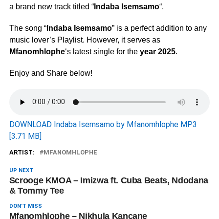
a brand new track titled “
Indaba Isemsamo
“.
The song “
Indaba Isemsamo
” is a perfect addition to any
music lover’s Playlist. However, it serves as
Mfanomhlophe
‘s latest single for the
year 2025
.
Enjoy and Share below!
DOWNLOAD Indaba Isemsamo by Mfanomhlophe MP3
[3.71 MB]
ARTIST:
MFANOMHLOPHE
UP NEXT
Scrooge KMOA – Imizwa ft. Cuba Beats, Ndodana
& Tommy Tee
DON'T MISS
Mfanomhlophe – Nikhula Kancane