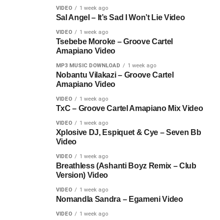
VIDEO
1 week ago
Sal Angel – It’s Sad I Won’t Lie Video
VIDEO
1 week ago
Tsebebe Moroke – Groove Cartel
Amapiano Video
MP3 MUSIC DOWNLOAD
1 week ago
Nobantu Vilakazi – Groove Cartel
Amapiano Video
VIDEO
1 week ago
TxC – Groove Cartel Amapiano Mix Video
VIDEO
1 week ago
Xplosive DJ, Espiquet & Cye – Seven Bb
Video
VIDEO
1 week ago
Breathless (Ashanti Boyz Remix – Club
Version) Video
VIDEO
1 week ago
Nomandla Sandra – Egameni Video
VIDEO
1 week ago