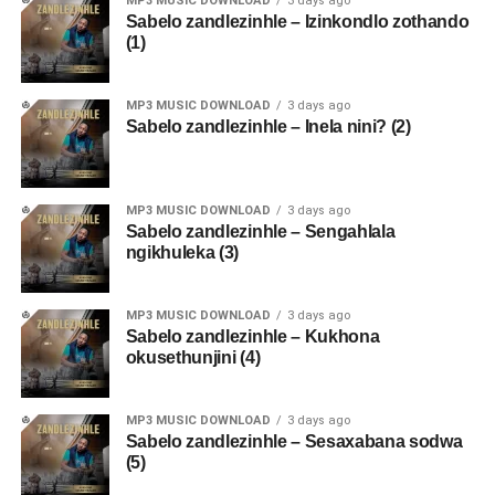
MP3 MUSIC DOWNLOAD
3 days ago
Sabelo zandlezinhle – Izinkondlo zothando
(1)
MP3 MUSIC DOWNLOAD
3 days ago
Sabelo zandlezinhle – Inela nini? (2)
MP3 MUSIC DOWNLOAD
3 days ago
Sabelo zandlezinhle – Sengahlala
ngikhuleka (3)
MP3 MUSIC DOWNLOAD
3 days ago
Sabelo zandlezinhle – Kukhona
okusethunjini (4)
MP3 MUSIC DOWNLOAD
3 days ago
Sabelo zandlezinhle – Sesaxabana sodwa
(5)