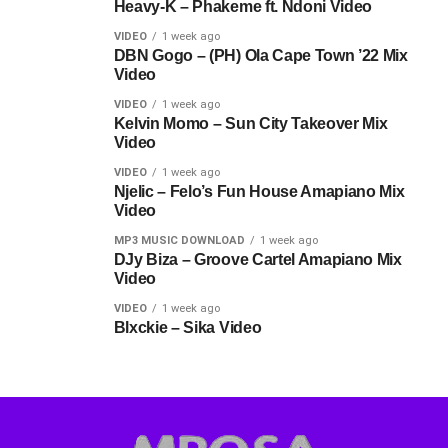
Heavy-K – Phakeme ft. Ndoni Video
VIDEO
1 week ago
DBN Gogo – (PH) Ola Cape Town ’22 Mix
Video
VIDEO
1 week ago
Kelvin Momo – Sun City Takeover Mix
Video
VIDEO
1 week ago
Njelic – Felo’s Fun House Amapiano Mix
Video
MP3 MUSIC DOWNLOAD
1 week ago
DJy Biza – Groove Cartel Amapiano Mix
Video
VIDEO
1 week ago
Blxckie – Sika Video