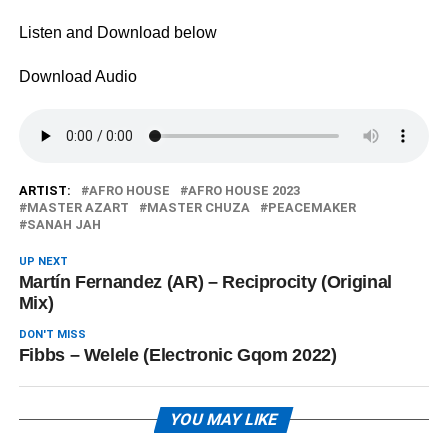
Listen and Download below
Download Audio
ARTIST:
AFRO HOUSE
AFRO HOUSE 2023
MASTER AZART
MASTER CHUZA
PEACEMAKER
SANAH JAH
UP NEXT
Martín Fernandez (AR) – Reciprocity (Original
Mix)
DON'T MISS
Fibbs – Welele (Electronic Gqom 2022)
YOU MAY LIKE