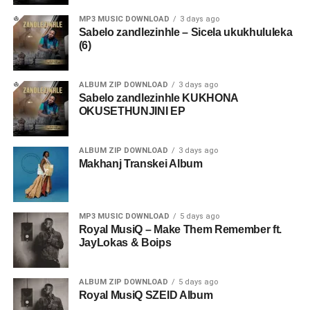
MP3 MUSIC DOWNLOAD
3 days ago
Sabelo zandlezinhle – Sicela ukukhululeka
(6)
ALBUM ZIP DOWNLOAD
3 days ago
Sabelo zandlezinhle KUKHONA
OKUSETHUNJINI EP
ALBUM ZIP DOWNLOAD
3 days ago
Makhanj Transkei Album
MP3 MUSIC DOWNLOAD
5 days ago
Royal MusiQ – Make Them Remember ft.
JayLokas & Boips
ALBUM ZIP DOWNLOAD
5 days ago
Royal MusiQ SZEID Album