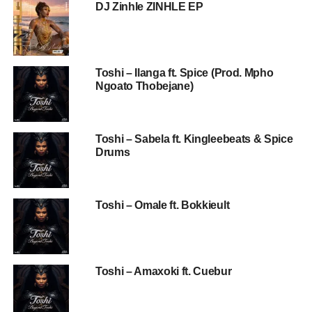
DJ Zinhle ZINHLE EP
Toshi – Ilanga ft. Spice (Prod. Mpho
Ngoato Thobejane)
Toshi – Sabela ft. Kingleebeats & Spice
Drums
Toshi – Omale ft. Bokkieult
Toshi – Amaxoki ft. Cuebur