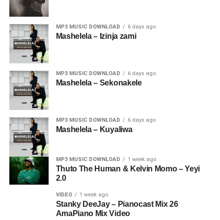
MP3 MUSIC DOWNLOAD
6 days ago
Mashelela – Izinja zami
MP3 MUSIC DOWNLOAD
6 days ago
Mashelela – Sekonakele
MP3 MUSIC DOWNLOAD
6 days ago
Mashelela – Kuyaliwa
MP3 MUSIC DOWNLOAD
1 week ago
Thuto The Human & Kelvin Momo – Yeyi
2.0
VIDEO
1 week ago
Stanky DeeJay – Pianocast Mix 26
AmaPiano Mix Video