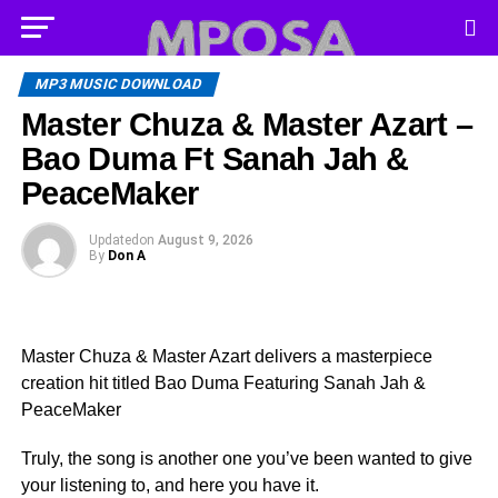
MP3 MUSIC DOWNLOAD
Master Chuza & Master Azart –
Bao Duma Ft Sanah Jah &
PeaceMaker
Updated
on
August 9, 2026
By
Don A
Master Chuza & Master Azart delivers a masterpiece
creation hit titled Bao Duma Featuring Sanah Jah &
PeaceMaker
Truly, the song is another one you’ve been wanted to give
your listening to, and here you have it.