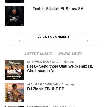
Toshi – Sikelela Ft. Shona SA
CLICK TO COMMENT
LATEST MUSIC
MUSIC VIDEO
MP3 MUSIC DOWNLOAD
1 day ago
Feza – Sengithole Omunye (Remix ) ft.
Chulumanco M
ALBUM ZIP DOWNLOAD
3 days ago
DJ Zinhle ZINHLE EP