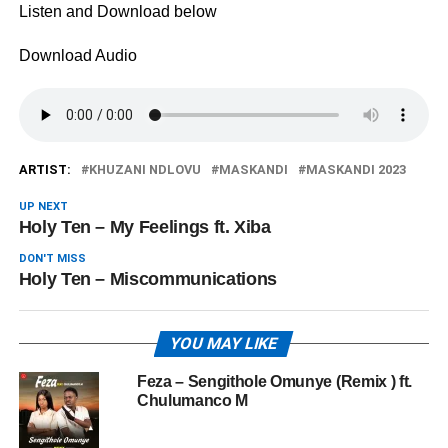
Listen and Download below
Download Audio
ARTIST:
KHUZANI NDLOVU
MASKANDI
MASKANDI 2023
UP NEXT
Holy Ten – My Feelings ft. Xiba
DON'T MISS
Holy Ten – Miscommunications
YOU MAY LIKE
Feza – Sengithole Omunye (Remix ) ft.
Chulumanco M