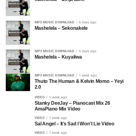
MP3 MUSIC DOWNLOAD
6 days ago
Mashelela – Sekonakele
MP3 MUSIC DOWNLOAD
6 days ago
Mashelela – Kuyaliwa
MP3 MUSIC DOWNLOAD
1 week ago
Thuto The Human & Kelvin Momo – Yeyi
2.0
VIDEO
1 week ago
Stanky DeeJay – Pianocast Mix 26
AmaPiano Mix Video
VIDEO
1 week ago
Sal Angel – It’s Sad I Won’t Lie Video
VIDEO
1 week ago