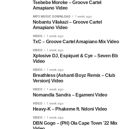
Tsebebe Moroke – Groove Cartel
Amapiano Video
MP3 MUSIC DOWNLOAD
1 week ago
Nobantu Vilakazi – Groove Cartel
Amapiano Video
VIDEO
1 week ago
TxC – Groove Cartel Amapiano Mix Video
VIDEO
1 week ago
Xplosive DJ, Espiquet & Cye – Seven Bb
Video
VIDEO
1 week ago
Breathless (Ashanti Boyz Remix – Club
Version) Video
VIDEO
1 week ago
Nomandla Sandra – Egameni Video
VIDEO
1 week ago
Heavy-K – Phakeme ft. Ndoni Video
VIDEO
1 week ago
DBN Gogo – (PH) Ola Cape Town ’22 Mix
Video