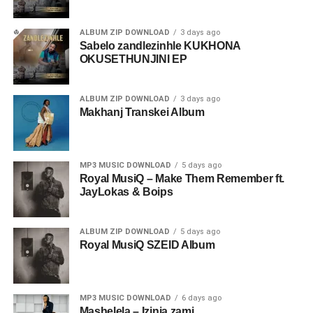
ALBUM ZIP DOWNLOAD
3 days ago
Sabelo zandlezinhle KUKHONA
OKUSETHUNJINI EP
ALBUM ZIP DOWNLOAD
3 days ago
Makhanj Transkei Album
MP3 MUSIC DOWNLOAD
5 days ago
Royal MusiQ – Make Them Remember ft.
JayLokas & Boips
ALBUM ZIP DOWNLOAD
5 days ago
Royal MusiQ SZEID Album
MP3 MUSIC DOWNLOAD
6 days ago
Mashelela – Izinja zami