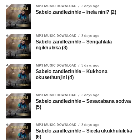
MP3 MUSIC DOWNLOAD
3 days ago
Sabelo zandlezinhle – Inela nini? (2)
MP3 MUSIC DOWNLOAD
3 days ago
Sabelo zandlezinhle – Sengahlala
ngikhuleka (3)
MP3 MUSIC DOWNLOAD
3 days ago
Sabelo zandlezinhle – Kukhona
okusethunjini (4)
MP3 MUSIC DOWNLOAD
3 days ago
Sabelo zandlezinhle – Sesaxabana sodwa
(5)
MP3 MUSIC DOWNLOAD
3 days ago
Sabelo zandlezinhle – Sicela ukukhululeka
(6)