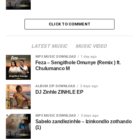
CLICK TO COMMENT
LATEST MUSIC
MUSIC VIDEO
MP3 MUSIC DOWNLOAD
1 day ago
Feza – Sengithole Omunye (Remix ) ft.
Chulumanco M
ALBUM ZIP DOWNLOAD
3 days ago
DJ Zinhle ZINHLE EP
MP3 MUSIC DOWNLOAD
3 days ago
Sabelo zandlezinhle – Izinkondlo zothando
(1)