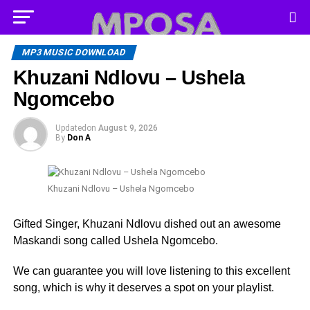
MP3 MUSIC DOWNLOAD
Khuzani Ndlovu – Ushela
Ngomcebo
Updated
on
August 9, 2026
By
Don A
Khuzani Ndlovu – Ushela Ngomcebo
Gifted Singer, Khuzani Ndlovu dished out an awesome
Maskandi song called Ushela Ngomcebo.
We can guarantee you will love listening to this excellent
song, which is why it deserves a spot on your playlist.