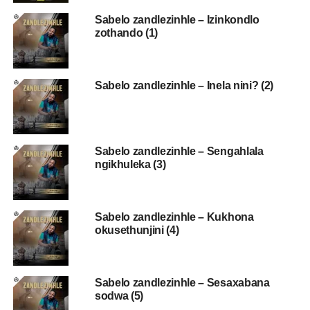
Sabelo zandlezinhle – Izinkondlo
zothando (1)
Sabelo zandlezinhle – Inela nini? (2)
Sabelo zandlezinhle – Sengahlala
ngikhuleka (3)
Sabelo zandlezinhle – Kukhona
okusethunjini (4)
Sabelo zandlezinhle – Sesaxabana
sodwa (5)