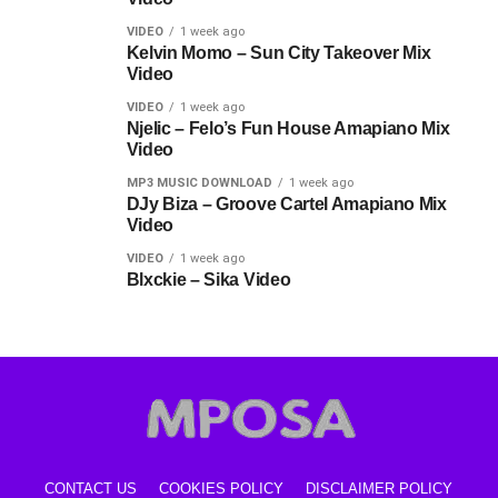
VIDEO
1 week ago
Kelvin Momo – Sun City Takeover Mix
Video
VIDEO
1 week ago
Njelic – Felo’s Fun House Amapiano Mix
Video
MP3 MUSIC DOWNLOAD
1 week ago
DJy Biza – Groove Cartel Amapiano Mix
Video
VIDEO
1 week ago
Blxckie – Sika Video
CONTACT US
COOKIES POLICY
DISCLAIMER POLICY