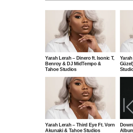
Yarah Lerah – Dinero ft. Isonic T,
Yarah 
Benroy & DJ MidTempo &
Güzel)
Tahoe Studios
Studi
Yarah Lerah – Third Eye Ft. Vorn
Downl
Akunaki & Tahoe Studios
Albu