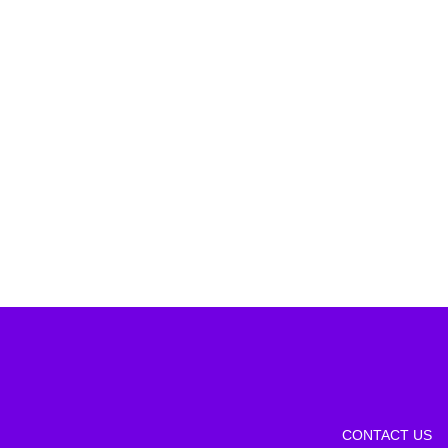
CONTACT US