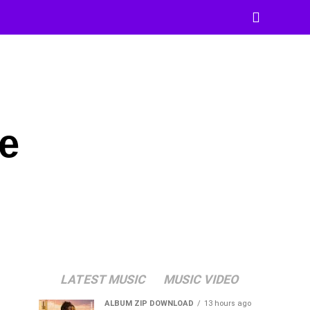
e
LATEST MUSIC
MUSIC VIDEO
ALBUM ZIP DOWNLOAD
13 hours ago