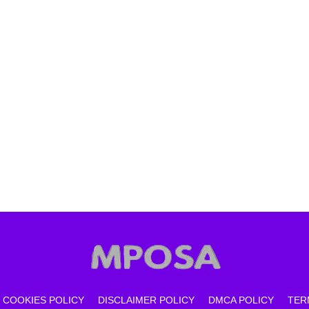
COOKIES POLICY
DISCLAIMER POLICY
DMCA POLICY
TER