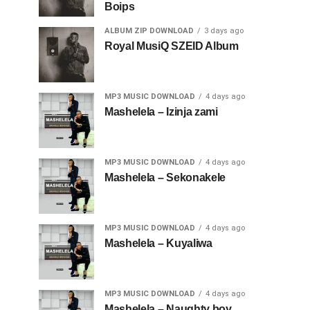
Boips
ALBUM ZIP DOWNLOAD
3 days ago
Royal MusiQ SZEID Album
MP3 MUSIC DOWNLOAD
4 days ago
Mashelela – Izinja zami
MP3 MUSIC DOWNLOAD
4 days ago
Mashelela – Sekonakele
MP3 MUSIC DOWNLOAD
4 days ago
Mashelela – Kuyaliwa
MP3 MUSIC DOWNLOAD
4 days ago
Mashelela – Naughty boy