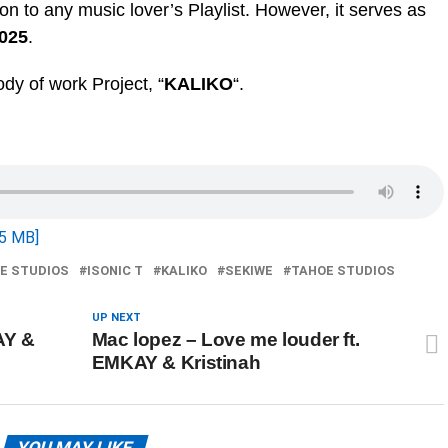
tion to any music lover’s Playlist. However, it serves as
2025
.
body of work Project, “
KALIKO
“.
5 MB]
OE STUDIOS
ISONIC T
KALIKO
SEKIWE
TAHOE STUDIOS
UP NEXT
AY &
Mac lopez – Love me louder ft.
EMKAY & Kristinah