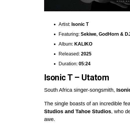
Artist:
Isonic T
Featuring:
Sekiwe
,
GodHorn & DJ 
Album:
KALIKO
Released:
2025
Duration:
05:24
Isonic T – Utatom
South Africa singer-songsmith,
Isoni
The single boasts of an incredible fe
Studios
and
Tahoe Studios
, who de
awe.