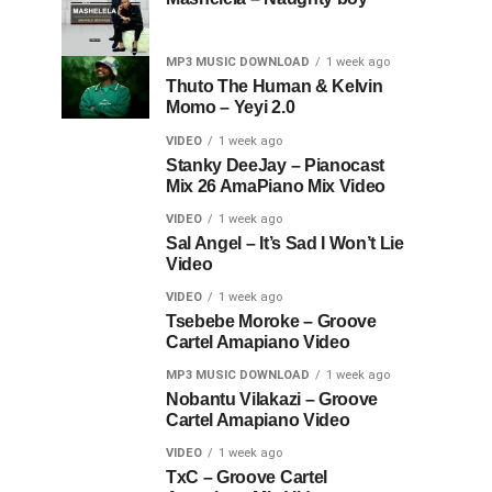
MP3 MUSIC DOWNLOAD
1 week ago
Thuto The Human & Kelvin
Momo – Yeyi 2.0
VIDEO
1 week ago
Stanky DeeJay – Pianocast
Mix 26 AmaPiano Mix Video
VIDEO
1 week ago
Sal Angel – It’s Sad I Won’t Lie
Video
VIDEO
1 week ago
Tsebebe Moroke – Groove
Cartel Amapiano Video
MP3 MUSIC DOWNLOAD
1 week ago
Nobantu Vilakazi – Groove
Cartel Amapiano Video
VIDEO
1 week ago
TxC – Groove Cartel