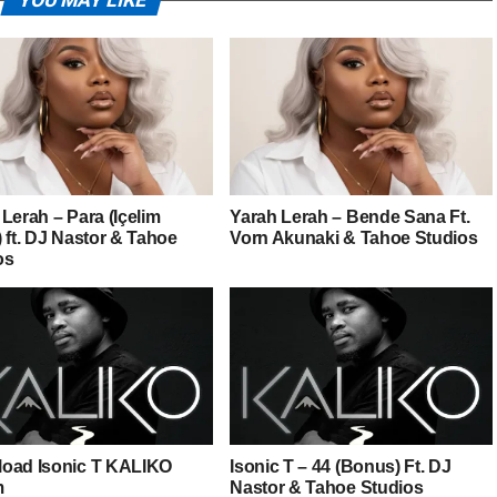
YOU MAY LIKE
Lerah – Para (Içelim
Yarah Lerah – Bende Sana Ft.
 ft. DJ Nastor & Tahoe
Vorn Akunaki & Tahoe Studios
os
oad Isonic T KALIKO
Isonic T – 44 (Bonus) Ft. DJ
m
Nastor & Tahoe Studios