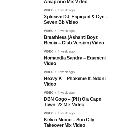
Amapiano Mix Video
VIDEO
1 week ago
Xplosive DJ, Espiquet & Cye –
Seven Bb Video
VIDEO
1 week ago
Breathless (Ashanti Boyz
Remix – Club Version) Video
VIDEO
1 week ago
Nomandla Sandra – Egameni
Video
VIDEO
1 week ago
Heavy-K – Phakeme ft. Ndoni
Video
VIDEO
1 week ago
DBN Gogo – (PH) Ola Cape
Town ’22 Mix Video
VIDEO
1 week ago
Kelvin Momo – Sun City
Takeover Mix Video