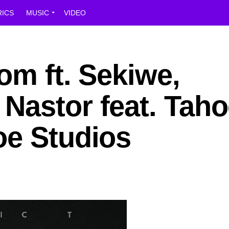
RICS
MUSIC
VIDEO
tom ft. Sekiwe,
Nastor feat. Taho
oe Studios