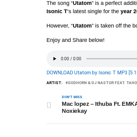
The song “
Utatom
” is a perfect addi
Isonic T
‘s latest single for the
year 
However, “
Utatom
” is taken off the 
Enjoy and Share below!
DOWNLOAD Utatom by Isonic T MP3 [5.1
ARTIST:
GODHORN & DJ NASTOR FEAT. TAH
DON'T MISS
Mac lopez – Ithuba Ft. EMK
Noxiekay