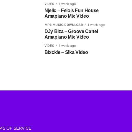
VIDEO
1 week ago
Njelic – Felo’s Fun House
Amapiano Mix Video
MP3 MUSIC DOWNLOAD
1 week ago
DJy Biza – Groove Cartel
Amapiano Mix Video
VIDEO
1 week ago
Blxckie – Sika Video
MS OF SERVICE