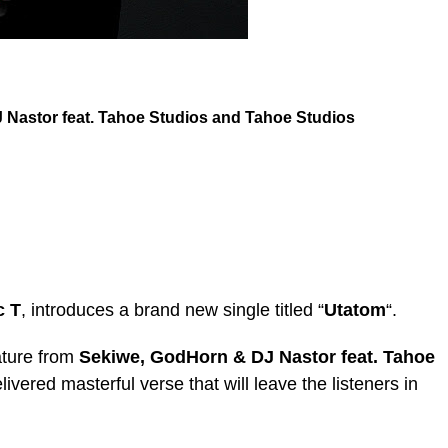
Nastor feat. Tahoe Studios
and
Tahoe Studios
c T
, introduces a brand new single titled “
Utatom
“.
ature from
Sekiwe
,
GodHorn & DJ Nastor feat. Tahoe
livered masterful verse that will leave the listeners in