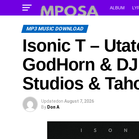
ALBUM
LY
MP3 MUSIC DOWNLOAD
Isonic T – Uta
GodHorn & DJ 
Studios & Tah
Updated
on
August 7, 2026
By
Don A