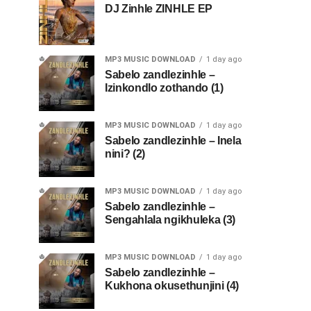
DJ Zinhle ZINHLE EP
MP3 MUSIC DOWNLOAD
1 day ago
Sabelo zandlezinhle –
Izinkondlo zothando (1)
MP3 MUSIC DOWNLOAD
1 day ago
Sabelo zandlezinhle – Inela
nini? (2)
MP3 MUSIC DOWNLOAD
1 day ago
Sabelo zandlezinhle –
Sengahlala ngikhuleka (3)
MP3 MUSIC DOWNLOAD
1 day ago
Sabelo zandlezinhle –
Kukhona okusethunjini (4)