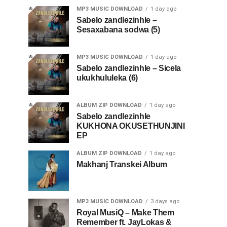
MP3 MUSIC DOWNLOAD
1 day ago
Sabelo zandlezinhle –
Sesaxabana sodwa (5)
MP3 MUSIC DOWNLOAD
1 day ago
Sabelo zandlezinhle – Sicela
ukukhululeka (6)
ALBUM ZIP DOWNLOAD
1 day ago
Sabelo zandlezinhle
KUKHONA OKUSETHUNJINI
EP
ALBUM ZIP DOWNLOAD
1 day ago
Makhanj Transkei Album
MP3 MUSIC DOWNLOAD
3 days ago
Royal MusiQ – Make Them
Remember ft. JayLokas &