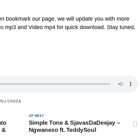
en bookmark our page, we will update you with more
dio mp3 and Video mp4 for quick download. Stay tuned,
DJ COUZA
UP NEXT
ato
Simple Tone & SjavasDaDeejay –
 &
Ngwaneso ft. TeddySoul