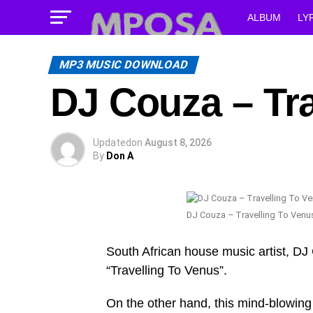
ALBUM
LY
MP3 MUSIC DOWNLOAD
DJ Couza – Tra
Updated
on
August 8, 2026
By
Don A
DJ Couza – Travelling To Venu
South African house music artist, DJ 
“Travelling To Venus”.
On the other hand, this mind-blowin