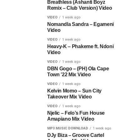
Breathless (Ashanti Boyz
Remix – Club Version) Video
VIDEO
1 week ago
Nomandla Sandra – Egameni
Video
VIDEO
1 week ago
Heavy-K – Phakeme ft. Ndoni
Video
VIDEO
1 week ago
DBN Gogo – (PH) Ola Cape
Town ’22 Mix Video
VIDEO
1 week ago
Kelvin Momo – Sun City
Takeover Mix Video
VIDEO
1 week ago
Njelic – Felo’s Fun House
Amapiano Mix Video
MP3 MUSIC DOWNLOAD
1 week ago
DJy Biza – Groove Cartel