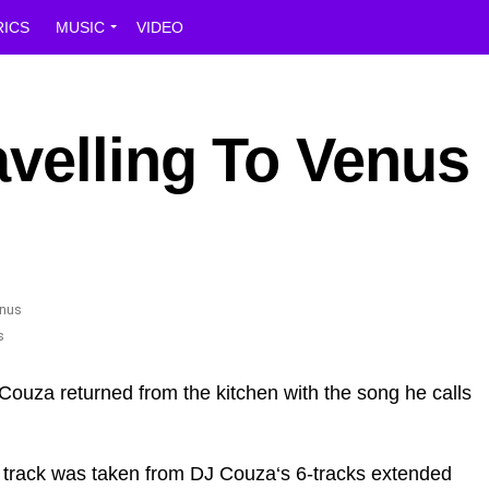
RICS
MUSIC
VIDEO
velling To Venus
s
Couza returned from the kitchen with the song he calls
g track was taken from DJ Couza‘s 6-tracks extended