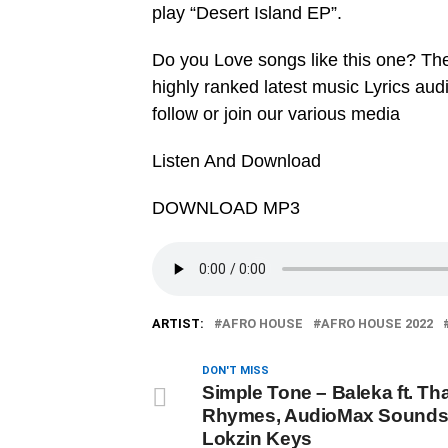
play “Desert Island EP”.
Do you Love songs like this one? Th
highly ranked latest music Lyrics au
follow or join our various media
Listen And Download
DOWNLOAD MP3
ARTIST:
AFRO HOUSE
AFRO HOUSE 2022
DON'T MISS
Simple Tone – Baleka ft. Th
Rhymes, AudioMax Sounds
Lokzin Keys