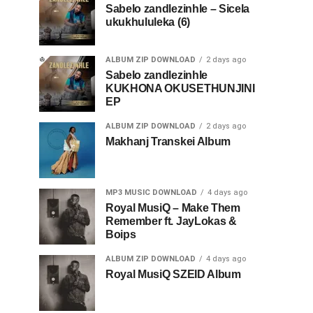
Sabelo zandlezinhle – Sicela
ukukhululeka (6)
ALBUM ZIP DOWNLOAD
2 days ago
Sabelo zandlezinhle
KUKHONA OKUSETHUNJINI
EP
ALBUM ZIP DOWNLOAD
2 days ago
Makhanj Transkei Album
MP3 MUSIC DOWNLOAD
4 days ago
Royal MusiQ – Make Them
Remember ft. JayLokas &
Boips
ALBUM ZIP DOWNLOAD
4 days ago
Royal MusiQ SZEID Album