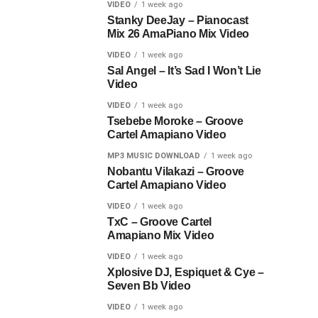
VIDEO
1 week ago
Stanky DeeJay – Pianocast
Mix 26 AmaPiano Mix Video
VIDEO
1 week ago
Sal Angel – It’s Sad I Won’t Lie
Video
VIDEO
1 week ago
Tsebebe Moroke – Groove
Cartel Amapiano Video
MP3 MUSIC DOWNLOAD
1 week ago
Nobantu Vilakazi – Groove
Cartel Amapiano Video
VIDEO
1 week ago
TxC – Groove Cartel
Amapiano Mix Video
VIDEO
1 week ago
Xplosive DJ, Espiquet & Cye –
Seven Bb Video
VIDEO
1 week ago