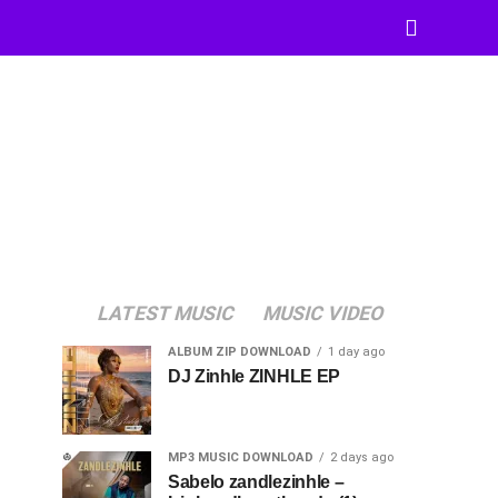
LATEST MUSIC
MUSIC VIDEO
ALBUM ZIP DOWNLOAD
1 day ago
DJ Zinhle ZINHLE EP
MP3 MUSIC DOWNLOAD
2 days ago
Sabelo zandlezinhle –