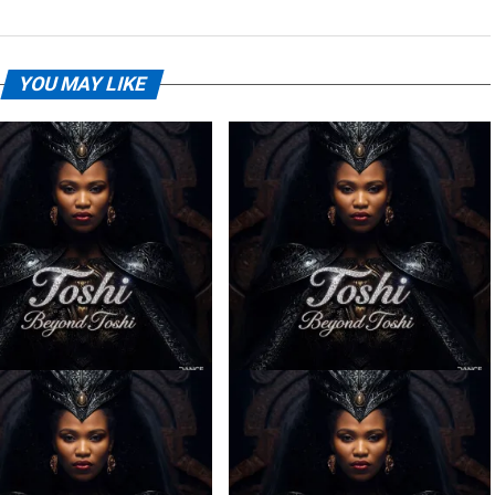
YOU MAY LIKE
– Ilanga ft. Spice (Prod.
Toshi – Sabela ft. Kingleebeats
Ngoato Thobejane)
& Spice Drums