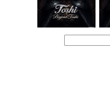
Toshi – Omale ft. Bokkieult
Toshi