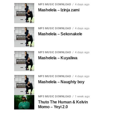
MP3 MUSIC DOWNLOAD
4 days ago
Mashelela – Izinja zami
MP3 MUSIC DOWNLOAD
4 days ago
Mashelela – Sekonakele
MP3 MUSIC DOWNLOAD
4 days ago
Mashelela – Kuyaliwa
MP3 MUSIC DOWNLOAD
4 days ago
Mashelela – Naughty boy
MP3 MUSIC DOWNLOAD
1 week ago
Thuto The Human & Kelvin
Momo – Yeyi 2.0