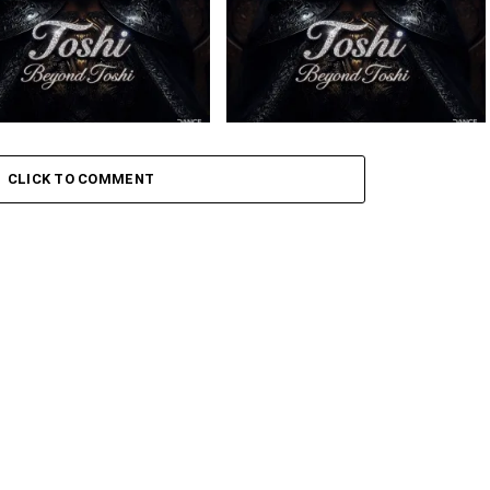
 – Amaxoki ft. Cuebur
Toshi – Sikelela Ft. Shona SA
CLICK TO COMMENT