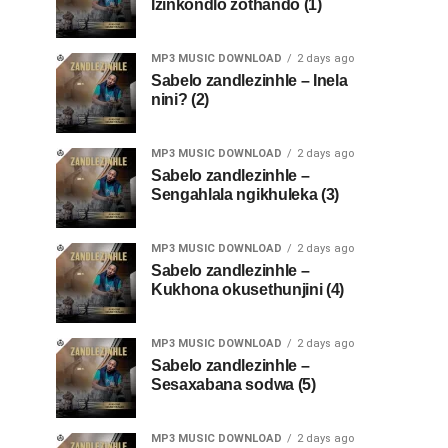
Izinkondlo zothando (1)
MP3 MUSIC DOWNLOAD
2 days ago
Sabelo zandlezinhle – Inela
nini? (2)
MP3 MUSIC DOWNLOAD
2 days ago
Sabelo zandlezinhle –
Sengahlala ngikhuleka (3)
MP3 MUSIC DOWNLOAD
2 days ago
Sabelo zandlezinhle –
Kukhona okusethunjini (4)
MP3 MUSIC DOWNLOAD
2 days ago
Sabelo zandlezinhle –
Sesaxabana sodwa (5)
MP3 MUSIC DOWNLOAD
2 days ago