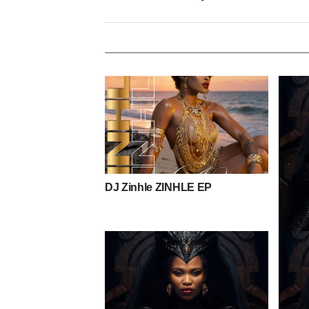
DJ Zinhle ZINHLE EP
Toshi 
Mpho 