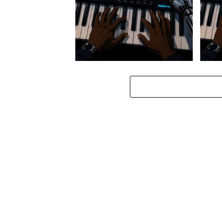
Stokk Keys – Diamond Walk ft.
Stokk
bouncebee
Groo