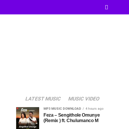
LATEST MUSIC
MUSIC VIDEO
MP3 MUSIC DOWNLOAD
4 hours ago
Feza – Sengithole Omunye
(Remix ) ft. Chulumanco M