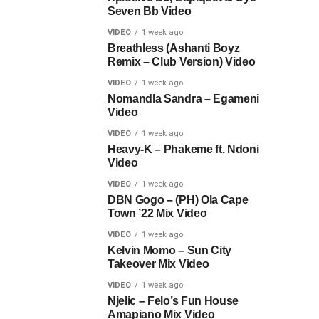
Seven Bb Video
VIDEO
1 week ago
Breathless (Ashanti Boyz
Remix – Club Version) Video
VIDEO
1 week ago
Nomandla Sandra – Egameni
Video
VIDEO
1 week ago
Heavy-K – Phakeme ft. Ndoni
Video
VIDEO
1 week ago
DBN Gogo – (PH) Ola Cape
Town ’22 Mix Video
VIDEO
1 week ago
Kelvin Momo – Sun City
Takeover Mix Video
VIDEO
1 week ago
Njelic – Felo’s Fun House
Amapiano Mix Video