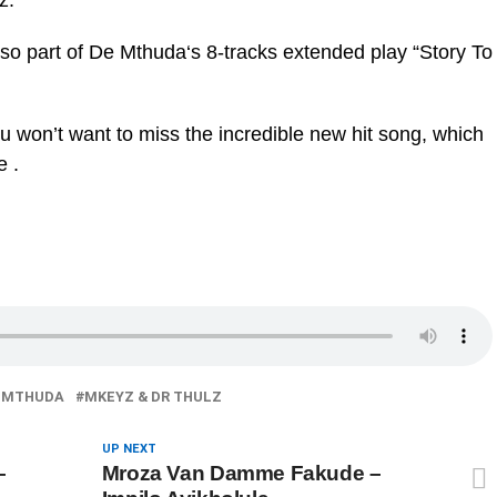
z.
s also part of De Mthuda‘s 8-tracks extended play “Story To
ou won’t want to miss the incredible new hit song, which
e .
 MTHUDA
MKEYZ & DR THULZ
UP NEXT
–
Mroza Van Damme Fakude –