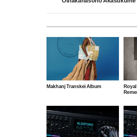
Othakanasono Akasukume
Makhanj Transkei Album
Royal
Remem