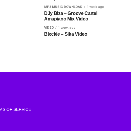
MP3 MUSIC DOWNLOAD
1 week ago
DJy Biza – Groove Cartel
Amapiano Mix Video
VIDEO
1 week ago
Blxckie – Sika Video
MS OF SERVICE