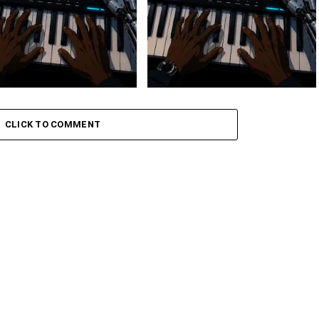
 Keys – Grootman’s
Stokk Keys – Grootman’s
ve
Groove Ii
CLICK TO COMMENT