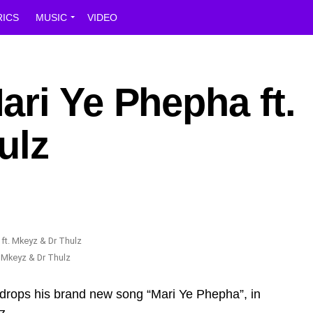
RICS
MUSIC
VIDEO
ri Ye Phepha ft.
ulz
 Mkeyz & Dr Thulz
drops his brand new song “Mari Ye Phepha”, in