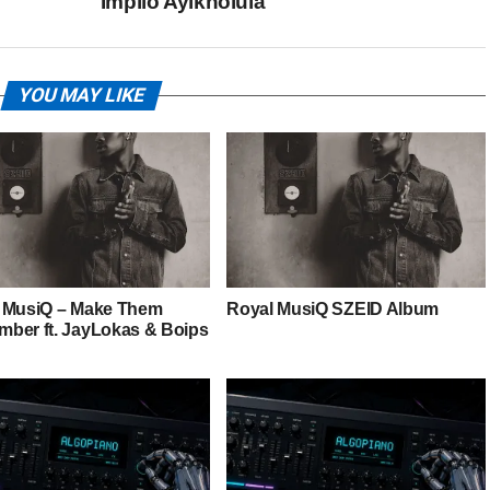
Impilo Ayikholula
YOU MAY LIKE
 MusiQ – Make Them
Royal MusiQ SZEID Album
ber ft. JayLokas & Boips