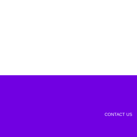
CONTACT US