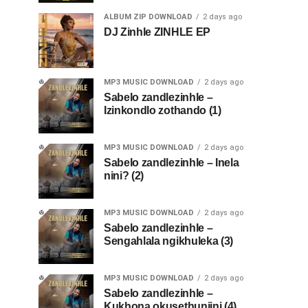
ALBUM ZIP DOWNLOAD
2 days ago
DJ Zinhle ZINHLE EP
MP3 MUSIC DOWNLOAD
2 days ago
Sabelo zandlezinhle –
Izinkondlo zothando (1)
MP3 MUSIC DOWNLOAD
2 days ago
Sabelo zandlezinhle – Inela
nini? (2)
MP3 MUSIC DOWNLOAD
2 days ago
Sabelo zandlezinhle –
Sengahlala ngikhuleka (3)
MP3 MUSIC DOWNLOAD
2 days ago
Sabelo zandlezinhle –
Kukhona okusethunjini (4)