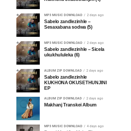
MP3 MUSIC DOWNLOAD
2 days ago
Sabelo zandlezinhle –
Sesaxabana sodwa (5)
MP3 MUSIC DOWNLOAD
2 days ago
Sabelo zandlezinhle – Sicela
ukukhululeka (6)
ALBUM ZIP DOWNLOAD
2 days ago
Sabelo zandlezinhle
KUKHONA OKUSETHUNJINI
EP
ALBUM ZIP DOWNLOAD
2 days ago
Makhanj Transkei Album
MP3 MUSIC DOWNLOAD
4 days ago