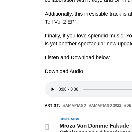
collaboration with Mkeyz and Dr Thul
Additionally, this irresistible track i
Tell Vol 2 EP”.
Finally, if you love splendid music, Y
is yet another spectacular new updat
Listen and Download below
Download Audio
ARTIST:
AMAPIANO
AMAPIANO 2022
DE
DON'T MISS
Mroza Van Damme Fakude 