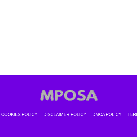
COOKIES POLICY
DISCLAIMER POLICY
DMCA POLICY
TER