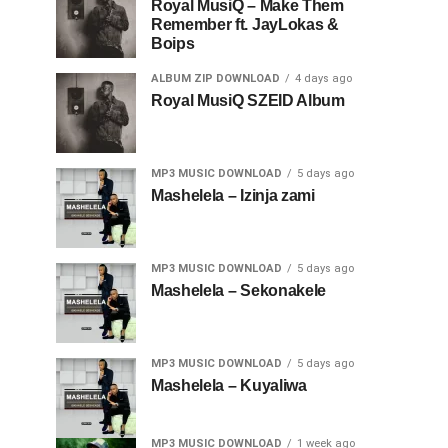
Royal MusiQ – Make Them
Remember ft. JayLokas &
Boips
ALBUM ZIP DOWNLOAD
4 days ago
Royal MusiQ SZEID Album
MP3 MUSIC DOWNLOAD
5 days ago
Mashelela – Izinja zami
MP3 MUSIC DOWNLOAD
5 days ago
Mashelela – Sekonakele
MP3 MUSIC DOWNLOAD
5 days ago
Mashelela – Kuyaliwa
MP3 MUSIC DOWNLOAD
1 week ago