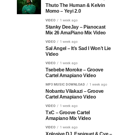
Thuto The Human & Kelvin
Momo – Yeyi 2.0
VIDEO
1 week ago
Stanky DeeJay – Pianocast
Mix 26 AmaPiano Mix Video
VIDEO
1 week ago
Sal Angel – It’s Sad I Won’t Lie
Video
VIDEO
1 week ago
Tsebebe Moroke – Groove
Cartel Amapiano Video
MP3 MUSIC DOWNLOAD
1 week ago
Nobantu Vilakazi – Groove
Cartel Amapiano Video
VIDEO
1 week ago
TxC – Groove Cartel
Amapiano Mix Video
VIDEO
1 week ago
Xplosive DJ, Espiquet & Cye –