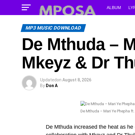
ALBUM
LY
MP3 MUSIC DOWNLOAD
De Mthuda – Ma
Mkeyz & Dr Th
Updated
on
August 8, 2026
By
Don A
De Mthuda – Mari Ye Phepha ft.
De Mthuda increased the heat as he 