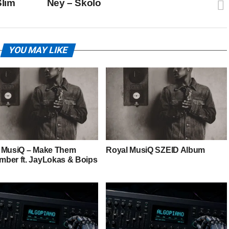
Slim
Ney – Skolo
YOU MAY LIKE
 MusiQ – Make Them
Royal MusiQ SZEID Album
ber ft. JayLokas & Boips