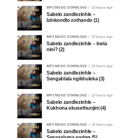
MP3 MUSIC DOWNLOAD
23 hours ago
Sabelo zandlezinhle –
Izinkondlo zothando (1)
MP3 MUSIC DOWNLOAD
23 hours ago
Sabelo zandlezinhle – Inela
nini? (2)
MP3 MUSIC DOWNLOAD
23 hours ago
Sabelo zandlezinhle –
Sengahlala ngikhuleka (3)
MP3 MUSIC DOWNLOAD
23 hours ago
Sabelo zandlezinhle –
Kukhona okusethunjini (4)
MP3 MUSIC DOWNLOAD
24 hours ago
Sabelo zandlezinhle –
Sesaxabana sodwa (5)