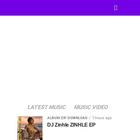
LATEST MUSIC
MUSIC VIDEO
ALBUM ZIP DOWNLOAD
7 hours ago
DJ Zinhle ZINHLE EP