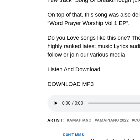
new track “Song Of Breakthrough (Liv
On top of that, this song was also de
“Word Prayer Worship Vol 1 EP”.
Do you Love songs like this one? Th
highly ranked latest music Lyrics au
follow or join our various media
Listen And Download
DOWNLOAD MP3
ARTIST:
AMAPIANO
AMAPIANO 2022
CO
DON'T MISS