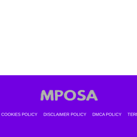
COOKIES POLICY
DISCLAIMER POLICY
DMCA POLICY
TER