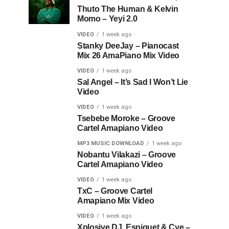
Thuto The Human & Kelvin
Momo – Yeyi 2.0
VIDEO
1 week ago
Stanky DeeJay – Pianocast
Mix 26 AmaPiano Mix Video
VIDEO
1 week ago
Sal Angel – It’s Sad I Won’t Lie
Video
VIDEO
1 week ago
Tsebebe Moroke – Groove
Cartel Amapiano Video
MP3 MUSIC DOWNLOAD
1 week ago
Nobantu Vilakazi – Groove
Cartel Amapiano Video
VIDEO
1 week ago
TxC – Groove Cartel
Amapiano Mix Video
VIDEO
1 week ago
Xplosive DJ, Espiquet & Cye –