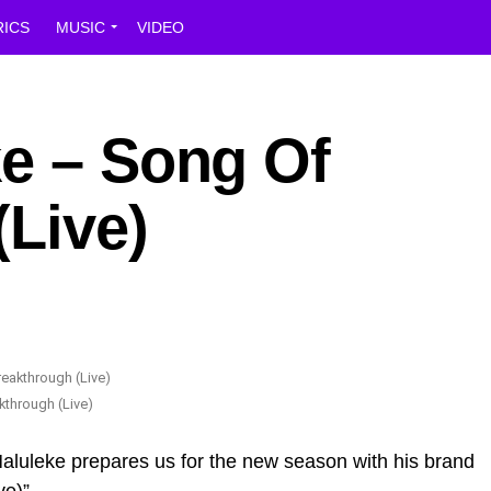
RICS
MUSIC
VIDEO
ke – Song Of
(Live)
kthrough (Live)
aluleke prepares us for the new season with his brand