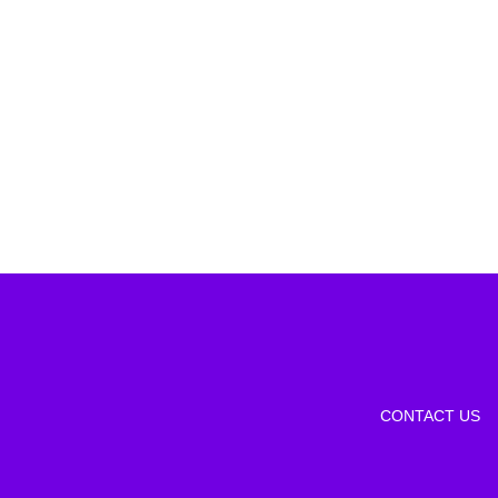
CONTACT US