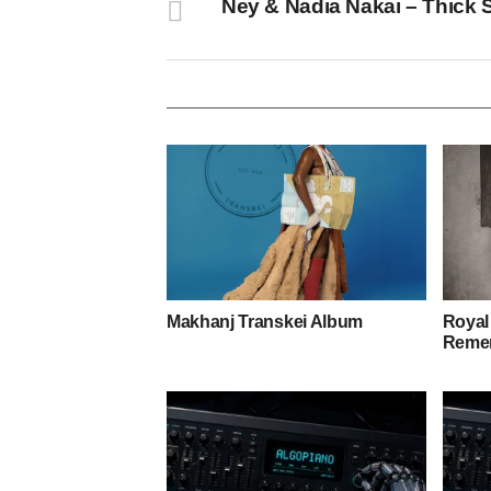
Ney & Nadia Nakai – Thick 
Makhanj Transkei Album
Royal
Remem