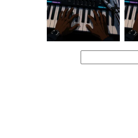
Stokk Keys – Diamond Walk ft.
Stokk
bouncebee
Groo