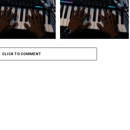
 Keys – Grootman’s
Stokk Keys – Grootman’s
ve
Groove Ii
CLICK TO COMMENT