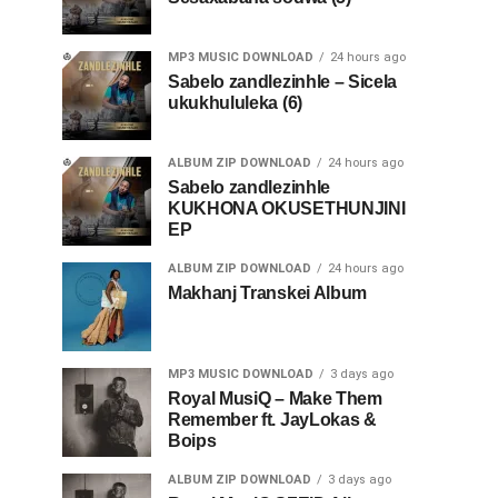
MP3 MUSIC DOWNLOAD
24 hours ago
Sabelo zandlezinhle – Sicela
ukukhululeka (6)
ALBUM ZIP DOWNLOAD
24 hours ago
Sabelo zandlezinhle
KUKHONA OKUSETHUNJINI
EP
ALBUM ZIP DOWNLOAD
24 hours ago
Makhanj Transkei Album
MP3 MUSIC DOWNLOAD
3 days ago
Royal MusiQ – Make Them
Remember ft. JayLokas &
Boips
ALBUM ZIP DOWNLOAD
3 days ago