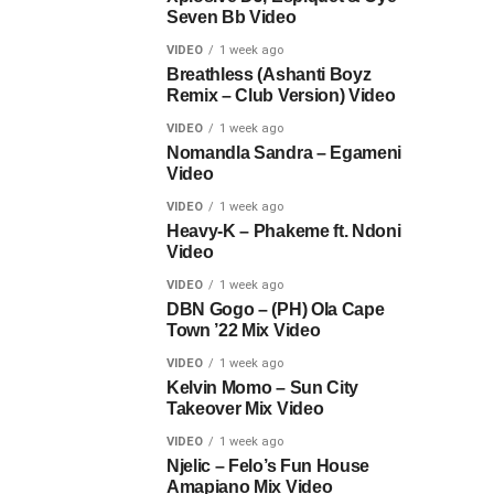
Seven Bb Video
VIDEO
1 week ago
Breathless (Ashanti Boyz
Remix – Club Version) Video
VIDEO
1 week ago
Nomandla Sandra – Egameni
Video
VIDEO
1 week ago
Heavy-K – Phakeme ft. Ndoni
Video
VIDEO
1 week ago
DBN Gogo – (PH) Ola Cape
Town ’22 Mix Video
VIDEO
1 week ago
Kelvin Momo – Sun City
Takeover Mix Video
VIDEO
1 week ago
Njelic – Felo’s Fun House
Amapiano Mix Video