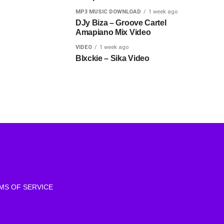
MP3 MUSIC DOWNLOAD
1 week ago
DJy Biza – Groove Cartel
Amapiano Mix Video
VIDEO
1 week ago
Blxckie – Sika Video
MS OF SERVICE