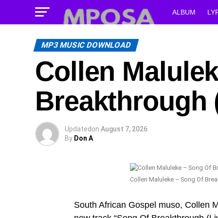
ALBUM
LY
MP3 MUSIC DOWNLOAD
Collen Malule
Breakthrough 
Updated
on
August 7, 2026
By
Don A
Collen Maluleke – Song Of Brea
South African Gospel muso, Collen M