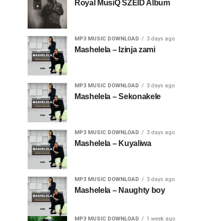
Royal MusiQ SZEID Album
MP3 MUSIC DOWNLOAD
3 days ago
Mashelela – Izinja zami
MP3 MUSIC DOWNLOAD
3 days ago
Mashelela – Sekonakele
MP3 MUSIC DOWNLOAD
3 days ago
Mashelela – Kuyaliwa
MP3 MUSIC DOWNLOAD
3 days ago
Mashelela – Naughty boy
MP3 MUSIC DOWNLOAD
1 week ago