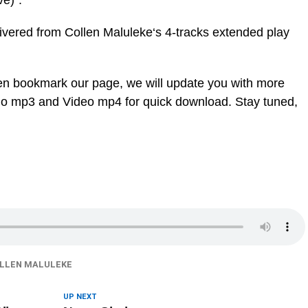
e)”.
livered from Collen Maluleke‘s 4-tracks extended play
en bookmark our page, we will update you with more
dio mp3 and Video mp4 for quick download. Stay tuned,
LLEN MALULEKE
UP NEXT