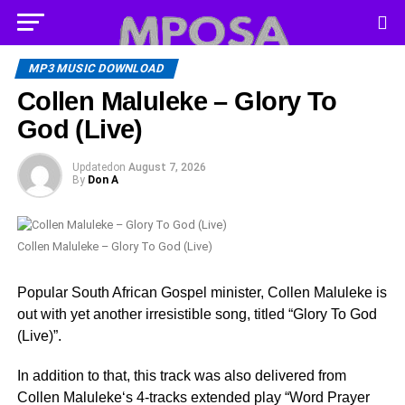
MP3 MUSIC DOWNLOAD
Collen Maluleke – Glory To
God (Live)
Updated
on
August 7, 2026
By
Don A
Collen Maluleke – Glory To God (Live)
Popular South African Gospel minister, Collen Maluleke is
out with yet another irresistible song, titled “Glory To God
(Live)”.
In addition to that, this track was also delivered from
Collen Maluleke‘s 4-tracks extended play “Word Prayer