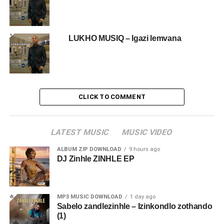
LUKHO MUSIQ – Igazi lemvana
CLICK TO COMMENT
LATEST MUSIC
MUSIC VIDEO
ALBUM ZIP DOWNLOAD
9 hours ago
DJ Zinhle ZINHLE EP
MP3 MUSIC DOWNLOAD
1 day ago
Sabelo zandlezinhle – Izinkondlo zothando
(1)