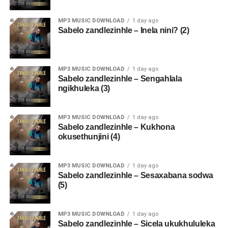
MP3 MUSIC DOWNLOAD
1 day ago
Sabelo zandlezinhle – Inela nini? (2)
MP3 MUSIC DOWNLOAD
1 day ago
Sabelo zandlezinhle – Sengahlala
ngikhuleka (3)
MP3 MUSIC DOWNLOAD
1 day ago
Sabelo zandlezinhle – Kukhona
okusethunjini (4)
MP3 MUSIC DOWNLOAD
1 day ago
Sabelo zandlezinhle – Sesaxabana sodwa
(5)
MP3 MUSIC DOWNLOAD
1 day ago
Sabelo zandlezinhle – Sicela ukukhululeka