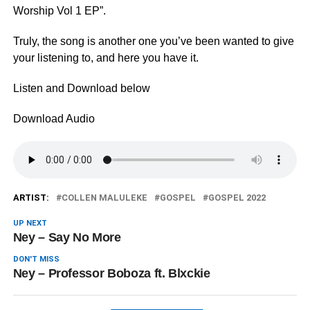
Worship Vol 1 EP”.
Truly, the song is another one you’ve been wanted to give
your listening to, and here you have it.
Listen and Download below
Download Audio
ARTIST:
COLLEN MALULEKE
GOSPEL
GOSPEL 2022
UP NEXT
Ney – Say No More
DON'T MISS
Ney – Professor Boboza ft. Blxckie