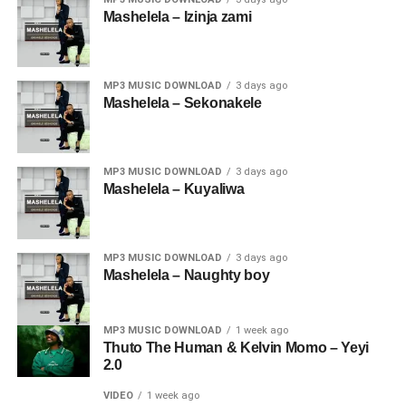
Mashelela – Izinja zami
MP3 MUSIC DOWNLOAD
3 days ago
Mashelela – Sekonakele
MP3 MUSIC DOWNLOAD
3 days ago
Mashelela – Kuyaliwa
MP3 MUSIC DOWNLOAD
3 days ago
Mashelela – Naughty boy
MP3 MUSIC DOWNLOAD
1 week ago
Thuto The Human & Kelvin Momo – Yeyi
2.0
VIDEO
1 week ago