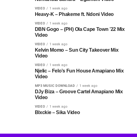
VIDEO
1 week ago
Heavy-K – Phakeme ft. Ndoni Video
VIDEO
1 week ago
DBN Gogo – (PH) Ola Cape Town ’22 Mix
Video
VIDEO
1 week ago
Kelvin Momo – Sun City Takeover Mix
Video
VIDEO
1 week ago
Njelic – Felo’s Fun House Amapiano Mix
Video
MP3 MUSIC DOWNLOAD
1 week ago
DJy Biza – Groove Cartel Amapiano Mix
Video
VIDEO
1 week ago
Blxckie – Sika Video