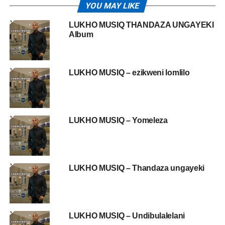
YOU MAY LIKE
LUKHO MUSIQ THANDAZA UNGAYEKI
Album
LUKHO MUSIQ – ezikweni lomlilo
LUKHO MUSIQ – Yomeleza
LUKHO MUSIQ – Thandaza ungayeki
LUKHO MUSIQ – Undibulalelani