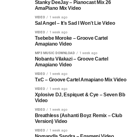
Stanky DeeJay – Pianocast Mix 26
AmaPiano Mix Video
VIDEO
1 week ago
Sal Angel – It’s Sad I Won’t Lie Video
VIDEO
1 week ago
Tsebebe Moroke – Groove Cartel
Amapiano Video
MP3 MUSIC DOWNLOAD
1 week ago
Nobantu Vilakazi – Groove Cartel
Amapiano Video
VIDEO
1 week ago
TxC – Groove Cartel Amapiano Mix Video
VIDEO
1 week ago
Xplosive DJ, Espiquet & Cye – Seven Bb
Video
VIDEO
1 week ago
Breathless (Ashanti Boyz Remix – Club
Version) Video
VIDEO
1 week ago
Nomandla Sandra – Egameni Video