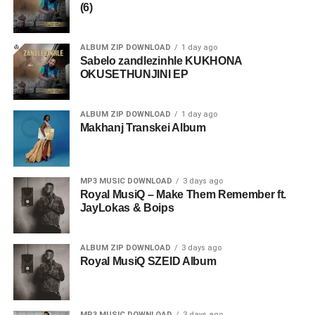
(6)
ALBUM ZIP DOWNLOAD
1 day ago
Sabelo zandlezinhle KUKHONA
OKUSETHUNJINI EP
ALBUM ZIP DOWNLOAD
1 day ago
Makhanj Transkei Album
MP3 MUSIC DOWNLOAD
3 days ago
Royal MusiQ – Make Them Remember ft.
JayLokas & Boips
ALBUM ZIP DOWNLOAD
3 days ago
Royal MusiQ SZEID Album
MP3 MUSIC DOWNLOAD
3 days ago