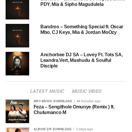
PDY, Mia & Sipho Magudulela
Bandros – Something Special ft. Oscar
Mbo, CJ Keys, Mia & Jordan MoOzy
Anchorbee DJ SA – Lovey Ft. Tots SA,
Leandra.Vert, Mashudu & Soulful
Disciple
LATEST MUSIC
MUSIC VIDEO
MP3 MUSIC DOWNLOAD
44 minutes ago
Feza – Sengithole Omunye (Remix ) ft.
Chulumanco M
ALBUM ZIP DOWNLOAD
2 days ago