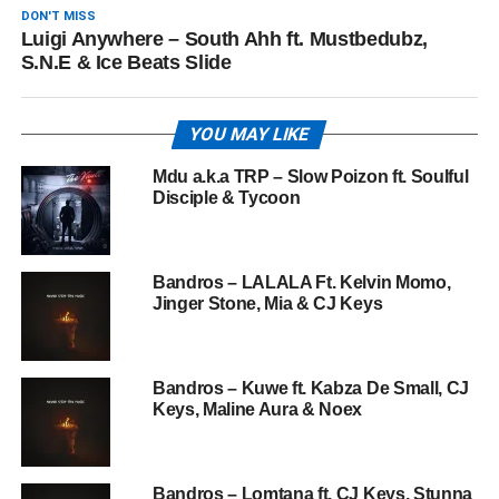
DON'T MISS
Luigi Anywhere – South Ahh ft. Mustbedubz,
S.N.E & Ice Beats Slide
YOU MAY LIKE
Mdu a.k.a TRP – Slow Poizon ft. Soulful
Disciple & Tycoon
Bandros – LALALA Ft. Kelvin Momo,
Jinger Stone, Mia & CJ Keys
Bandros – Kuwe ft. Kabza De Small, CJ
Keys, Maline Aura & Noex
Bandros – Lomtana ft. CJ Keys, Stunna