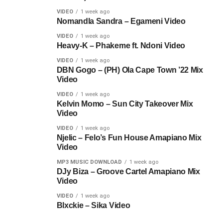
VIDEO
1 week ago
Nomandla Sandra – Egameni Video
VIDEO
1 week ago
Heavy-K – Phakeme ft. Ndoni Video
VIDEO
1 week ago
DBN Gogo – (PH) Ola Cape Town ’22 Mix
Video
VIDEO
1 week ago
Kelvin Momo – Sun City Takeover Mix
Video
VIDEO
1 week ago
Njelic – Felo’s Fun House Amapiano Mix
Video
MP3 MUSIC DOWNLOAD
1 week ago
DJy Biza – Groove Cartel Amapiano Mix
Video
VIDEO
1 week ago
Blxckie – Sika Video