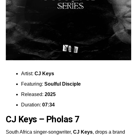
Artist:
CJ Keys
Featuring:
Soulful Disciple
Released:
2025
Duration:
07:34
CJ Keys – Pholas 7
South Africa singer-songwriter,
CJ Keys
, drops a brand