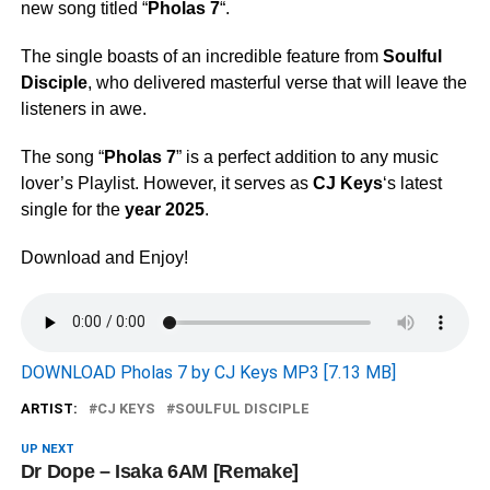
new song titled “
Pholas 7
“.
The single boasts of an incredible feature from
Soulful
Disciple
, who delivered masterful verse that will leave the
listeners in awe.
The song “
Pholas 7
” is a perfect addition to any music
lover’s Playlist. However, it serves as
CJ Keys
‘s latest
single for the
year 2025
.
Download and Enjoy!
DOWNLOAD Pholas 7 by CJ Keys MP3 [7.13 MB]
ARTIST:
CJ KEYS
SOULFUL DISCIPLE
UP NEXT
Dr Dope – Isaka 6AM [Remake]