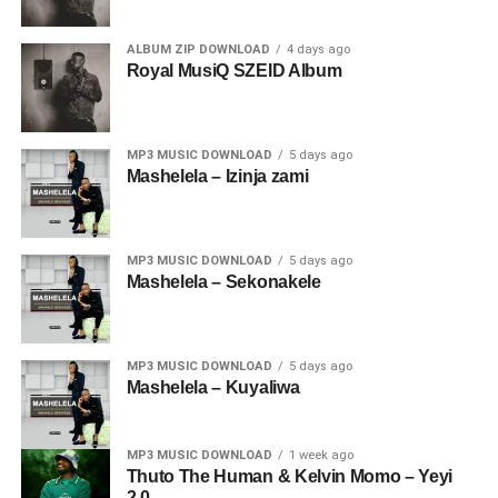
ALBUM ZIP DOWNLOAD
4 days ago
Royal MusiQ SZEID Album
MP3 MUSIC DOWNLOAD
5 days ago
Mashelela – Izinja zami
MP3 MUSIC DOWNLOAD
5 days ago
Mashelela – Sekonakele
MP3 MUSIC DOWNLOAD
5 days ago
Mashelela – Kuyaliwa
MP3 MUSIC DOWNLOAD
1 week ago
Thuto The Human & Kelvin Momo – Yeyi
2.0