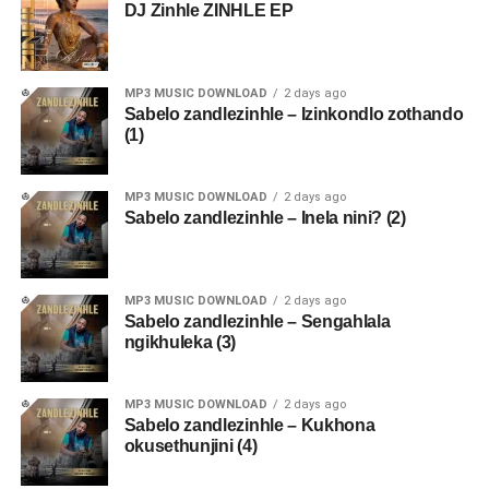
DJ Zinhle ZINHLE EP
MP3 MUSIC DOWNLOAD
2 days ago
Sabelo zandlezinhle – Izinkondlo zothando
(1)
MP3 MUSIC DOWNLOAD
2 days ago
Sabelo zandlezinhle – Inela nini? (2)
MP3 MUSIC DOWNLOAD
2 days ago
Sabelo zandlezinhle – Sengahlala
ngikhuleka (3)
MP3 MUSIC DOWNLOAD
2 days ago
Sabelo zandlezinhle – Kukhona
okusethunjini (4)