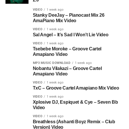
VIDEO
1 week ago
Stanky DeeJay – Pianocast Mix 26
AmaPiano Mix Video
VIDEO
1 week ago
Sal Angel – It’s Sad I Won’t Lie Video
VIDEO
1 week ago
Tsebebe Moroke – Groove Cartel
Amapiano Video
MP3 MUSIC DOWNLOAD
1 week ago
Nobantu Vilakazi – Groove Cartel
Amapiano Video
VIDEO
1 week ago
TxC – Groove Cartel Amapiano Mix Video
VIDEO
1 week ago
Xplosive DJ, Espiquet & Cye – Seven Bb
Video
VIDEO
1 week ago
Breathless (Ashanti Boyz Remix – Club
Version) Video