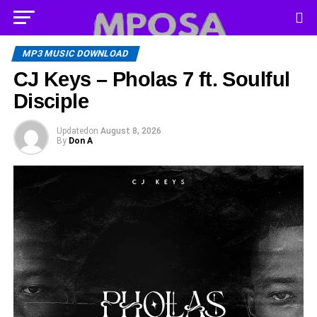
MP3 MUSIC DOWNLOAD
CJ Keys – Pholas 7 ft. Soulful
Disciple
Updated
on
August 8, 2026
By
Don A