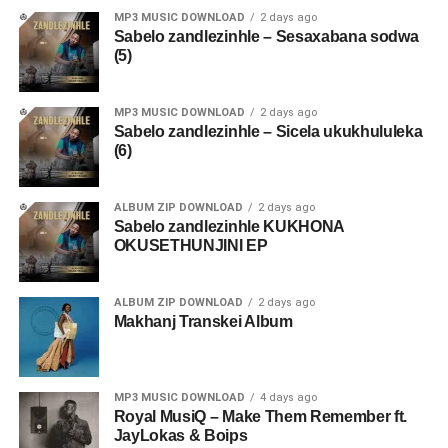
MP3 MUSIC DOWNLOAD
2 days ago
Sabelo zandlezinhle – Sesaxabana sodwa
(5)
MP3 MUSIC DOWNLOAD
2 days ago
Sabelo zandlezinhle – Sicela ukukhululeka
(6)
ALBUM ZIP DOWNLOAD
2 days ago
Sabelo zandlezinhle KUKHONA
OKUSETHUNJINI EP
ALBUM ZIP DOWNLOAD
2 days ago
Makhanj Transkei Album
MP3 MUSIC DOWNLOAD
4 days ago
Royal MusiQ – Make Them Remember ft.
JayLokas & Boips