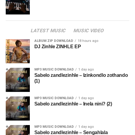
LATEST MUSIC
MUSIC VIDEO
ALBUM ZIP DOWNLOAD
18 hours ago
DJ Zinhle ZINHLE EP
MP3 MUSIC DOWNLOAD
1 day ago
Sabelo zandlezinhle – Izinkondlo zothando
(1)
MP3 MUSIC DOWNLOAD
1 day ago
Sabelo zandlezinhle – Inela nini? (2)
MP3 MUSIC DOWNLOAD
1 day ago
Sabelo zandlezinhle – Sengahlala