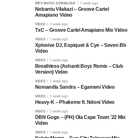
MP3 MUSIC DOWNLOAD
1 week ago
Nobantu Vilakazi – Groove Cartel
Amapiano Video
VIDEO
1 week ago
TxC – Groove Cartel Amapiano Mix Video
VIDEO
1 week ago
Xplosive DJ, Espiquet & Cye – Seven Bb
Video
VIDEO
1 week ago
Breathless (Ashanti Boyz Remix – Club
Version) Video
VIDEO
1 week ago
Nomandla Sandra – Egameni Video
VIDEO
1 week ago
Heavy-K – Phakeme ft. Ndoni Video
VIDEO
1 week ago
DBN Gogo – (PH) Ola Cape Town ’22 Mix
Video
VIDEO
1 week ago