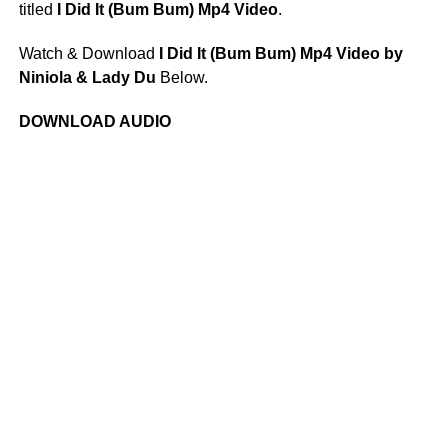
titled
I Did It (Bum Bum) Mp4 Video
.
Watch & Download
I Did It (Bum Bum) Mp4 Video by
Niniola & Lady Du
Below.
DOWNLOAD AUDIO