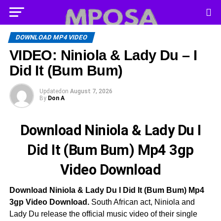
DOWNLOAD MP4 VIDEO
VIDEO: Niniola & Lady Du – I
Did It (Bum Bum)
Updated
on
August 7, 2026
By
Don A
Download Niniola & Lady Du I
Did It (Bum Bum) Mp4 3gp
Video Download
Download Niniola & Lady Du I Did It (Bum Bum) Mp4
3gp Video Download.
South African act, Niniola and
Lady Du release the official music video of their single