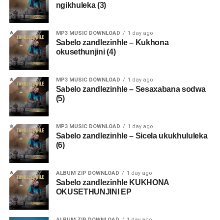
ngikhuleka (3)
MP3 MUSIC DOWNLOAD
1 day ago
Sabelo zandlezinhle – Kukhona
okusethunjini (4)
MP3 MUSIC DOWNLOAD
1 day ago
Sabelo zandlezinhle – Sesaxabana sodwa
(5)
MP3 MUSIC DOWNLOAD
1 day ago
Sabelo zandlezinhle – Sicela ukukhululeka
(6)
ALBUM ZIP DOWNLOAD
1 day ago
Sabelo zandlezinhle KUKHONA
OKUSETHUNJINI EP
ALBUM ZIP DOWNLOAD
1 day ago