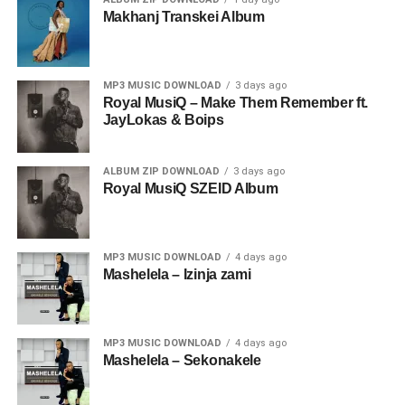
Makhanj Transkei Album
MP3 MUSIC DOWNLOAD
3 days ago
Royal MusiQ – Make Them Remember ft.
JayLokas & Boips
ALBUM ZIP DOWNLOAD
3 days ago
Royal MusiQ SZEID Album
MP3 MUSIC DOWNLOAD
4 days ago
Mashelela – Izinja zami
MP3 MUSIC DOWNLOAD
4 days ago
Mashelela – Sekonakele