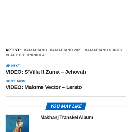
ARTIST:
AMAPIANO
AMAPIANO 2021
AMAPIANO SONGS
LADY DU
NINIOLA
UP NEXT
VIDEO: S’Villa ft Zuma – Jehovah
DON'T MISS
VIDEO: Malome Vector – Lerato
YOU MAY LIKE
Makhanj Transkei Album