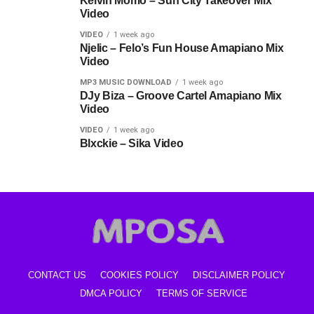
Kelvin Momo – Sun City Takeover Mix
Video
VIDEO
1 week ago
Njelic – Felo’s Fun House Amapiano Mix
Video
MP3 MUSIC DOWNLOAD
1 week ago
DJy Biza – Groove Cartel Amapiano Mix
Video
VIDEO
1 week ago
Blxckie – Sika Video
CONTACT US
COOKIES POLICY
DISCLAIMER POLICY
DMCA POLICY
TERMS OF SERVICE