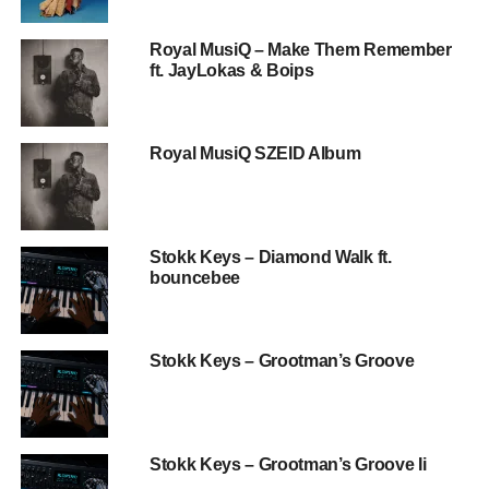
Royal MusiQ – Make Them Remember
ft. JayLokas & Boips
Royal MusiQ SZEID Album
Stokk Keys – Diamond Walk ft.
bouncebee
Stokk Keys – Grootman’s Groove
Stokk Keys – Grootman’s Groove Ii