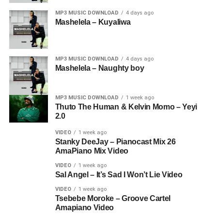
MP3 MUSIC DOWNLOAD
4 days ago
Mashelela – Kuyaliwa
MP3 MUSIC DOWNLOAD
4 days ago
Mashelela – Naughty boy
MP3 MUSIC DOWNLOAD
1 week ago
Thuto The Human & Kelvin Momo – Yeyi
2.0
VIDEO
1 week ago
Stanky DeeJay – Pianocast Mix 26
AmaPiano Mix Video
VIDEO
1 week ago
Sal Angel – It’s Sad I Won’t Lie Video
VIDEO
1 week ago
Tsebebe Moroke – Groove Cartel
Amapiano Video