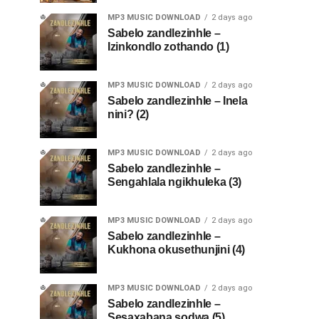
MP3 MUSIC DOWNLOAD
2 days ago
Sabelo zandlezinhle –
Izinkondlo zothando (1)
MP3 MUSIC DOWNLOAD
2 days ago
Sabelo zandlezinhle – Inela
nini? (2)
MP3 MUSIC DOWNLOAD
2 days ago
Sabelo zandlezinhle –
Sengahlala ngikhuleka (3)
MP3 MUSIC DOWNLOAD
2 days ago
Sabelo zandlezinhle –
Kukhona okusethunjini (4)
MP3 MUSIC DOWNLOAD
2 days ago
Sabelo zandlezinhle –
Sesaxabana sodwa (5)