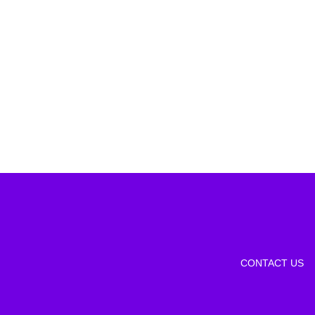
CONTACT US