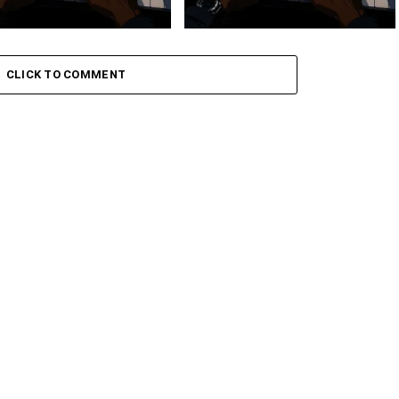
 Keys – Grootman’s
Stokk Keys – Grootman’s
ve
Groove Ii
CLICK TO COMMENT