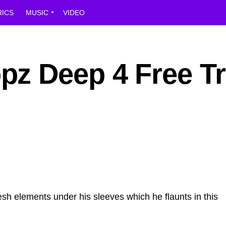
RICS
MUSIC
VIDEO
z Deep 4 Free T
sh elements under his sleeves which he flaunts in this