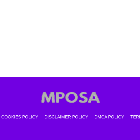
COOKIES POLICY
DISCLAIMER POLICY
DMCA POLICY
TER