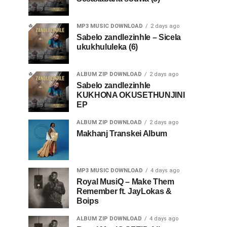
MP3 MUSIC DOWNLOAD
2 days ago
Sabelo zandlezinhle – Sicela
ukukhululeka (6)
ALBUM ZIP DOWNLOAD
2 days ago
Sabelo zandlezinhle
KUKHONA OKUSETHUNJINI
EP
ALBUM ZIP DOWNLOAD
2 days ago
Makhanj Transkei Album
MP3 MUSIC DOWNLOAD
4 days ago
Royal MusiQ – Make Them
Remember ft. JayLokas &
Boips
ALBUM ZIP DOWNLOAD
4 days ago