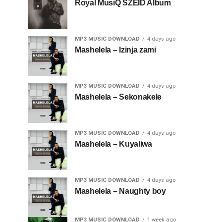
Royal MusiQ SZEID Album
MP3 MUSIC DOWNLOAD
4 days ago
Mashelela – Izinja zami
MP3 MUSIC DOWNLOAD
4 days ago
Mashelela – Sekonakele
MP3 MUSIC DOWNLOAD
4 days ago
Mashelela – Kuyaliwa
MP3 MUSIC DOWNLOAD
4 days ago
Mashelela – Naughty boy
MP3 MUSIC DOWNLOAD
1 week ago