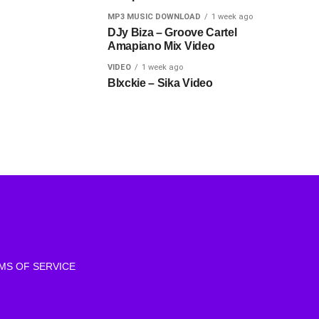
MP3 MUSIC DOWNLOAD
1 week ago
DJy Biza – Groove Cartel
Amapiano Mix Video
VIDEO
1 week ago
Blxckie – Sika Video
MS OF SERVICE