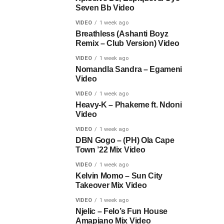
Seven Bb Video
VIDEO
1 week ago
Breathless (Ashanti Boyz
Remix – Club Version) Video
VIDEO
1 week ago
Nomandla Sandra – Egameni
Video
VIDEO
1 week ago
Heavy-K – Phakeme ft. Ndoni
Video
VIDEO
1 week ago
DBN Gogo – (PH) Ola Cape
Town ’22 Mix Video
VIDEO
1 week ago
Kelvin Momo – Sun City
Takeover Mix Video
VIDEO
1 week ago
Njelic – Felo’s Fun House
Amapiano Mix Video