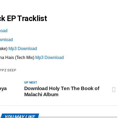
k EP Tracklist
load
wnload
ake)
Mp3 Download
a Hais (Tech Mix)
Mp3 Download
PPZ DEEP
UP NEXT
oya
Download Holy Ten The Book of
Malachi Album
YOU MAY LIKE