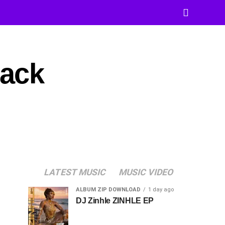
rack
LATEST MUSIC
MUSIC VIDEO
ALBUM ZIP DOWNLOAD
1 day ago
DJ Zinhle ZINHLE EP