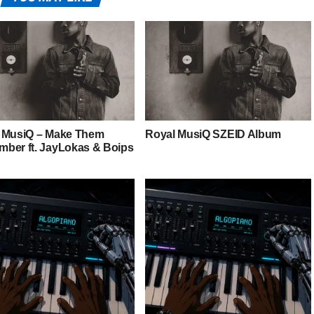
 MusiQ – Make Them
Royal MusiQ SZEID Album
ber ft. JayLokas & Boips