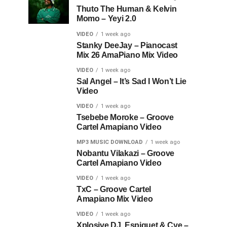
Thuto The Human & Kelvin
Momo – Yeyi 2.0
VIDEO
1 week ago
Stanky DeeJay – Pianocast
Mix 26 AmaPiano Mix Video
VIDEO
1 week ago
Sal Angel – It’s Sad I Won’t Lie
Video
VIDEO
1 week ago
Tsebebe Moroke – Groove
Cartel Amapiano Video
MP3 MUSIC DOWNLOAD
1 week ago
Nobantu Vilakazi – Groove
Cartel Amapiano Video
VIDEO
1 week ago
TxC – Groove Cartel
Amapiano Mix Video
VIDEO
1 week ago
Xplosive DJ, Espiquet & Cye –