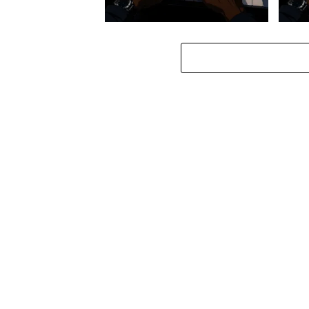
Stokk Keys – Diamond Walk ft.
Stokk
bouncebee
Groo