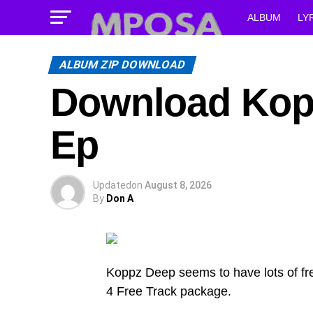
ALBUM
LY
ALBUM ZIP DOWNLOAD
Download Kopp
Ep
Updated
on
August 8, 2026
By
Don A
Koppz Deep seems to have lots of fre
4 Free Track package.