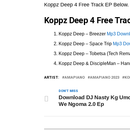
Koppz Deep 4 Free Track EP Below.
Koppz Deep 4 Free Trac
Koppz Deep – Breezer
Mp3 Down
Koppz Deep – Space Trip
Mp3 Do
Koppz Deep – Tobetsa (Tech Rem
Koppz Deep & DiscipleMan – Hann
ARTIST:
AMAPIANO
AMAPIANO 2023
KO
DON'T MISS
Download DJ Nasty Kg Um
We Ngoma 2.0 Ep