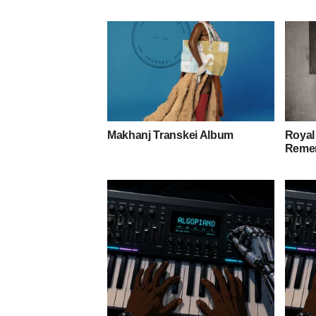
Makhanj Transkei Album
Royal
Remem